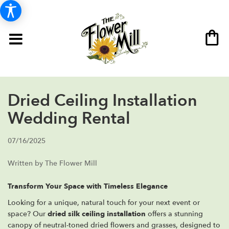
Dried Ceiling Installation
Wedding Rental
07/16/2025
Written by The Flower Mill
Transform Your Space with Timeless Elegance
Looking for a unique, natural touch for your next event or
space? Our
dried silk ceiling installation
offers a stunning
canopy of neutral-toned dried flowers and grasses, designed to