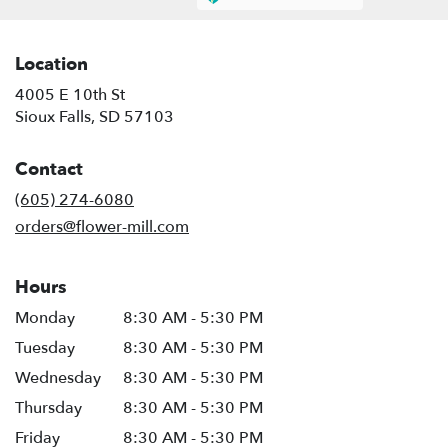
Location
4005 E 10th St
(link
Sioux Falls, SD 57103
opens
in
Contact
a
new
(605) 274-6080
window)
orders@flower-mill.com
Hours
Monday
8:30 AM - 5:30 PM
Tuesday
8:30 AM - 5:30 PM
Wednesday
8:30 AM - 5:30 PM
Thursday
8:30 AM - 5:30 PM
Friday
8:30 AM - 5:30 PM