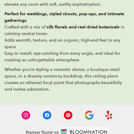
elevate any room with soft, earthy sophistication.
Perfect for weddings, styled shoots, pop-ups, and intimate
gatherings
Crafted with a mix of
silk florals and real dried botanicals
in
calming neutral tones
Adds warmth, texture, and an organic, high-end feel to any
space
Easy to install, eye-catching from every angle, and ideal for
creating an unforgettable atmosphere
Whether you're styling a romantic dinner, a boutique retail
space, or a dreamy ceremony backdrop, this ceiling piece
creates an ethereal focal point that photographs beautifully
and invites admiration.
Premier florist on