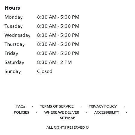
Hours
Monday
8:30 AM - 5:30 PM
Tuesday
8:30 AM - 5:30 PM
Wednesday
8:30 AM - 5:30 PM
Thursday
8:30 AM - 5:30 PM
Friday
8:30 AM - 5:30 PM
Saturday
8:30 AM - 2 PM
Sunday
Closed
·
·
·
FAQs
TERMS OF SERVICE
PRIVACY POLICY
·
·
·
POLICIES
WHERE WE DELIVER
ACCESSIBILITY
SITEMAP
ALL RIGHTS RESERVED ©