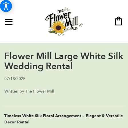
Flower Mill Large White Silk
Wedding Rental
07/18/2025
Written by The Flower Mill
Timeless White Silk Floral Arrangement – Elegant & Versatile
Décor Rental