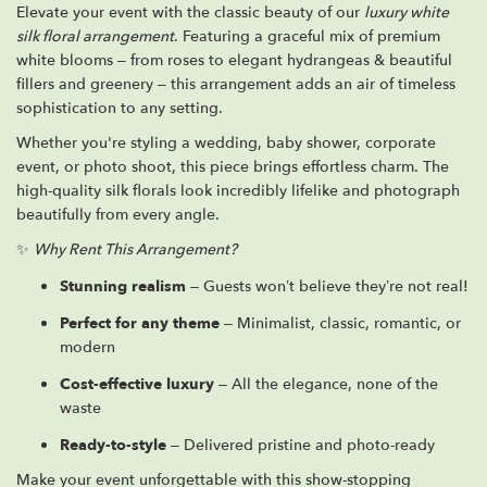
Elevate your event with the classic beauty of our
luxury white
silk floral arrangement
. Featuring a graceful mix of premium
white blooms – from roses to elegant hydrangeas & beautiful
fillers and greenery – this arrangement adds an air of timeless
sophistication to any setting.
Whether you're styling a wedding, baby shower, corporate
event, or photo shoot, this piece brings effortless charm. The
high-quality silk florals look incredibly lifelike and photograph
beautifully from every angle.
✨
Why Rent This Arrangement?
Stunning realism
– Guests won’t believe they’re not real!
Perfect for any theme
– Minimalist, classic, romantic, or
modern
Cost-effective luxury
– All the elegance, none of the
waste
Ready-to-style
– Delivered pristine and photo-ready
Make your event unforgettable with this show-stopping