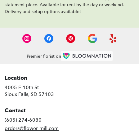
statement piece. Available for rent by the day or weekend.
Delivery and setup options available!
Premier florist on
Location
4005 E 10th St
(link
Sioux Falls, SD 57103
opens
in
Contact
a
new
(605) 274-6080
window)
orders@flower-mill.com