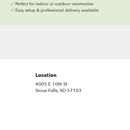
✅ Perfect for indoor or outdoor ceremonies
✅ Easy setup & professional delivery available
Location
4005 E 10th St
(link
Sioux Falls, SD 57103
opens
in
a
new
window)