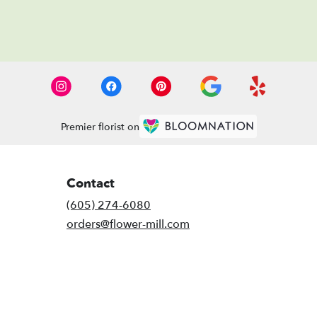
Premier florist on
Contact
(605) 274-6080
orders@flower-mill.com