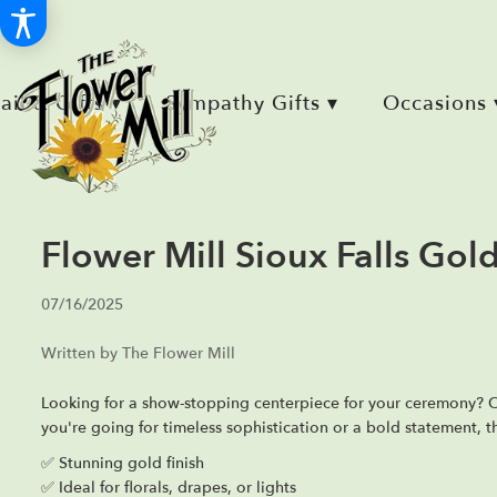
Retail & Gifts ▾
Sympathy Gifts ▾
Occasions 
Flower Mill Sioux Falls Go
07/16/2025
Written by The Flower Mill
Looking for a show-stopping centerpiece for your ceremony?
you're going for timeless sophistication or a bold statement, t
✅ Stunning gold finish
✅ Ideal for florals, drapes, or lights