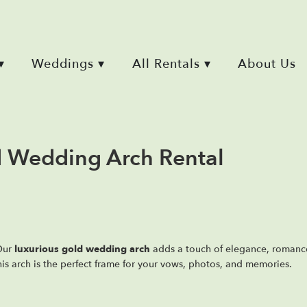
▾
Weddings ▾
All Rentals ▾
About Us
ld Wedding Arch Rental
 Our
luxurious gold wedding arch
adds a touch of elegance, roman
his arch is the perfect frame for your vows, photos, and memories.