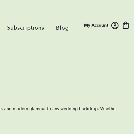
My Account
Subscriptions
Blog
ce, and modern glamour to any wedding backdrop. Whether