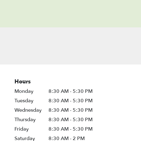
Hours
Monday
8:30 AM - 5:30 PM
Tuesday
8:30 AM - 5:30 PM
Wednesday
8:30 AM - 5:30 PM
Thursday
8:30 AM - 5:30 PM
Friday
8:30 AM - 5:30 PM
Saturday
8:30 AM - 2 PM