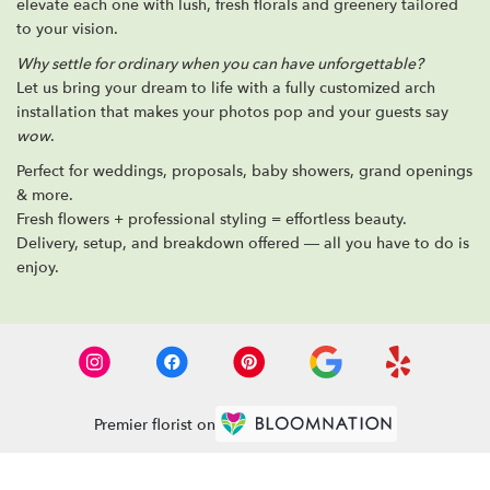
elevate each one with lush, fresh florals and greenery tailored
to your vision.
Why settle for ordinary when you can have unforgettable?
Let us bring your dream to life with a fully customized arch
installation that makes your photos pop and your guests say
wow
.
Perfect for weddings, proposals, baby showers, grand openings
& more.
Fresh flowers + professional styling = effortless beauty.
Delivery, setup, and breakdown offered — all you have to do is
enjoy.
Premier florist on