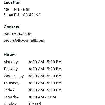
Location
4005 E 10th St
(link
Sioux Falls, SD 57103
opens
in
Contact
a
new
(605) 274-6080
window)
orders@flower-mill.com
Hours
Monday
8:30 AM - 5:30 PM
Tuesday
8:30 AM - 5:30 PM
Wednesday
8:30 AM - 5:30 PM
Thursday
8:30 AM - 5:30 PM
Friday
8:30 AM - 5:30 PM
Saturday
8:30 AM - 2 PM
Sunday
Closed