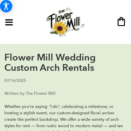
Flower Mill Wedding
Custom Arch Rentals
07/16/2025
Written by The Flower Mill
Whether you're saying
"I do"
, celebrating a milestone, or
hosting a stylish event, our custom-designed floral arches
create the perfect backdrop. We offer a wide variety of arch
styles for rent — from rustic wood to modern metal — and we