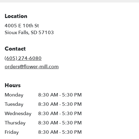
Location
4005 E 10th St
(link
Sioux Falls, SD 57103
opens
in
Contact
a
new
(605) 274-6080
window)
orders@flower-mill.com
Hours
Monday
8:30 AM - 5:30 PM
Tuesday
8:30 AM - 5:30 PM
Wednesday
8:30 AM - 5:30 PM
Thursday
8:30 AM - 5:30 PM
Friday
8:30 AM - 5:30 PM