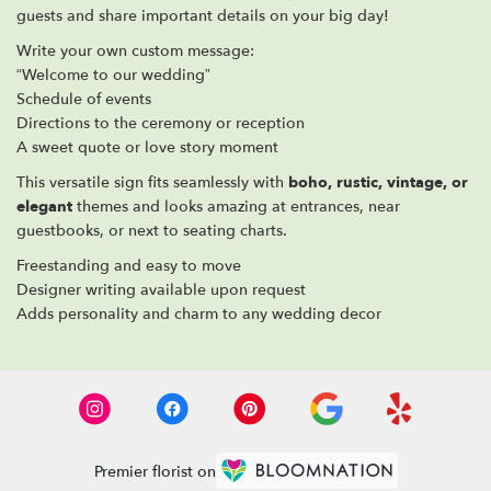
guests and share important details on your big day!
Write your own custom message:
“Welcome to our wedding”
Schedule of events
Directions to the ceremony or reception
A sweet quote or love story moment
This versatile sign fits seamlessly with
boho, rustic, vintage, or
elegant
themes and looks amazing at entrances, near
guestbooks, or next to seating charts.
Freestanding and easy to move
Designer writing available upon request
Adds personality and charm to any wedding decor
Premier florist on