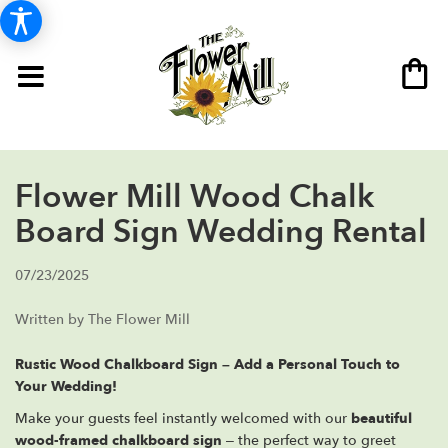
Flower Mill Wood Chalk
Board Sign Wedding Rental
07/23/2025
Written by The Flower Mill
Rustic Wood Chalkboard Sign – Add a Personal Touch to
Your Wedding!
Make your guests feel instantly welcomed with our
beautiful
wood-framed chalkboard sign
– the perfect way to greet