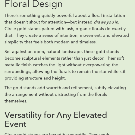
Floral Design
There’s something quietly powerful about a floral installation
that doesn’t shout for attention—but instead
draws you in
.
Circle gold stands paired with lush, organic florals do exactly
that. They create a sense of intention, movement, and elevated
simplicity that feels both modern and timeless.
Set against an open, natural landscape, these gold stands
become sculptural elements rather than just décor. Their soft
metallic finish catches the light without overpowering the
surroundings, allowing the florals to remain the star while still
providing structure and height.
The gold stands add warmth and refinement, subtly elevating
the arrangement without distracting from the florals
themselves.
Versatility for Any Elevated
Event
Circle gold stands are incredibly versatile. They work