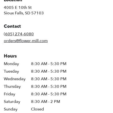
4005 E 10th St
(link
Sioux Falls, SD 57103
opens
in
Contact
a
new
(605) 274-6080
window)
orders@flower-mill.com
Hours
Monday
8:30 AM - 5:30 PM
Tuesday
8:30 AM - 5:30 PM
Wednesday
8:30 AM - 5:30 PM
Thursday
8:30 AM - 5:30 PM
Friday
8:30 AM - 5:30 PM
Saturday
8:30 AM - 2 PM
Sunday
Closed