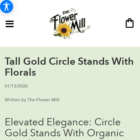
Tall Gold Circle Stands With
Florals
01/13/2026
Written by The Flower Mill
Elevated Elegance: Circle
Gold Stands With Organic