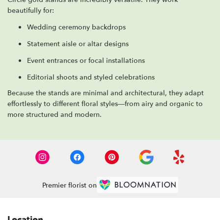
beautifully for:
Wedding ceremony backdrops
Statement aisle or altar designs
Event entrances or focal installations
Editorial shoots and styled celebrations
Because the stands are minimal and architectural, they adapt
effortlessly to different floral styles—from airy and organic to
more structured and modern.
Premier florist on
Location