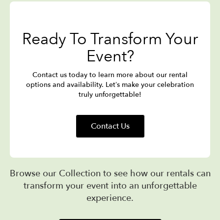
Ready To Transform Your
Event?
Contact us today to learn more about our rental
options and availability. Let’s make your celebration
truly unforgettable!
Contact Us
Browse our Collection to see how our rentals can
transform your event into an unforgettable
experience.