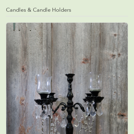
Candles & Candle Holders