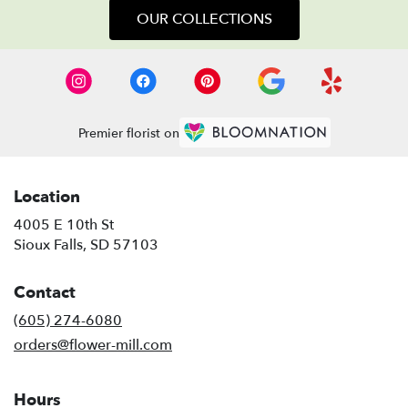
OUR COLLECTIONS
Premier florist on
Location
4005 E 10th St
(link
Sioux Falls, SD 57103
opens
in
Contact
a
new
(605) 274-6080
window)
orders@flower-mill.com
Hours