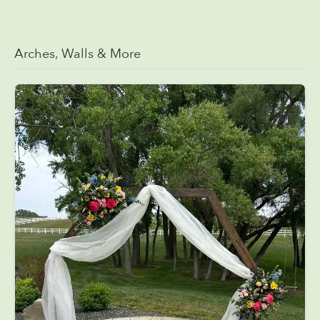
Arches, Walls & More