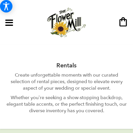
Rentals
Create unforgettable moments with our curated
selection of rental pieces, designed to elevate every
aspect of your wedding or special event.
Whether you’re seeking a show-stopping backdrop,
elegant table accents, or the perfect finishing touch, our
diverse inventory has you covered.