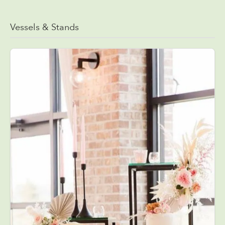
Vessels & Stands