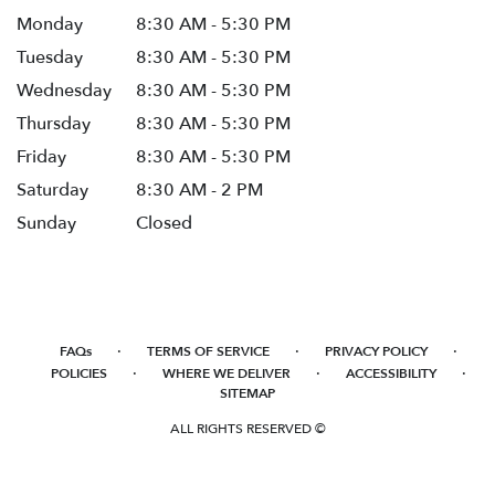
Monday
8:30 AM - 5:30 PM
Tuesday
8:30 AM - 5:30 PM
Wednesday
8:30 AM - 5:30 PM
Thursday
8:30 AM - 5:30 PM
Friday
8:30 AM - 5:30 PM
Saturday
8:30 AM - 2 PM
Sunday
Closed
·
·
·
FAQs
TERMS OF SERVICE
PRIVACY POLICY
·
·
·
POLICIES
WHERE WE DELIVER
ACCESSIBILITY
SITEMAP
ALL RIGHTS RESERVED ©