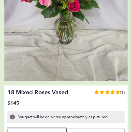
18 Mixed Roses Vased
(1)
5
out
$145
of
5
Bouquet will be delivered approximately as pictured.
stars
based
on