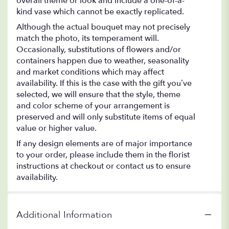
overall theme or look and include a one-of-a-
kind vase which cannot be exactly replicated.
Although the actual bouquet may not precisely
match the photo, its temperament will.
Occasionally, substitutions of flowers and/or
containers happen due to weather, seasonality
and market conditions which may affect
availability. If this is the case with the gift you’ve
selected, we will ensure that the style, theme
and color scheme of your arrangement is
preserved and will only substitute items of equal
value or higher value.
If any design elements are of major importance
to your order, please include them in the florist
instructions at checkout or contact us to ensure
availability.
Additional Information