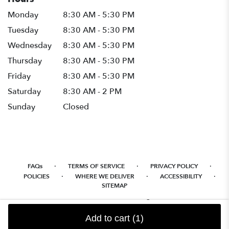
Monday
8:30 AM - 5:30 PM
Tuesday
8:30 AM - 5:30 PM
Wednesday
8:30 AM - 5:30 PM
Thursday
8:30 AM - 5:30 PM
Friday
8:30 AM - 5:30 PM
Saturday
8:30 AM - 2 PM
Sunday
Closed
·
·
·
FAQs
TERMS OF SERVICE
PRIVACY POLICY
·
·
·
POLICIES
WHERE WE DELIVER
ACCESSIBILITY
SITEMAP
ALL RIGHTS RESERVED ©
Add to cart
(1)