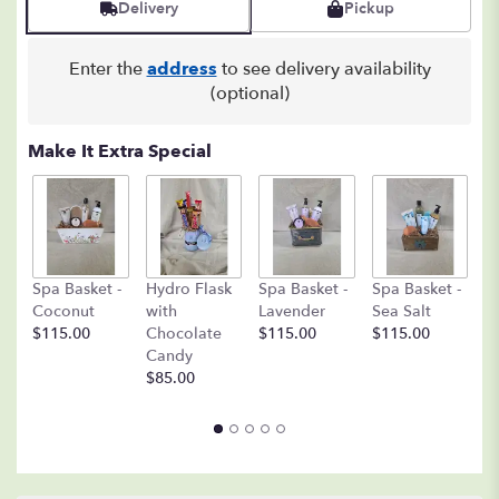
Delivery
Pickup
1
ratings.
Read
Enter the
address
to see delivery availability
reviews
(optional)
by
clicking
here.
Make It Extra Special
This
link
will
scroll
down
C
this
Spa Basket -
Hydro Flask
Spa Basket -
Spa Basket -
C
page
Coconut
with
Lavender
Sea Salt
D
to
$115.00
Chocolate
$115.00
$115.00
A
the
Candy
8o
reviews
$85.00
$
section
for
"18
Mixed
Roses