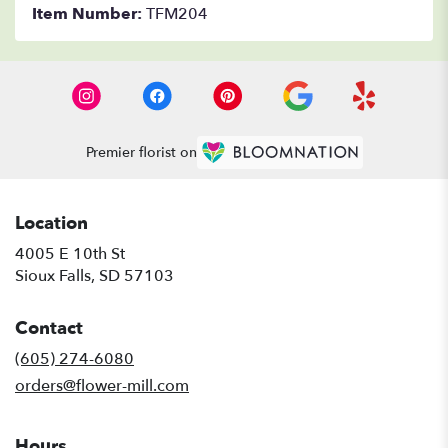
Item Number:
TFM204
Premier florist on
Location
4005 E 10th St
(link
Sioux Falls, SD 57103
opens
in
Contact
a
new
(605) 274-6080
window)
orders@flower-mill.com
Hours