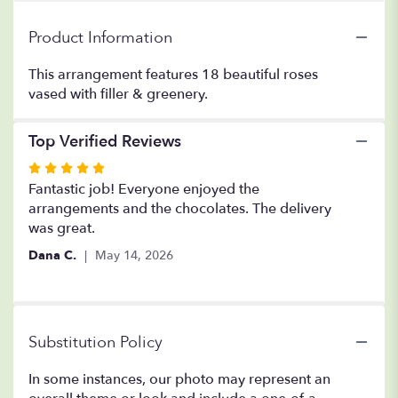
Vased".
Product Information
This arrangement features 18 beautiful roses
vased with filler & greenery.
Top Verified Reviews
Rated
5
Fantastic job! Everyone enjoyed the
out
arrangements and the chocolates. The delivery
of
was great.
5
Dana C.
May 14, 2026
stars
Substitution Policy
In some instances, our photo may represent an