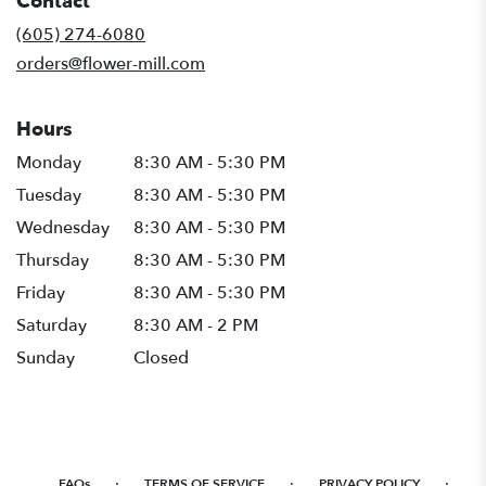
Contact
a
new
(605) 274-6080
window)
orders@flower-mill.com
Hours
Monday
8:30 AM - 5:30 PM
Tuesday
8:30 AM - 5:30 PM
Wednesday
8:30 AM - 5:30 PM
Thursday
8:30 AM - 5:30 PM
Friday
8:30 AM - 5:30 PM
Saturday
8:30 AM - 2 PM
Sunday
Closed
·
·
·
FAQs
TERMS OF SERVICE
PRIVACY POLICY