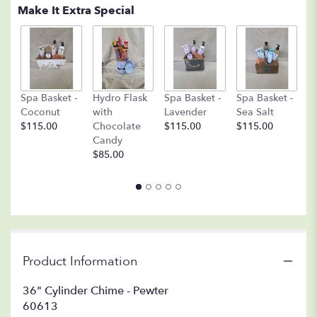
Make It Extra Special
C
Spa Basket -
Hydro Flask
Spa Basket -
Spa Basket -
C
Coconut
with
Lavender
Sea Salt
D
$115.00
Chocolate
$115.00
$115.00
A
Candy
8o
$85.00
$
Product Information
36" Cylinder Chime - Pewter
60613