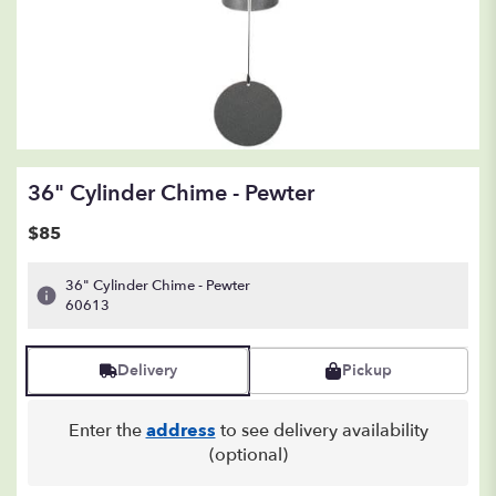
36" Cylinder Chime - Pewter
$85
36" Cylinder Chime - Pewter
60613
Delivery
Pickup
Enter the
address
to see delivery availability
(optional)