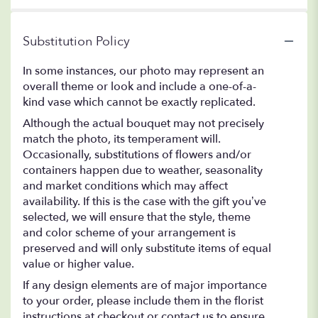
Substitution Policy
In some instances, our photo may represent an
overall theme or look and include a one-of-a-
kind vase which cannot be exactly replicated.
Although the actual bouquet may not precisely
match the photo, its temperament will.
Occasionally, substitutions of flowers and/or
containers happen due to weather, seasonality
and market conditions which may affect
availability. If this is the case with the gift you’ve
selected, we will ensure that the style, theme
and color scheme of your arrangement is
preserved and will only substitute items of equal
value or higher value.
If any design elements are of major importance
to your order, please include them in the florist
instructions at checkout or contact us to ensure