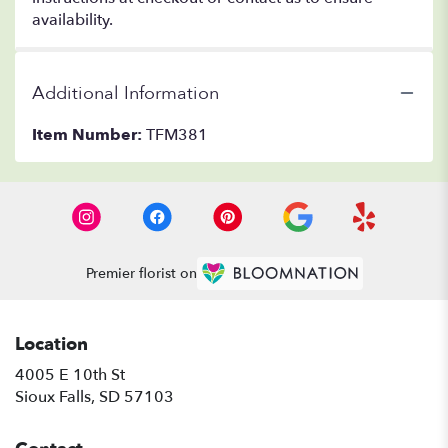
availability.
Additional Information
Item Number:
TFM381
Premier florist on
Location
4005 E 10th St
(link
Sioux Falls, SD 57103
opens
in