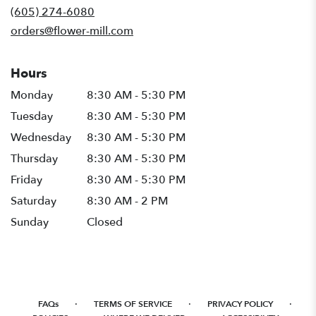
new
(605) 274-6080
window)
orders@flower-mill.com
Hours
Monday
8:30 AM - 5:30 PM
Tuesday
8:30 AM - 5:30 PM
Wednesday
8:30 AM - 5:30 PM
Thursday
8:30 AM - 5:30 PM
Friday
8:30 AM - 5:30 PM
Saturday
8:30 AM - 2 PM
Sunday
Closed
·
·
·
FAQs
TERMS OF SERVICE
PRIVACY POLICY