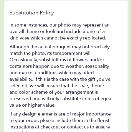
Substitution Policy
In some instances, our photo may represent an
overall theme or look and include a one-of-a-
kind vase which cannot be exactly replicated.
Although the actual bouquet may not precisely
match the photo, its temperament will.
Occasionally, substitutions of flowers and/or
containers happen due to weather, seasonality
and market conditions which may affect
availability. If this is the case with the gift you’ve
selected, we will ensure that the style, theme
and color scheme of your arrangement is
preserved and will only substitute items of equal
value or higher value.
If any design elements are of major importance
to your order, please include them in the florist
instructions at checkout or contact us to ensure