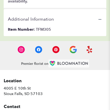
availability.
Additional Information
Item Number:
TFM305
Premier florist on
Location
4005 E 10th St
(link
Sioux Falls, SD 57103
opens
in
Contact
a