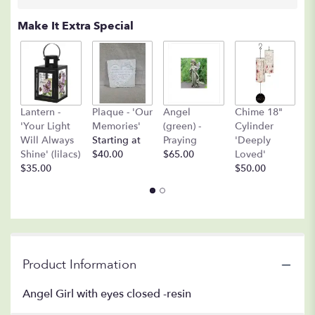
Make It Extra Special
A
Lantern -
Plaque - 'Our
Angel
Chime 18"
(
'Your Light
Memories'
(green) -
Cylinder
O
Will Always
Starting at
Praying
'Deeply
$
Shine' (lilacs)
$40.00
$65.00
Loved'
$35.00
$50.00
Product Information
Angel Girl with eyes closed -resin