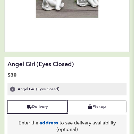
Angel Girl (Eyes Closed)
$30
Angel Girl (Eyes closed)
Delivery
Pickup
Enter the
address
to see delivery availability
(optional)