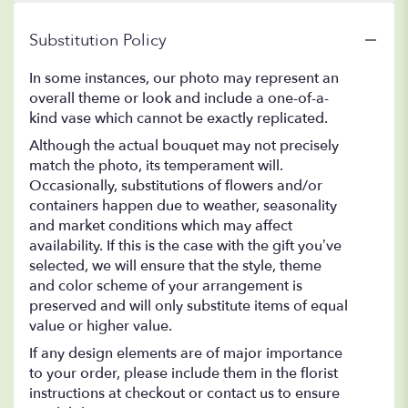
Substitution Policy
In some instances, our photo may represent an
overall theme or look and include a one-of-a-
kind vase which cannot be exactly replicated.
Although the actual bouquet may not precisely
match the photo, its temperament will.
Occasionally, substitutions of flowers and/or
containers happen due to weather, seasonality
and market conditions which may affect
availability. If this is the case with the gift you’ve
selected, we will ensure that the style, theme
and color scheme of your arrangement is
preserved and will only substitute items of equal
value or higher value.
If any design elements are of major importance
to your order, please include them in the florist
instructions at checkout or contact us to ensure