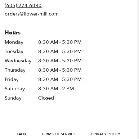
new
(605) 274-6080
window)
orders@flower-mill.com
Hours
Monday
8:30 AM - 5:30 PM
Tuesday
8:30 AM - 5:30 PM
Wednesday
8:30 AM - 5:30 PM
Thursday
8:30 AM - 5:30 PM
Friday
8:30 AM - 5:30 PM
Saturday
8:30 AM - 2 PM
Sunday
Closed
·
·
·
FAQs
TERMS OF SERVICE
PRIVACY POLICY