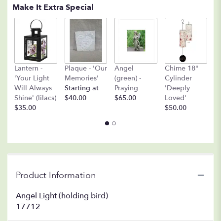
Make It Extra Special
A
Lantern -
Plaque - 'Our
Angel
Chime 18"
(
'Your Light
Memories'
(green) -
Cylinder
O
Will Always
Starting at
Praying
'Deeply
$
Shine' (lilacs)
$40.00
$65.00
Loved'
$35.00
$50.00
Product Information
Angel Light (holding bird)
17712