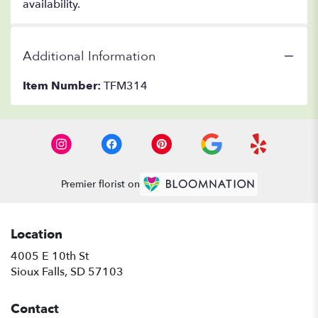
availability.
Additional Information
Item Number:
TFM314
Premier florist on
Location
4005 E 10th St
(link
Sioux Falls, SD 57103
opens
in
Contact
a