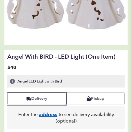
Angel With BIRD - LED Light (one Item)
$40
Angel LED Light with Bird
Delivery
Pickup
Enter the
address
to see delivery availability
(optional)