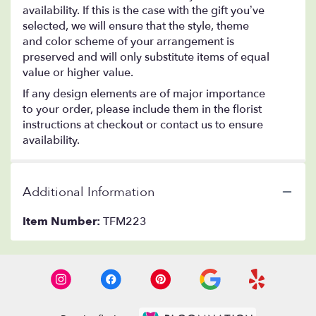
availability. If this is the case with the gift you’ve
selected, we will ensure that the style, theme
and color scheme of your arrangement is
preserved and will only substitute items of equal
value or higher value.
If any design elements are of major importance
to your order, please include them in the florist
instructions at checkout or contact us to ensure
availability.
Additional Information
Item Number:
TFM223