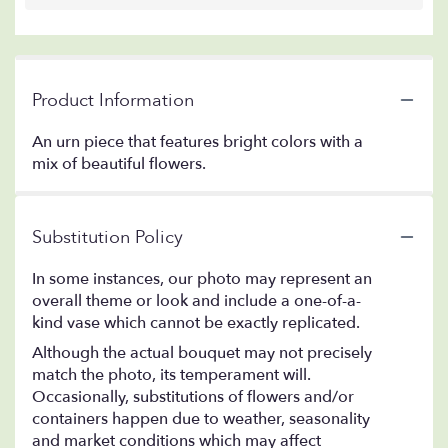
Product Information
An urn piece that features bright colors with a
mix of beautiful flowers.
Substitution Policy
In some instances, our photo may represent an
overall theme or look and include a one-of-a-
kind vase which cannot be exactly replicated.
Although the actual bouquet may not precisely
match the photo, its temperament will.
Occasionally, substitutions of flowers and/or
containers happen due to weather, seasonality
and market conditions which may affect