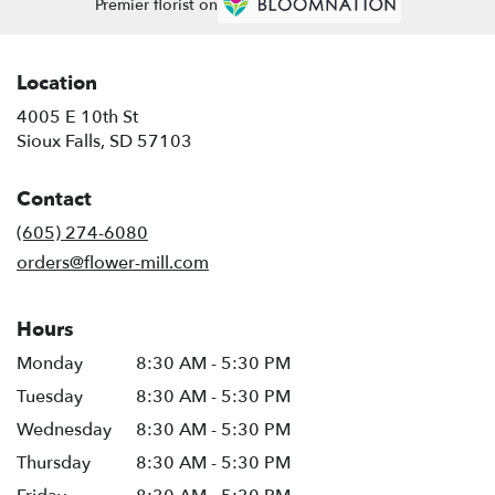
Premier florist on
Location
4005 E 10th St
(link
Sioux Falls, SD 57103
opens
in
Contact
a
new
(605) 274-6080
window)
orders@flower-mill.com
Hours
Monday
8:30 AM - 5:30 PM
Tuesday
8:30 AM - 5:30 PM
Wednesday
8:30 AM - 5:30 PM
Thursday
8:30 AM - 5:30 PM