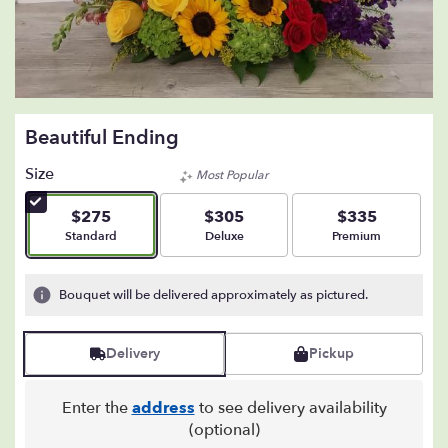
Beautiful Ending
Size
Most Popular
$275
$305
$335
Arrangement size
Arrangement size
Arrangement size
Standard
Deluxe
Premium
Bouquet will be delivered approximately as pictured.
Delivery
Pickup
Enter the
address
to see delivery availability
(optional)