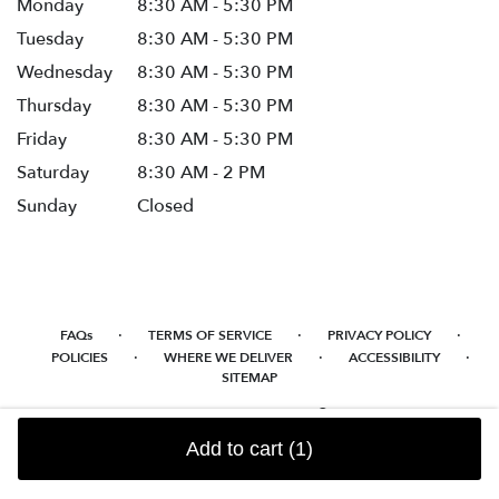
Monday
8:30 AM - 5:30 PM
Tuesday
8:30 AM - 5:30 PM
Wednesday
8:30 AM - 5:30 PM
Thursday
8:30 AM - 5:30 PM
Friday
8:30 AM - 5:30 PM
Saturday
8:30 AM - 2 PM
Sunday
Closed
·
·
·
FAQs
TERMS OF SERVICE
PRIVACY POLICY
·
·
·
POLICIES
WHERE WE DELIVER
ACCESSIBILITY
SITEMAP
ALL RIGHTS RESERVED ©
Add to cart
(1)