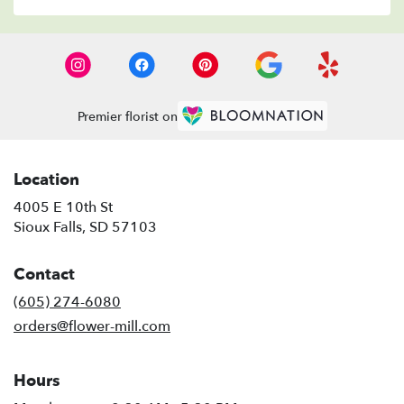
Premier florist on
Location
4005 E 10th St
(link
Sioux Falls, SD 57103
opens
in
Contact
a
new
(605) 274-6080
window)
orders@flower-mill.com
Hours