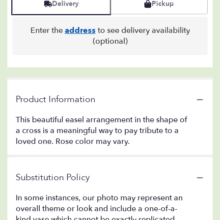
Delivery
Pickup
Enter the
address
to see delivery availability
(optional)
Product Information
This beautiful easel arrangement in the shape of
a cross is a meaningful way to pay tribute to a
loved one. Rose color may vary.
Substitution Policy
In some instances, our photo may represent an
overall theme or look and include a one-of-a-
kind vase which cannot be exactly replicated.