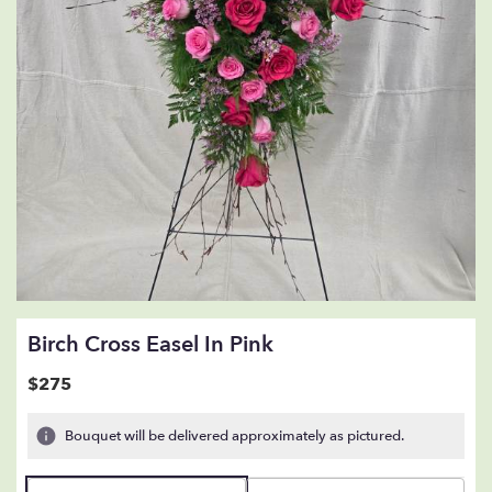
Birch Cross Easel In Pink
$275
Bouquet will be delivered approximately as pictured.