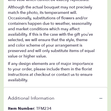
Although the actual bouquet may not precisely
match the photo, its temperament will.
Occasionally, substitutions of flowers and/or
containers happen due to weather, seasonality
and market conditions which may affect
availability. If this is the case with the gift you’ve
selected, we will ensure that the style, theme
and color scheme of your arrangement is
preserved and will only substitute items of equal
value or higher value.
If any design elements are of major importance
to your order, please include them in the florist
instructions at checkout or contact us to ensure
availability.
Additional Information
Item Number:
TFM234