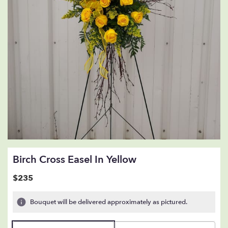
Birch Cross Easel In Yellow
$235
Bouquet will be delivered approximately as pictured.