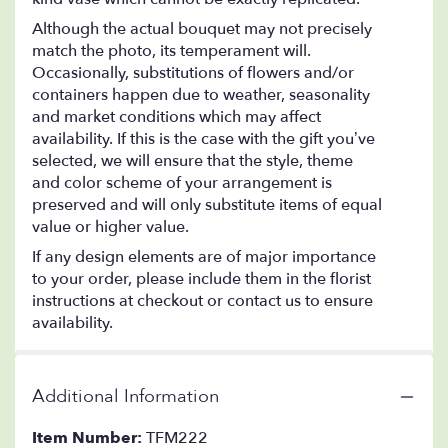
Although the actual bouquet may not precisely
match the photo, its temperament will.
Occasionally, substitutions of flowers and/or
containers happen due to weather, seasonality
and market conditions which may affect
availability. If this is the case with the gift you’ve
selected, we will ensure that the style, theme
and color scheme of your arrangement is
preserved and will only substitute items of equal
value or higher value.
If any design elements are of major importance
to your order, please include them in the florist
instructions at checkout or contact us to ensure
availability.
Additional Information
Item Number:
TFM222