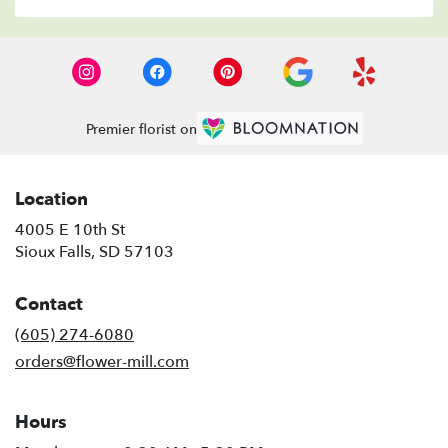
Premier florist on
Location
4005 E 10th St
(link
Sioux Falls, SD 57103
opens
in
Contact
a
new
(605) 274-6080
window)
orders@flower-mill.com
Hours