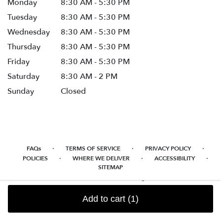
Monday
8:30 AM - 5:30 PM
Tuesday
8:30 AM - 5:30 PM
Wednesday
8:30 AM - 5:30 PM
Thursday
8:30 AM - 5:30 PM
Friday
8:30 AM - 5:30 PM
Saturday
8:30 AM - 2 PM
Sunday
Closed
·
·
·
FAQs
TERMS OF SERVICE
PRIVACY POLICY
·
·
·
POLICIES
WHERE WE DELIVER
ACCESSIBILITY
SITEMAP
ALL RIGHTS RESERVED ©
Add to cart
(1)