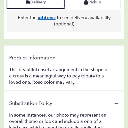
Delivery
Pickup
Enter the
address
to see delivery availability
(optional)
Product Information
This beautiful easel arrangement in the shape of
a cross is a meaningful way to pay tribute to a
loved one. Rose color may vary.
Substitution Policy
In some instances, our photo may represent an
overall theme or look and include a one-of-a-
kind vase which cannot be exactly replicated.