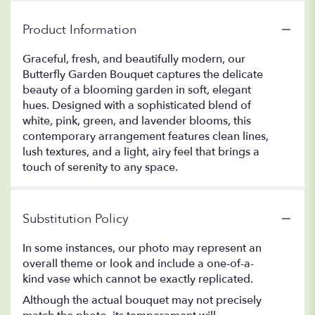
Product Information
Graceful, fresh, and beautifully modern, our
Butterfly Garden Bouquet captures the delicate
beauty of a blooming garden in soft, elegant
hues. Designed with a sophisticated blend of
white, pink, green, and lavender blooms, this
contemporary arrangement features clean lines,
lush textures, and a light, airy feel that brings a
touch of serenity to any space.
Substitution Policy
In some instances, our photo may represent an
overall theme or look and include a one-of-a-
kind vase which cannot be exactly replicated.
Although the actual bouquet may not precisely