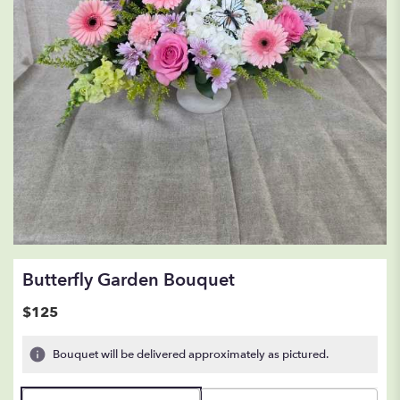
Butterfly Garden Bouquet
$125
Bouquet will be delivered approximately as pictured.