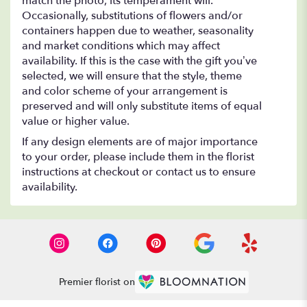
match the photo, its temperament will.
Occasionally, substitutions of flowers and/or
containers happen due to weather, seasonality
and market conditions which may affect
availability. If this is the case with the gift you’ve
selected, we will ensure that the style, theme
and color scheme of your arrangement is
preserved and will only substitute items of equal
value or higher value.
If any design elements are of major importance
to your order, please include them in the florist
instructions at checkout or contact us to ensure
availability.
Premier florist on