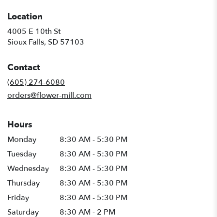
Location
4005 E 10th St
(link
Sioux Falls, SD 57103
opens
in
Contact
a
new
(605) 274-6080
window)
orders@flower-mill.com
Hours
Monday
8:30 AM - 5:30 PM
Tuesday
8:30 AM - 5:30 PM
Wednesday
8:30 AM - 5:30 PM
Thursday
8:30 AM - 5:30 PM
Friday
8:30 AM - 5:30 PM
Saturday
8:30 AM - 2 PM