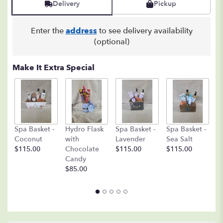
Delivery
Pickup
Enter the
address
to see delivery availability
(optional)
Make It Extra Special
C
Spa Basket -
Hydro Flask
Spa Basket -
Spa Basket -
C
Coconut
with
Lavender
Sea Salt
D
$115.00
Chocolate
$115.00
$115.00
A
Candy
8o
$85.00
$