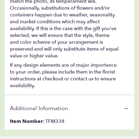
match the photo, its temperament will.
Occasionally, substitutions of flowers and/or
containers happen due to weather, seasonality
and market conditions which may affect
availability. If this is the case with the gift you’ve
selected, we will ensure that the style, theme
and color scheme of your arrangement is
preserved and will only substitute items of equal
value or higher value.
If any design elements are of major importance
to your order, please include them in the florist
instructions at checkout or contact us to ensure
availability.
Additional Information
Item Number:
TFM338