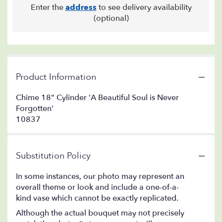
Enter the
address
to see delivery availability
(optional)
Product Information
Chime 18" Cylinder 'A Beautiful Soul is Never
Forgotten'
10837
Substitution Policy
In some instances, our photo may represent an
overall theme or look and include a one-of-a-
kind vase which cannot be exactly replicated.
Although the actual bouquet may not precisely