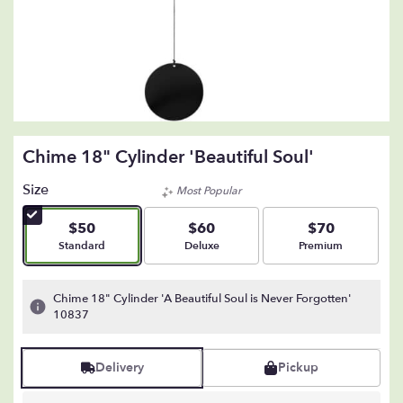
Chime 18" Cylinder 'Beautiful Soul'
Size
Most Popular
$50
$60
$70
Arrangement size
Arrangement size
Arrangement size
Standard
Deluxe
Premium
Chime 18" Cylinder 'A Beautiful Soul is Never Forgotten'
10837
Delivery
Pickup