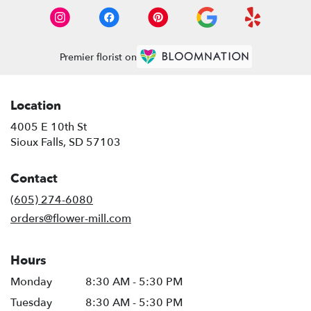
Premier florist on
Location
4005 E 10th St
(link
Sioux Falls, SD 57103
opens
in
Contact
a
new
(605) 274-6080
window)
orders@flower-mill.com
Hours
Monday
8:30 AM - 5:30 PM
Tuesday
8:30 AM - 5:30 PM