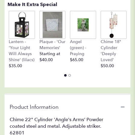
Make It Extra Special
A
Lantern -
Plaque - 'Our
Angel
Chime 18"
(
'Your Light
Memories'
(green) -
Cylinder
O
Will Always
Starting at
Praying
'Deeply
$
Shine' (lilacs)
$40.00
$65.00
Loved'
$35.00
$50.00
Product Information
Chime 22" Cylinder 'Angle's Arms' Powder
coated steel and metal. Adjustable striker.
62801