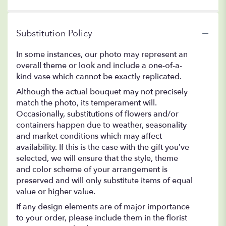
Substitution Policy
In some instances, our photo may represent an
overall theme or look and include a one-of-a-
kind vase which cannot be exactly replicated.
Although the actual bouquet may not precisely
match the photo, its temperament will.
Occasionally, substitutions of flowers and/or
containers happen due to weather, seasonality
and market conditions which may affect
availability. If this is the case with the gift you’ve
selected, we will ensure that the style, theme
and color scheme of your arrangement is
preserved and will only substitute items of equal
value or higher value.
If any design elements are of major importance
to your order, please include them in the florist