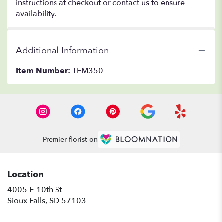
instructions at checkout or contact us to ensure
availability.
Additional Information
Item Number:
TFM350
Premier florist on
Location
4005 E 10th St
(link
Sioux Falls, SD 57103
opens
in