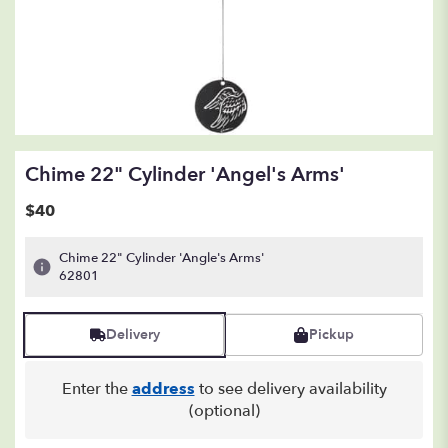
Chime 22" Cylinder 'Angel's Arms'
$40
Chime 22" Cylinder 'Angle's Arms'
62801
Delivery
Pickup
Enter the
address
to see delivery availability
(optional)