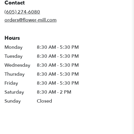
Contact
a
new
(605) 274-6080
window)
orders@flower-mill.com
Hours
Monday
8:30 AM - 5:30 PM
Tuesday
8:30 AM - 5:30 PM
Wednesday
8:30 AM - 5:30 PM
Thursday
8:30 AM - 5:30 PM
Friday
8:30 AM - 5:30 PM
Saturday
8:30 AM - 2 PM
Sunday
Closed