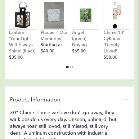
A
Lantern -
Plaque - 'Our
Angel
Chime 18"
(
'Your Light
Memories'
(green) -
Cylinder
O
Will Always
Starting at
Praying
'Deeply
$
Shine' (lilacs)
$40.00
$65.00
Loved'
$35.00
$50.00
Product Information
30" Chime 'Those we love don't go away, they
walk beside us every day. Unseen, unheard, but
always near, still loved, still missed, still very
dear.' Aluminum construction with industrial