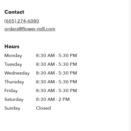
opens
in
Contact
a
new
(605) 274-6080
window)
orders@flower-mill.com
Hours
Monday
8:30 AM - 5:30 PM
Tuesday
8:30 AM - 5:30 PM
Wednesday
8:30 AM - 5:30 PM
Thursday
8:30 AM - 5:30 PM
Friday
8:30 AM - 5:30 PM
Saturday
8:30 AM - 2 PM
Sunday
Closed