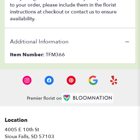
to your order, please include them in the florist
instructions at checkout or contact us to ensure
availability.
Additional Information
Item Number:
TFM366
Premier florist on
Location
4005 E 10th St
(link
Sioux Falls, SD 57103