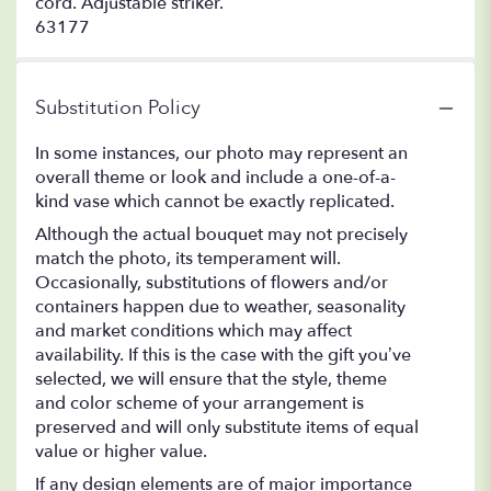
cord. Adjustable striker.
63177
Substitution Policy
In some instances, our photo may represent an
overall theme or look and include a one-of-a-
kind vase which cannot be exactly replicated.
Although the actual bouquet may not precisely
match the photo, its temperament will.
Occasionally, substitutions of flowers and/or
containers happen due to weather, seasonality
and market conditions which may affect
availability. If this is the case with the gift you’ve
selected, we will ensure that the style, theme
and color scheme of your arrangement is
preserved and will only substitute items of equal
value or higher value.
If any design elements are of major importance