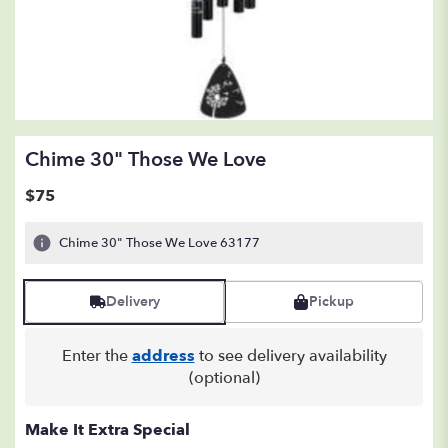
Chime 30" Those We Love
$75
Chime 30" Those We Love 63177
Delivery
Pickup
Enter the
address
to see delivery availability
(optional)
Make It Extra Special