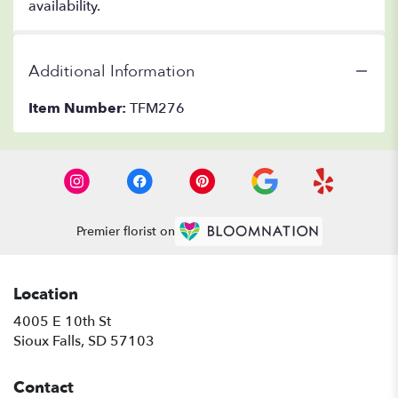
availability.
Additional Information
Item Number:
TFM276
Premier florist on
Location
4005 E 10th St
(link
Sioux Falls, SD 57103
opens
in
Contact
a