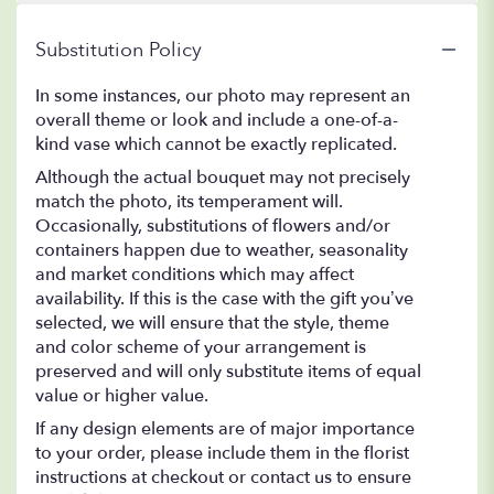
Substitution Policy
In some instances, our photo may represent an
overall theme or look and include a one-of-a-
kind vase which cannot be exactly replicated.
Although the actual bouquet may not precisely
match the photo, its temperament will.
Occasionally, substitutions of flowers and/or
containers happen due to weather, seasonality
and market conditions which may affect
availability. If this is the case with the gift you’ve
selected, we will ensure that the style, theme
and color scheme of your arrangement is
preserved and will only substitute items of equal
value or higher value.
If any design elements are of major importance
to your order, please include them in the florist
instructions at checkout or contact us to ensure