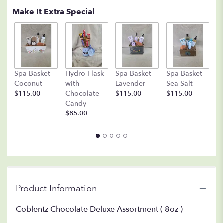
Make It Extra Special
S
Spa Basket -
Hydro Flask
Spa Basket -
Spa Basket -
O
Coconut
with
Lavender
Sea Salt
$
$115.00
Chocolate
$115.00
$115.00
Candy
$85.00
Product Information
Coblentz Chocolate Deluxe Assortment ( 8oz )