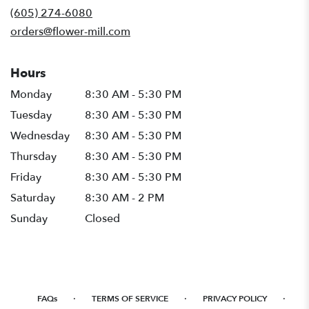
new
(605) 274-6080
window)
orders@flower-mill.com
Hours
Monday
8:30 AM - 5:30 PM
Tuesday
8:30 AM - 5:30 PM
Wednesday
8:30 AM - 5:30 PM
Thursday
8:30 AM - 5:30 PM
Friday
8:30 AM - 5:30 PM
Saturday
8:30 AM - 2 PM
Sunday
Closed
·
·
·
FAQs
TERMS OF SERVICE
PRIVACY POLICY