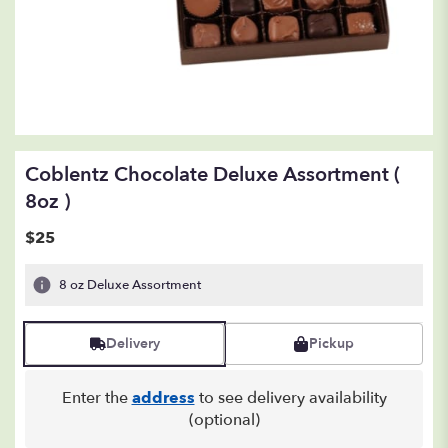
Coblentz Chocolate Deluxe Assortment (
8oz )
$25
8 oz Deluxe Assortment
Delivery
Pickup
Enter the
address
to see delivery availability
(optional)