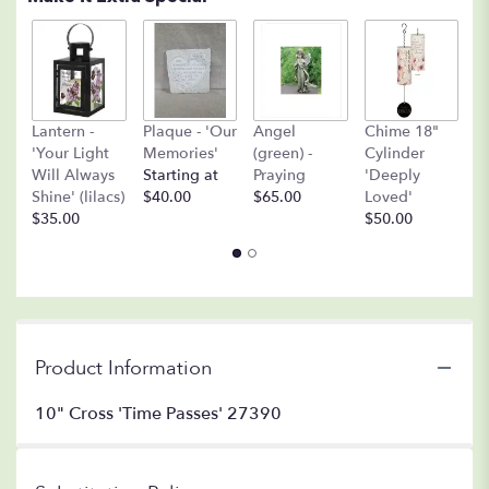
A
Lantern -
Plaque - 'Our
Angel
Chime 18"
(
'Your Light
Memories'
(green) -
Cylinder
O
Will Always
Starting at
Praying
'Deeply
$
Shine' (lilacs)
$40.00
$65.00
Loved'
$35.00
$50.00
Product Information
10" Cross 'Time Passes' 27390