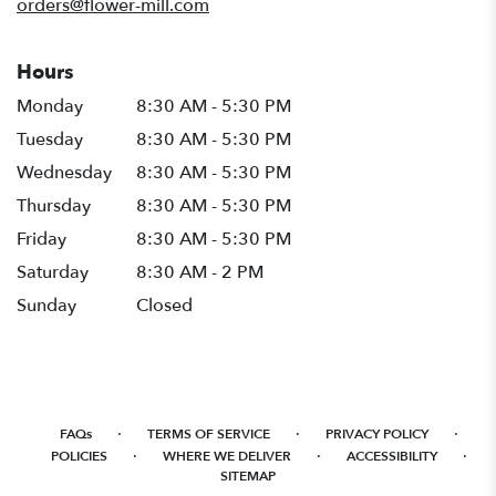
orders@flower-mill.com
Hours
Monday
8:30 AM - 5:30 PM
Tuesday
8:30 AM - 5:30 PM
Wednesday
8:30 AM - 5:30 PM
Thursday
8:30 AM - 5:30 PM
Friday
8:30 AM - 5:30 PM
Saturday
8:30 AM - 2 PM
Sunday
Closed
·
·
·
FAQs
TERMS OF SERVICE
PRIVACY POLICY
·
·
·
POLICIES
WHERE WE DELIVER
ACCESSIBILITY
SITEMAP