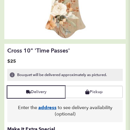
Cross 10" 'Time Passes'
$25
Bouquet will be delivered approximately as pictured.
Delivery
Pickup
Enter the
address
to see delivery availability
(optional)
Make It Extra Special