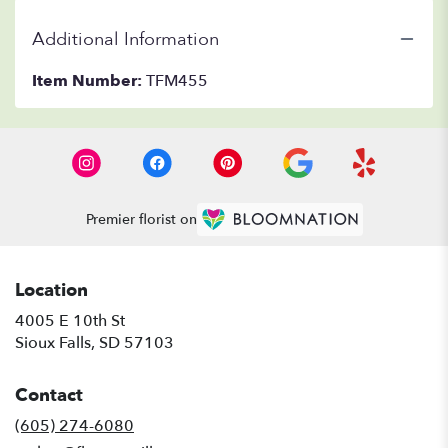
Additional Information
Item Number:
TFM455
Premier florist on
Location
4005 E 10th St
(link
Sioux Falls, SD 57103
opens
in
Contact
a
new
(605) 274-6080
window)