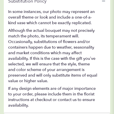
Substitution Policy
In some instances, our photo may represent an
overall theme or look and include a one-of-a-
kind vase which cannot be exactly replicated.
Although the actual bouquet may not precisely
match the photo, its temperament will.
Occasionally, substitutions of flowers and/or
containers happen due to weather, seasonality
and market conditions which may affect
availability. If this is the case with the gift you’ve
selected, we will ensure that the style, theme
and color scheme of your arrangement is
preserved and will only substitute items of equal
value or higher value.
If any design elements are of major importance
to your order, please include them in the florist
instructions at checkout or contact us to ensure
availability.