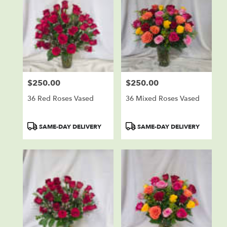
$250.00
$250.00
Price:
Price:
36 Red Roses Vased
36 Mixed Roses Vased
Product
Product
SAME-DAY DELIVERY
SAME-DAY DELIVERY
Tags:
Tags: