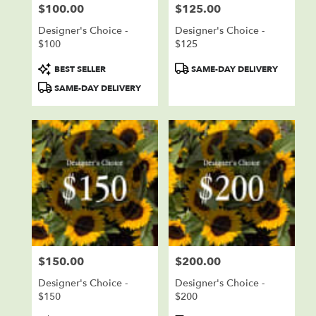
$100.00
$125.00
Price:
Price:
Designer's Choice -
Designer's Choice -
$100
$125
Product
Product
BEST SELLER
SAME-DAY DELIVERY
Tags:
Tags:
SAME-DAY DELIVERY
$150.00
$200.00
Price:
Price:
Designer's Choice -
Designer's Choice -
$150
$200