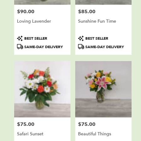
$90.00
$85.00
Price:
Price:
Loving Lavender
Sunshine Fun Time
Product
Product
BEST SELLER
BEST SELLER
Tags:
Tags:
SAME-DAY DELIVERY
SAME-DAY DELIVERY
$75.00
$75.00
Price:
Price:
Safari Sunset
Beautiful Things