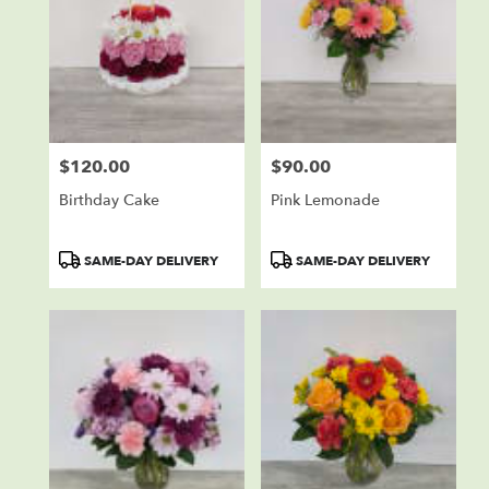
$120.00
$90.00
Price:
Price:
Birthday Cake
Pink Lemonade
Product
Product
SAME-DAY DELIVERY
SAME-DAY DELIVERY
Tags:
Tags: