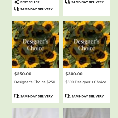
Product
Product
BEST SELLER
SAME-DAY DELIVERY
Tags:
Tags:
SAME-DAY DELIVERY
$250.00
$300.00
Price:
Price:
Designer's Choice $250
$300 Designer's Choice
Product
Product
SAME-DAY DELIVERY
SAME-DAY DELIVERY
Tags:
Tags: