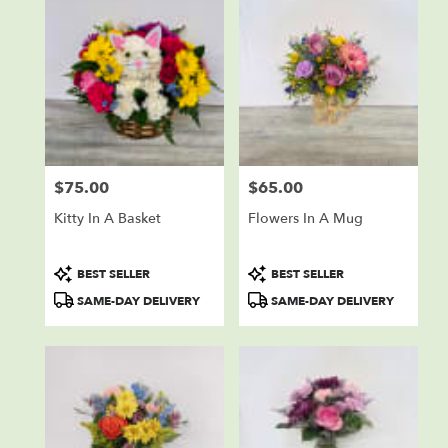
$75.00
$65.00
Price:
Price:
Kitty In A Basket
Flowers In A Mug
Product
Product
BEST SELLER
BEST SELLER
Tags:
Tags:
SAME-DAY DELIVERY
SAME-DAY DELIVERY