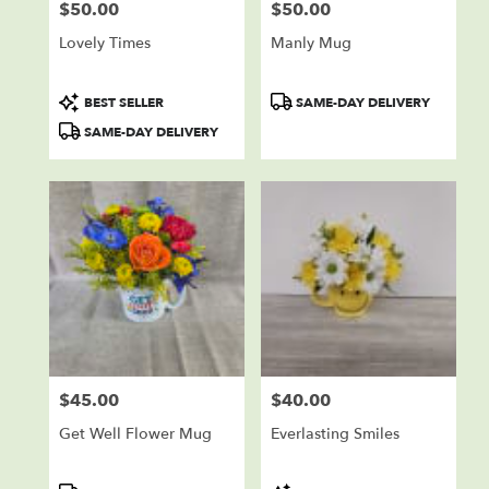
$50.00
$50.00
Price:
Price:
Lovely Times
Manly Mug
Product
Product
BEST SELLER
SAME-DAY DELIVERY
Tags:
Tags:
SAME-DAY DELIVERY
$45.00
$40.00
Price:
Price:
Get Well Flower Mug
Everlasting Smiles
Product
Product