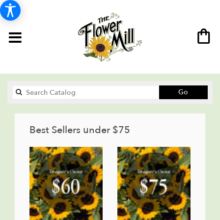
Search
Go
catalog
Best Sellers under $75