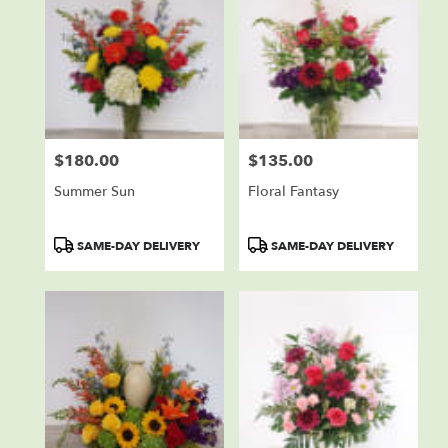
$180.00
$135.00
Price:
Price:
Summer Sun
Floral Fantasy
Product
Product
SAME-DAY DELIVERY
SAME-DAY DELIVERY
Tags:
Tags: