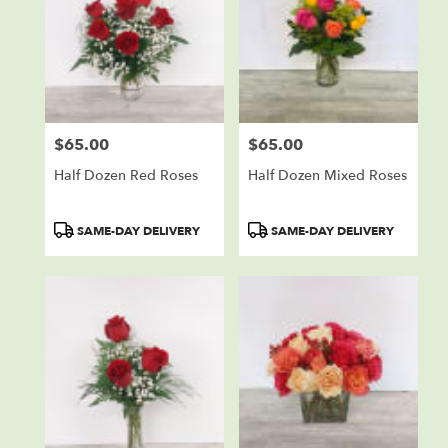
$65.00
$65.00
Price:
Price:
Half Dozen Red Roses
Half Dozen Mixed Roses
Product
Product
SAME-DAY DELIVERY
SAME-DAY DELIVERY
Tags:
Tags: