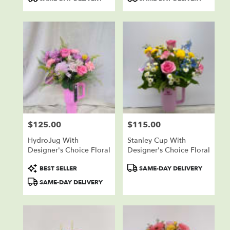
Tags:
Tags:
$125.00
$115.00
Price:
Price:
HydroJug With
Stanley Cup With
Designer's Choice Floral
Designer's Choice Floral
Product
Product
BEST SELLER
SAME-DAY DELIVERY
Tags:
Tags:
SAME-DAY DELIVERY