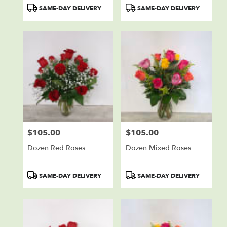
Product
Product
SAME-DAY DELIVERY
SAME-DAY DELIVERY
Tags:
Tags:
$105.00
$105.00
Price:
Price:
Dozen Red Roses
Dozen Mixed Roses
Product
Product
SAME-DAY DELIVERY
SAME-DAY DELIVERY
Tags:
Tags: