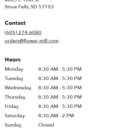
4005 E 10th St
(link
Sioux Falls, SD 57103
opens
in
Contact
a
new
(605) 274-6080
window)
orders@flower-mill.com
Hours
Monday
8:30 AM - 5:30 PM
Tuesday
8:30 AM - 5:30 PM
Wednesday
8:30 AM - 5:30 PM
Thursday
8:30 AM - 5:30 PM
Friday
8:30 AM - 5:30 PM
Saturday
8:30 AM - 2 PM
Sunday
Closed