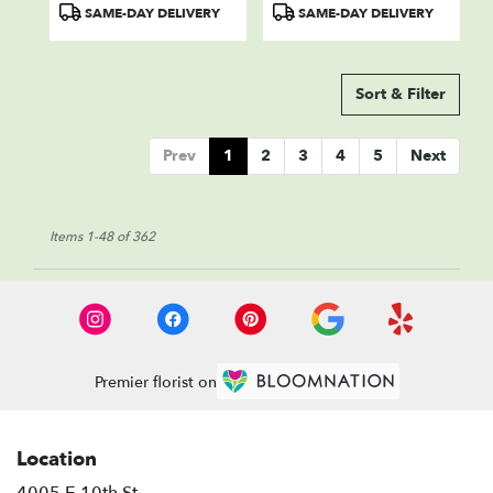
Product
Product
SAME-DAY DELIVERY
SAME-DAY DELIVERY
Tags:
Tags:
Sort & Filter
Prev
1
2
3
4
5
Next
Items 1-48 of 362
Premier florist on
Location