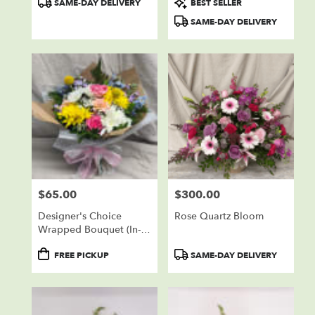
SAME-DAY DELIVERY
BEST SELLER
Tags:
Tags:
SAME-DAY DELIVERY
$65.00
$300.00
Price:
Price:
Designer's Choice
Rose Quartz Bloom
Wrapped Bouquet (In-
Store Pickup Only)
Product
Product
FREE PICKUP
SAME-DAY DELIVERY
Tags:
Tags: