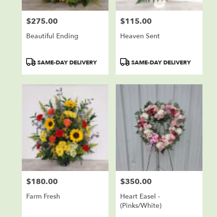
$275.00
$115.00
Price:
Price:
Beautiful Ending
Heaven Sent
Product
Product
SAME-DAY DELIVERY
SAME-DAY DELIVERY
Tags:
Tags:
$180.00
$350.00
Price:
Price:
Farm Fresh
Heart Easel -
(Pinks/White)