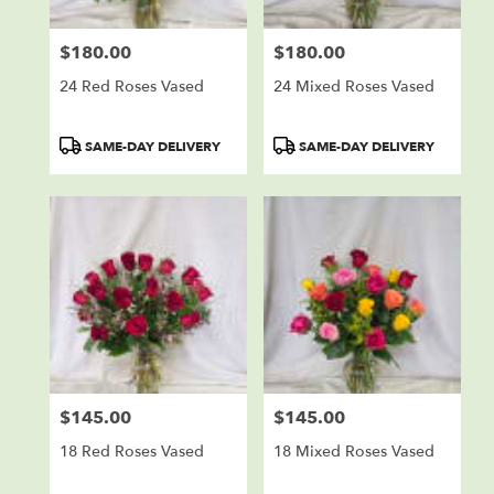
$180.00
$180.00
Price:
Price:
24 Red Roses Vased
24 Mixed Roses Vased
Product
Product
SAME-DAY DELIVERY
SAME-DAY DELIVERY
Tags:
Tags:
$145.00
$145.00
Price:
Price:
18 Red Roses Vased
18 Mixed Roses Vased