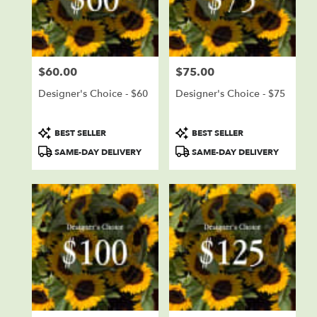
delivery
in
Sioux
Falls
from
$60.00
$75.00
local
Price:
Price:
florists
Designer's Choice - $60
Designer's Choice - $75
in
Sioux
Falls
Product
Product
BEST SELLER
BEST SELLER
.
Tags:
Tags:
SAME-DAY DELIVERY
SAME-DAY DELIVERY
Same
day
flower
delivery
available
Sioux
Falls,
SD
Sioux
Falls
,
SD