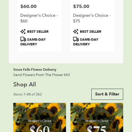
$60.00
$75.00
Price:
Price:
Designer's Choice -
Designer's Choice -
$60
$75
Product
Product
BEST SELLER
BEST SELLER
Tags:
Tags:
SAME-DAY
SAME-DAY
DELIVERY
DELIVERY
Sioux Falls Flower Delivery
Send Flowers From The Flower Mill
Shop All
Best
Sort & Filter
Items 1-48 of 362
Florists
in
Sioux
Falls,
SD
Flower