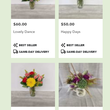
$60.00
$50.00
Price:
Price:
Lovely Dance
Happy Days
Product
Product
BEST SELLER
BEST SELLER
Tags:
Tags:
SAME-DAY DELIVERY
SAME-DAY DELIVERY