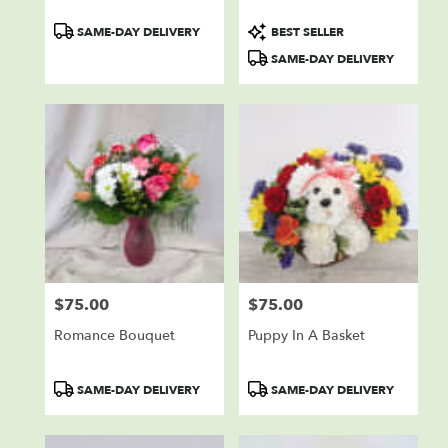
Product
Product
SAME-DAY DELIVERY
BEST SELLER
Tags:
Tags:
SAME-DAY DELIVERY
$75.00
$75.00
Price:
Price:
Romance Bouquet
Puppy In A Basket
Product
Product
SAME-DAY DELIVERY
SAME-DAY DELIVERY
Tags:
Tags: