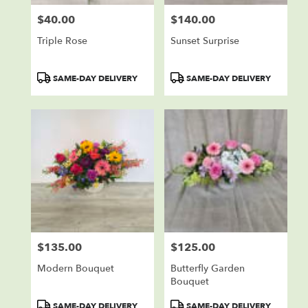
$40.00
$140.00
Price:
Price:
Triple Rose
Sunset Surprise
Product
Product
SAME-DAY DELIVERY
SAME-DAY DELIVERY
Tags:
Tags:
$135.00
$125.00
Price:
Price:
Modern Bouquet
Butterfly Garden
Bouquet
Product
Product
SAME-DAY DELIVERY
SAME-DAY DELIVERY