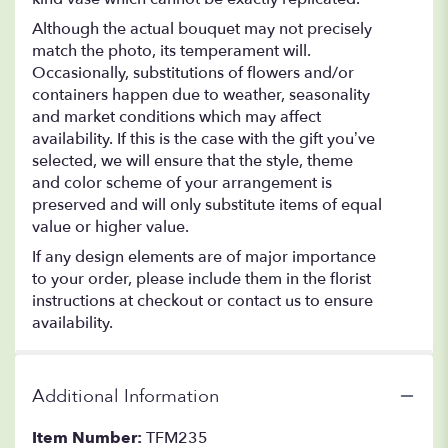
Although the actual bouquet may not precisely
match the photo, its temperament will.
Occasionally, substitutions of flowers and/or
containers happen due to weather, seasonality
and market conditions which may affect
availability. If this is the case with the gift you’ve
selected, we will ensure that the style, theme
and color scheme of your arrangement is
preserved and will only substitute items of equal
value or higher value.
If any design elements are of major importance
to your order, please include them in the florist
instructions at checkout or contact us to ensure
availability.
Additional Information
Item Number:
TFM235