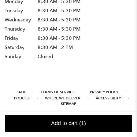
Monday
8:30 AM - 5:30 PM
Tuesday
8:30 AM - 5:30 PM
Wednesday
8:30 AM - 5:30 PM
Thursday
8:30 AM - 5:30 PM
Friday
8:30 AM - 5:30 PM
Saturday
8:30 AM - 2 PM
Sunday
Closed
·
·
·
FAQs
TERMS OF SERVICE
PRIVACY POLICY
·
·
·
POLICIES
WHERE WE DELIVER
ACCESSIBILITY
SITEMAP
ALL RIGHTS RESERVED ©
Add to cart
(1)