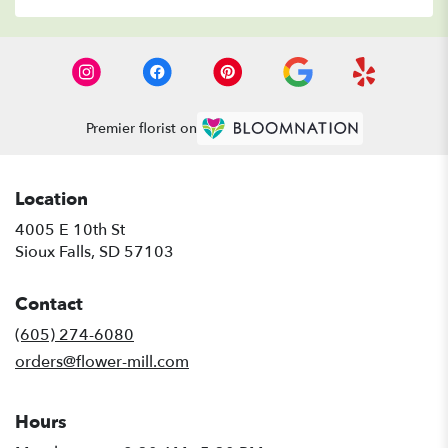
Premier florist on
Location
4005 E 10th St
(link
Sioux Falls, SD 57103
opens
in
Contact
a
new
(605) 274-6080
window)
orders@flower-mill.com
Hours