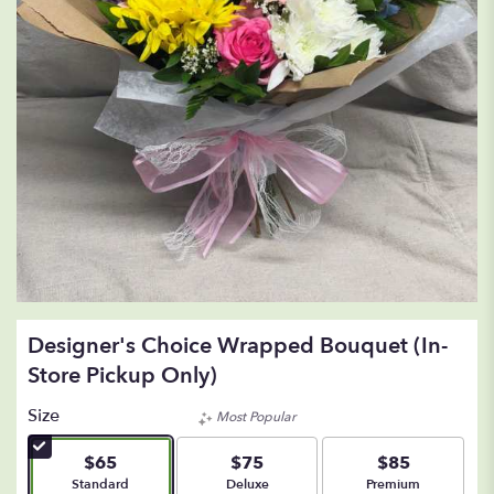
Designer's Choice Wrapped Bouquet (In-
Store Pickup Only)
Size
Most Popular
$65
$75
$85
Arrangement size
Arrangement size
Arrangement size
Standard
Deluxe
Premium