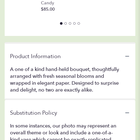
A
Candy
8o
$85.00
$
Product Information
A one of a kind hand-held bouquet, thoughtfully
arranged with fresh seasonal blooms and
wrapped in elegant paper. Designed to surprise
and delight, no two are exactly alike.
Substitution Policy
In some instances, our photo may represent an
overall theme or look and include a one-of-a-
kind vase which cannot be exactly replicated.