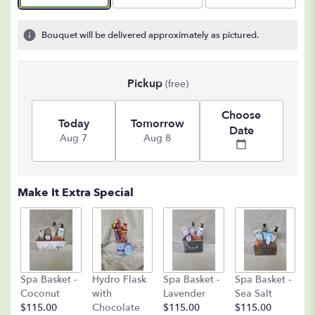
Bouquet will be delivered approximately as pictured.
Pickup
(free)
Choose
Today
Tomorrow
Date
Aug 7
Aug 8
Make It Extra Special
C
Spa Basket -
Hydro Flask
Spa Basket -
Spa Basket -
C
Coconut
with
Lavender
Sea Salt
D
$115.00
Chocolate
$115.00
$115.00