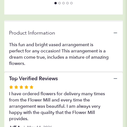
Product Information
This fun and bright vased arrangement is
perfect for any occasion! This arrangement is a
dream come true, includes a mixture of amazing
flowers.
Top Verified Reviews
Rated
5
I have ordered flowers for delivery many times
out
from the Flower Mill and every time the
of
arrangement was beautiful. I am always very
5
happy with the quality that the Flower Mill
stars
provides.