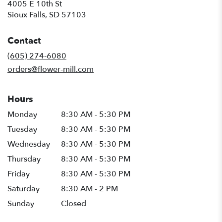
4005 E 10th St
(link
Sioux Falls, SD 57103
opens
in
Contact
a
new
(605) 274-6080
window)
orders@flower-mill.com
Hours
Monday
8:30 AM - 5:30 PM
Tuesday
8:30 AM - 5:30 PM
Wednesday
8:30 AM - 5:30 PM
Thursday
8:30 AM - 5:30 PM
Friday
8:30 AM - 5:30 PM
Saturday
8:30 AM - 2 PM
Sunday
Closed