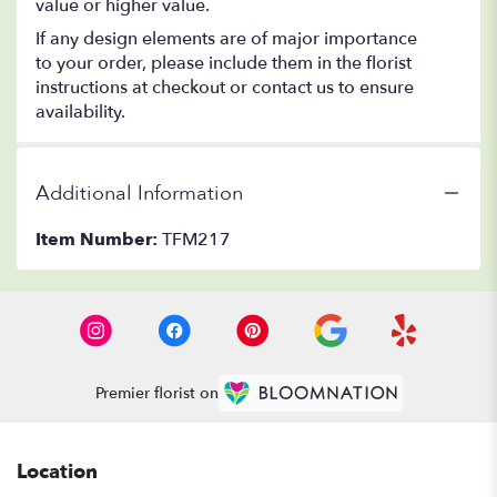
value or higher value.
If any design elements are of major importance
to your order, please include them in the florist
instructions at checkout or contact us to ensure
availability.
Additional Information
Item Number:
TFM217
Premier florist on
Location