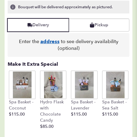
5
Bouquet will be delivered approximately as pictured.
ratings.
Read
reviews
Delivery
Pickup
by
clicking
here.
Enter the
address
to see delivery availability
This
(optional)
link
will
Make It Extra Special
scroll
down
this
page
to
the
C
Spa Basket -
Hydro Flask
Spa Basket -
Spa Basket -
reviews
C
Coconut
with
Lavender
Sea Salt
section
D
$115.00
Chocolate
$115.00
$115.00
for
A
Candy
"Floral
8o
$85.00
Fantasy".
$