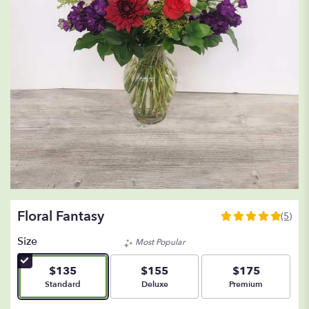
Floral Fantasy
(5)
5
out
Size
Most Popular
of
5
$135
$155
$175
stars
Arrangement size
Arrangement size
Arrangement size
Standard
Deluxe
Premium
based
on