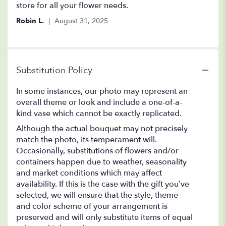
store for all your flower needs.
Robin L.
August 31, 2025
Substitution Policy
In some instances, our photo may represent an
overall theme or look and include a one-of-a-
kind vase which cannot be exactly replicated.
Although the actual bouquet may not precisely
match the photo, its temperament will.
Occasionally, substitutions of flowers and/or
containers happen due to weather, seasonality
and market conditions which may affect
availability. If this is the case with the gift you’ve
selected, we will ensure that the style, theme
and color scheme of your arrangement is
preserved and will only substitute items of equal