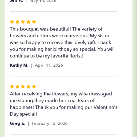
Jeff A.
May 14, 2026
Rated
5
This bouquet was beautiful! The variety of
out
flowers and colors were marvelous. My sister
of
was so happy to receive this lovely gift. Thank
5
you for making her birthday so special. You will
stars
continue to be my favorite florist!
Kathy M.
April 11, 2026
Rated
5
After receiving the flowers, my wife messaged
out
me stating they made her cry...tears of
of
happiness! Thank you for making our Valentine's
5
Day special!
stars
Greg E.
February 12, 2026