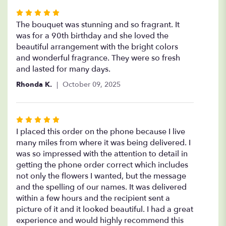
Rated
5
The bouquet was stunning and so fragrant. It
out
was for a 90th birthday and she loved the
of
beautiful arrangement with the bright colors
5
and wonderful fragrance. They were so fresh
stars
and lasted for many days.
Rhonda K.
October 09, 2025
Rated
5
I placed this order on the phone because I live
out
many miles from where it was being delivered. I
of
was so impressed with the attention to detail in
5
getting the phone order correct which includes
stars
not only the flowers I wanted, but the message
and the spelling of our names. It was delivered
within a few hours and the recipient sent a
picture of it and it looked beautiful. I had a great
experience and would highly recommend this