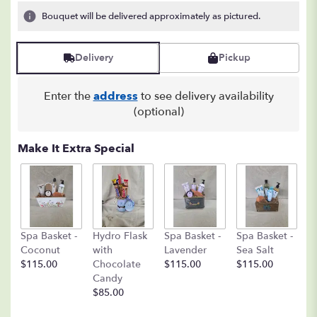
3
Bouquet will be delivered approximately as pictured.
ratings.
Read
reviews
Delivery
Pickup
by
clicking
here.
Enter the
address
to see delivery availability
This
(optional)
link
will
Make It Extra Special
scroll
down
this
page
to
the
C
Spa Basket -
Hydro Flask
Spa Basket -
Spa Basket -
reviews
C
Coconut
with
Lavender
Sea Salt
section
D
$115.00
Chocolate
$115.00
$115.00
for
A
Candy
"Flowers
8o
$85.00
in
$
a