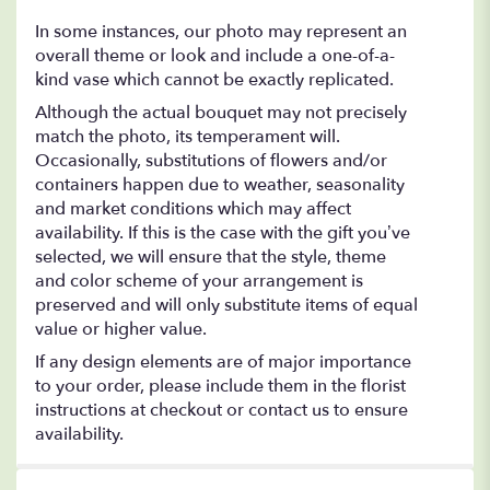
In some instances, our photo may represent an
overall theme or look and include a one-of-a-
kind vase which cannot be exactly replicated.
Although the actual bouquet may not precisely
match the photo, its temperament will.
Occasionally, substitutions of flowers and/or
containers happen due to weather, seasonality
and market conditions which may affect
availability. If this is the case with the gift you’ve
selected, we will ensure that the style, theme
and color scheme of your arrangement is
preserved and will only substitute items of equal
value or higher value.
If any design elements are of major importance
to your order, please include them in the florist
instructions at checkout or contact us to ensure
availability.