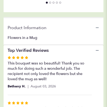
Mug".
Product Information
Flowers in a Mug
Top Verified Reviews
Rated
5
This bouquet was so beautiful! Thank you so
out
much for doing such a wonderful job. The
of
recipient not only loved the flowers but she
5
loved the mug as well!
stars
Bethany H.
August 03, 2026
Rated