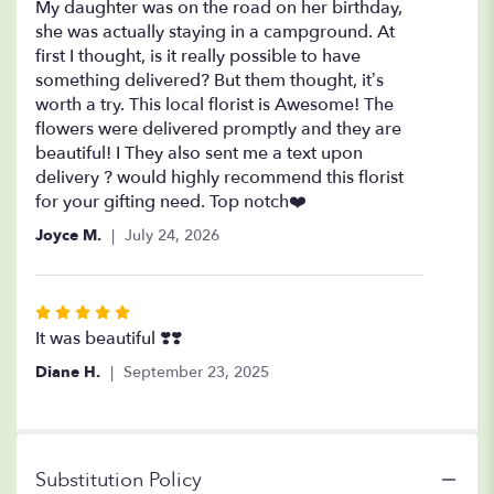
5
My daughter was on the road on her birthday,
out
she was actually staying in a campground. At
of
first I thought, is it really possible to have
5
something delivered? But them thought, it’s
stars
worth a try. This local florist is Awesome! The
flowers were delivered promptly and they are
beautiful! I They also sent me a text upon
delivery ? would highly recommend this florist
for your gifting need. Top notch❤️
Joyce M.
July 24, 2026
Rated
5
It was beautiful ❣️❣️
out
Diane H.
September 23, 2025
of
5
stars
Substitution Policy