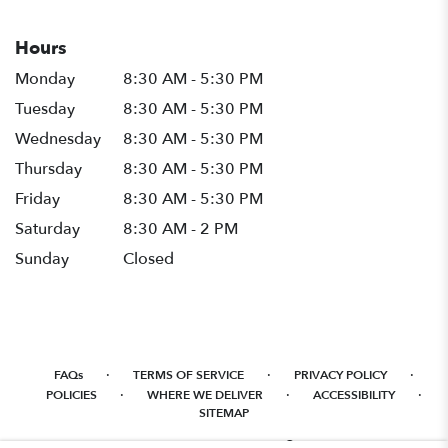
Hours
Monday
8:30 AM - 5:30 PM
Tuesday
8:30 AM - 5:30 PM
Wednesday
8:30 AM - 5:30 PM
Thursday
8:30 AM - 5:30 PM
Friday
8:30 AM - 5:30 PM
Saturday
8:30 AM - 2 PM
Sunday
Closed
·
·
·
FAQs
TERMS OF SERVICE
PRIVACY POLICY
·
·
·
POLICIES
WHERE WE DELIVER
ACCESSIBILITY
SITEMAP
ALL RIGHTS RESERVED ©