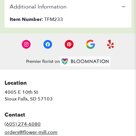
Additional Information
Item Number:
TFM233
Premier florist on
Location
4005 E 10th St
(link
Sioux Falls, SD 57103
opens
in
Contact
a
new
(605) 274-6080
window)
orders@flower-mill.com