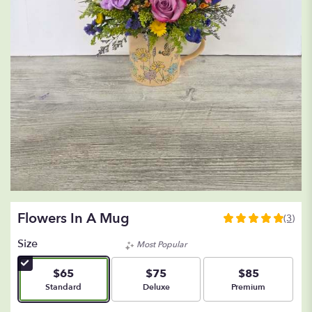
Flowers In A Mug
(3)
5
out
Size
Most Popular
of
5
$65
$75
$85
stars
Arrangement size
Arrangement size
Arrangement size
Standard
Deluxe
Premium
based
on