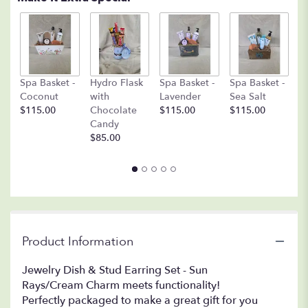
C
Spa Basket -
Hydro Flask
Spa Basket -
Spa Basket -
C
Coconut
with
Lavender
Sea Salt
D
$115.00
Chocolate
$115.00
$115.00
A
Candy
8o
$85.00
$
Product Information
Jewelry Dish & Stud Earring Set - Sun
Rays/Cream Charm meets functionality!
Perfectly packaged to make a great gift for you