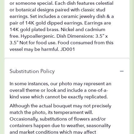
or someone special. Each dish features celestial
or botanical designs paired with classic stud
earrings. Set includes a ceramic jewelry dish & a
pair of 14K gold dipped earrings. Earrings are
14K gold plated brass. Nickel and cadmium
free. Hypoallergenic. Dish Dimensions: 3.5” x
3.5” Not for food use. Food consumed from this
vessel may be harmful. JD001
Substitution Policy
In some instances, our photo may represent an
overall theme or look and include a one-of-a-
kind vase which cannot be exactly replicated.
Although the actual bouquet may not precisely
match the photo, its temperament will.
Occasionally, substitutions of flowers and/or
containers happen due to weather, seasonality
and market conditions which may affect