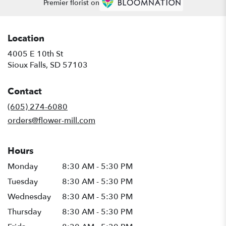
Premier florist on
Location
4005 E 10th St
(link
Sioux Falls, SD 57103
opens
in
Contact
a
new
(605) 274-6080
window)
orders@flower-mill.com
Hours
Monday
8:30 AM - 5:30 PM
Tuesday
8:30 AM - 5:30 PM
Wednesday
8:30 AM - 5:30 PM
Thursday
8:30 AM - 5:30 PM