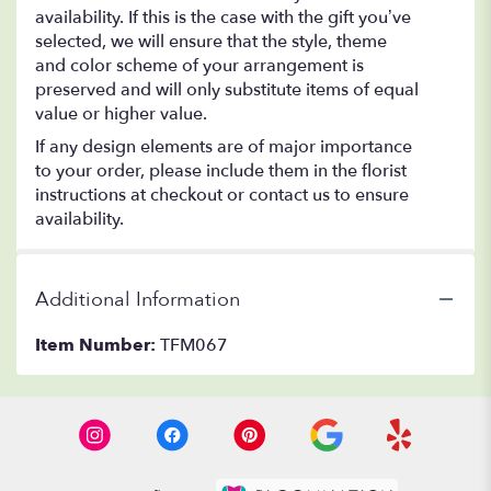
availability. If this is the case with the gift you’ve
selected, we will ensure that the style, theme
and color scheme of your arrangement is
preserved and will only substitute items of equal
value or higher value.
If any design elements are of major importance
to your order, please include them in the florist
instructions at checkout or contact us to ensure
availability.
Additional Information
Item Number:
TFM067