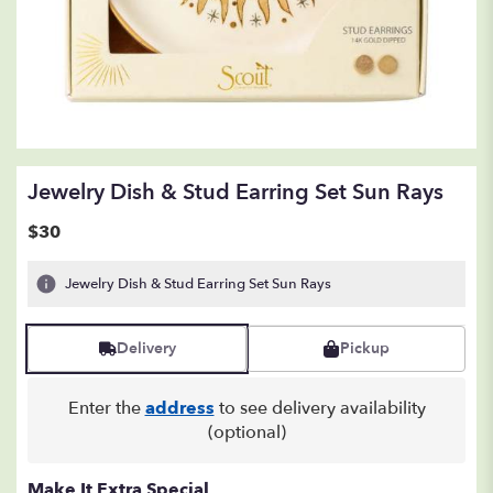
Jewelry Dish & Stud Earring Set Sun Rays
$30
Jewelry Dish & Stud Earring Set Sun Rays
Delivery
Pickup
Enter the
address
to see delivery availability
(optional)
Make It Extra Special