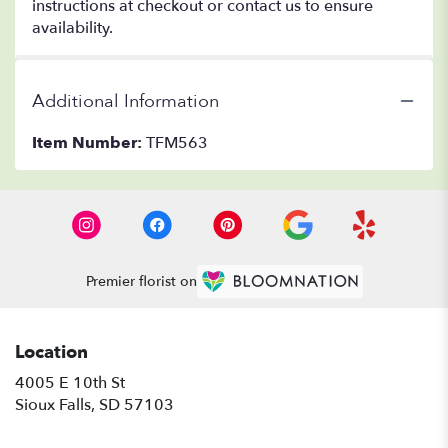
instructions at checkout or contact us to ensure
availability.
Additional Information
Item Number:
TFM563
Premier florist on
Location
4005 E 10th St
(link
Sioux Falls, SD 57103
opens
in