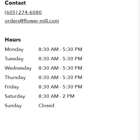
Contact
a
new
(605) 274-6080
window)
orders@flower-mill.com
Hours
Monday
8:30 AM - 5:30 PM
Tuesday
8:30 AM - 5:30 PM
Wednesday
8:30 AM - 5:30 PM
Thursday
8:30 AM - 5:30 PM
Friday
8:30 AM - 5:30 PM
Saturday
8:30 AM - 2 PM
Sunday
Closed