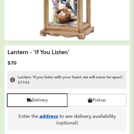
Lantern - 'If You Listen'
$70
Lantern 'If you listen with your heart, we will never be apart.'
57743
Delivery
Pickup
Enter the
address
to see delivery availability
(optional)