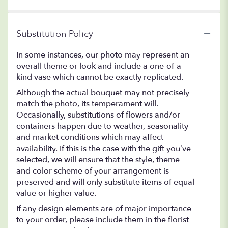
Substitution Policy
In some instances, our photo may represent an
overall theme or look and include a one-of-a-
kind vase which cannot be exactly replicated.
Although the actual bouquet may not precisely
match the photo, its temperament will.
Occasionally, substitutions of flowers and/or
containers happen due to weather, seasonality
and market conditions which may affect
availability. If this is the case with the gift you’ve
selected, we will ensure that the style, theme
and color scheme of your arrangement is
preserved and will only substitute items of equal
value or higher value.
If any design elements are of major importance
to your order, please include them in the florist