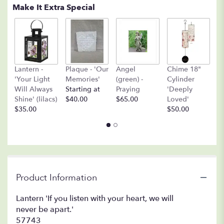
Make It Extra Special
A
Lantern -
Plaque - 'Our
Angel
Chime 18"
(
'Your Light
Memories'
(green) -
Cylinder
O
Will Always
Starting at
Praying
'Deeply
$
Shine' (lilacs)
$40.00
$65.00
Loved'
$35.00
$50.00
Product Information
Lantern 'If you listen with your heart, we will
never be apart.'
57743