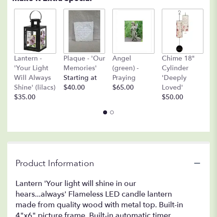
A
Lantern -
Plaque - 'Our
Angel
Chime 18"
(
'Your Light
Memories'
(green) -
Cylinder
O
Will Always
Starting at
Praying
'Deeply
$
Shine' (lilacs)
$40.00
$65.00
Loved'
$35.00
$50.00
Product Information
Lantern 'Your light will shine in our
hears...always' Flameless LED candle lantern
made from quality wood with metal top. Built-in
4"x6" picture frame. Built-in automatic timer,