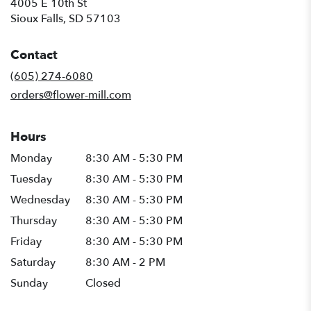
4005 E 10th St
(link
Sioux Falls, SD 57103
opens
in
Contact
a
new
(605) 274-6080
window)
orders@flower-mill.com
Hours
Monday
8:30 AM - 5:30 PM
Tuesday
8:30 AM - 5:30 PM
Wednesday
8:30 AM - 5:30 PM
Thursday
8:30 AM - 5:30 PM
Friday
8:30 AM - 5:30 PM
Saturday
8:30 AM - 2 PM
Sunday
Closed