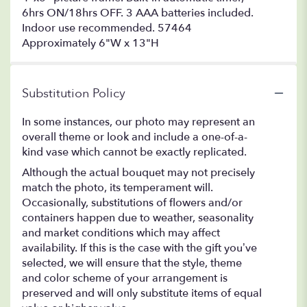
6hrs ON/18hrs OFF. 3 AAA batteries included.
Indoor use recommended. 57464
Approximately 6"W x 13"H
Substitution Policy
In some instances, our photo may represent an
overall theme or look and include a one-of-a-
kind vase which cannot be exactly replicated.
Although the actual bouquet may not precisely
match the photo, its temperament will.
Occasionally, substitutions of flowers and/or
containers happen due to weather, seasonality
and market conditions which may affect
availability. If this is the case with the gift you’ve
selected, we will ensure that the style, theme
and color scheme of your arrangement is
preserved and will only substitute items of equal