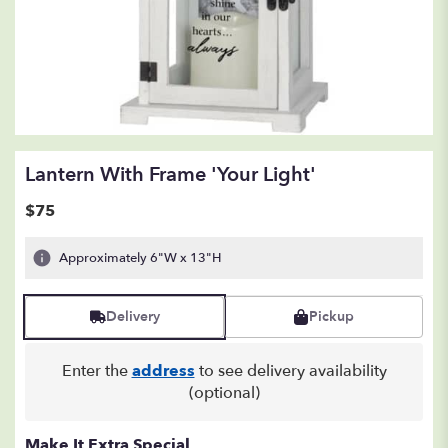
Lantern With Frame 'Your Light'
$75
Approximately 6"W x 13"H
Delivery
Pickup
Enter the
address
to see delivery availability
(optional)
Make It Extra Special