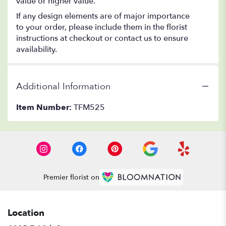
value or higher value.
If any design elements are of major importance
to your order, please include them in the florist
instructions at checkout or contact us to ensure
availability.
Additional Information
Item Number:
TFM525
Premier florist on
Location