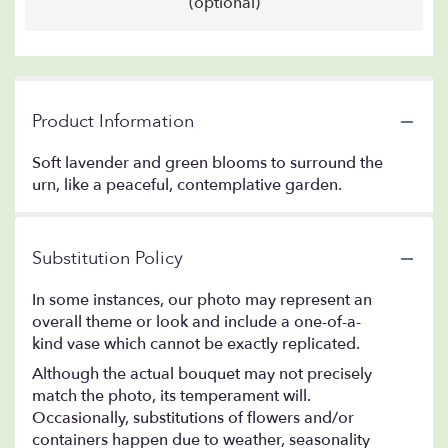
(optional)
Product Information
Soft lavender and green blooms to surround the
urn, like a peaceful, contemplative garden.
Substitution Policy
In some instances, our photo may represent an
overall theme or look and include a one-of-a-
kind vase which cannot be exactly replicated.
Although the actual bouquet may not precisely
match the photo, its temperament will.
Occasionally, substitutions of flowers and/or
containers happen due to weather, seasonality