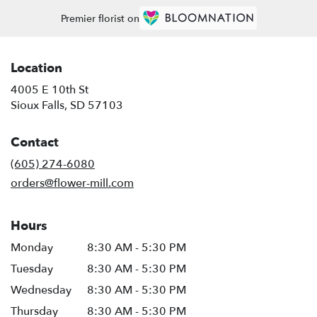
Premier florist on
Location
4005 E 10th St
(link
Sioux Falls, SD 57103
opens
in
Contact
a
new
(605) 274-6080
window)
orders@flower-mill.com
Hours
Monday
8:30 AM - 5:30 PM
Tuesday
8:30 AM - 5:30 PM
Wednesday
8:30 AM - 5:30 PM
Thursday
8:30 AM - 5:30 PM