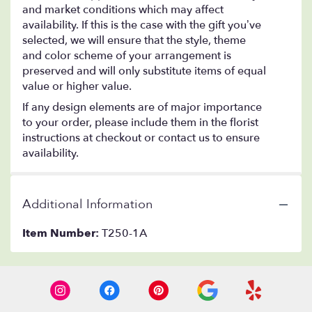
and market conditions which may affect
availability. If this is the case with the gift you’ve
selected, we will ensure that the style, theme
and color scheme of your arrangement is
preserved and will only substitute items of equal
value or higher value.
If any design elements are of major importance
to your order, please include them in the florist
instructions at checkout or contact us to ensure
availability.
Additional Information
Item Number:
T250-1A