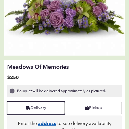
Meadows Of Memories
$250
Bouquet will be delivered approximately as pictured.
Delivery
Pickup
Enter the
address
to see delivery availability