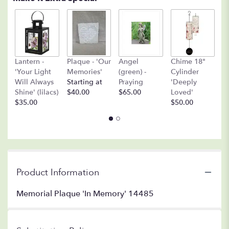
A
Lantern -
Plaque - 'Our
Angel
Chime 18"
(
'Your Light
Memories'
(green) -
Cylinder
O
Will Always
Starting at
Praying
'Deeply
$
Shine' (lilacs)
$40.00
$65.00
Loved'
$35.00
$50.00
Product Information
Memorial Plaque 'In Memory' 14485