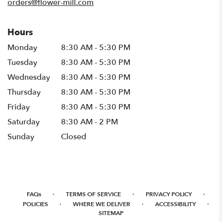
orders@flower-mill.com
Hours
Monday
8:30 AM - 5:30 PM
Tuesday
8:30 AM - 5:30 PM
Wednesday
8:30 AM - 5:30 PM
Thursday
8:30 AM - 5:30 PM
Friday
8:30 AM - 5:30 PM
Saturday
8:30 AM - 2 PM
Sunday
Closed
·
·
·
FAQs
TERMS OF SERVICE
PRIVACY POLICY
·
·
·
POLICIES
WHERE WE DELIVER
ACCESSIBILITY
SITEMAP