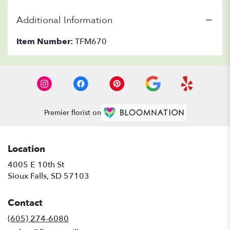
Additional Information
Item Number:
TFM670
Premier florist on
Location
4005 E 10th St
(link
Sioux Falls, SD 57103
opens
in
Contact
a
new
(605) 274-6080
window)