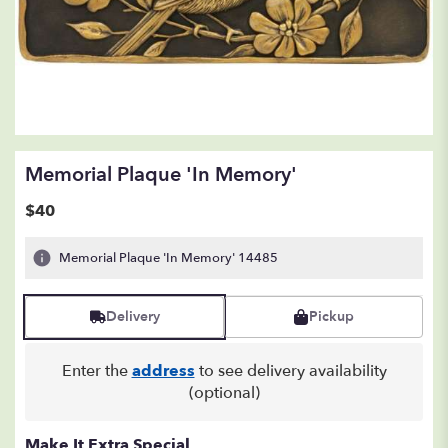
Memorial Plaque 'In Memory'
$40
Memorial Plaque 'In Memory' 14485
Delivery
Pickup
Enter the
address
to see delivery availability
(optional)
Make It Extra Special