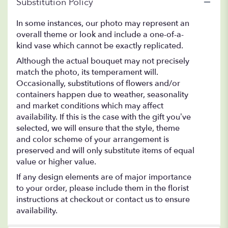
Substitution Policy
In some instances, our photo may represent an
overall theme or look and include a one-of-a-
kind vase which cannot be exactly replicated.
Although the actual bouquet may not precisely
match the photo, its temperament will.
Occasionally, substitutions of flowers and/or
containers happen due to weather, seasonality
and market conditions which may affect
availability. If this is the case with the gift you’ve
selected, we will ensure that the style, theme
and color scheme of your arrangement is
preserved and will only substitute items of equal
value or higher value.
If any design elements are of major importance
to your order, please include them in the florist
instructions at checkout or contact us to ensure
availability.