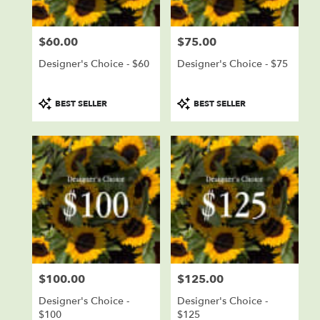
Falls
from
$60.00
$75.00
local
Price:
Price:
florists
Designer's Choice - $60
Designer's Choice - $75
in
Sioux
Falls
Product
Product
BEST SELLER
BEST SELLER
.
Tags:
Tags:
Same
day
flower
delivery
available
Sioux
Falls,
SD
Sioux
Falls
,
SD
$100.00
$125.00
Price:
Price:
Designer's Choice -
Designer's Choice -
$100
$125