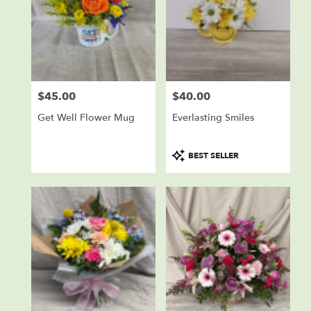
$45.00
$40.00
Price:
Price:
Get Well Flower Mug
Everlasting Smiles
Product
BEST SELLER
Tags: