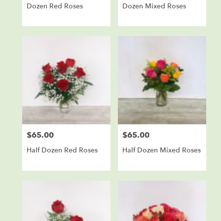
Dozen Red Roses
Dozen Mixed Roses
$65.00
$65.00
Price:
Price:
Half Dozen Red Roses
Half Dozen Mixed Roses