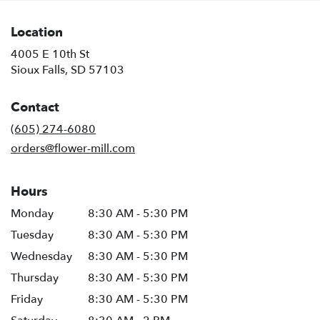
Location
4005 E 10th St
(link
Sioux Falls, SD 57103
opens
in
Contact
a
new
(605) 274-6080
window)
orders@flower-mill.com
Hours
Monday
8:30 AM - 5:30 PM
Tuesday
8:30 AM - 5:30 PM
Wednesday
8:30 AM - 5:30 PM
Thursday
8:30 AM - 5:30 PM
Friday
8:30 AM - 5:30 PM