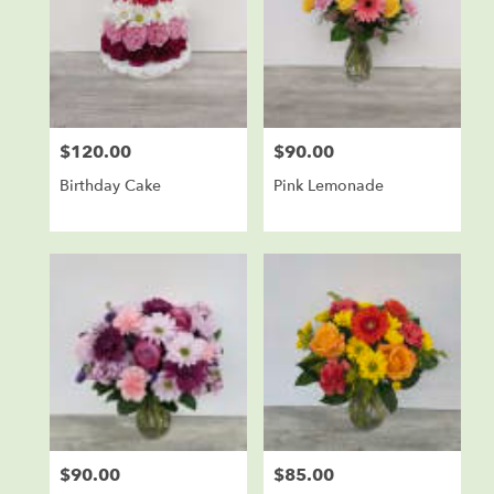
$120.00
$90.00
Price:
Price:
Birthday Cake
Pink Lemonade
$90.00
$85.00
Price:
Price: