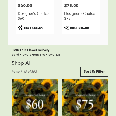
$60.00
$75.00
Price:
Price:
Designer's Choice -
Designer's Choice -
$60
$75
Product
Product
BEST SELLER
BEST SELLER
Tags:
Tags:
Sioux Falls Flower Delivery
Send Flowers From The Flower Mill
Shop All
Best
Sort & Filter
Items 1-48 of 362
Florists
in
Sioux
Falls,
SD
Flower
delivery
in
Sioux