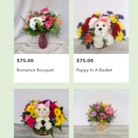
$75.00
$75.00
Price:
Price:
Romance Bouquet
Puppy In A Basket