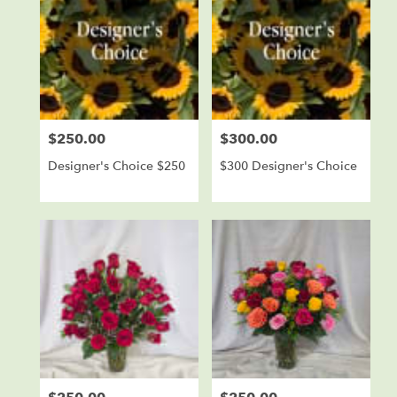
$250.00
$300.00
Price:
Price:
Designer's Choice $250
$300 Designer's Choice