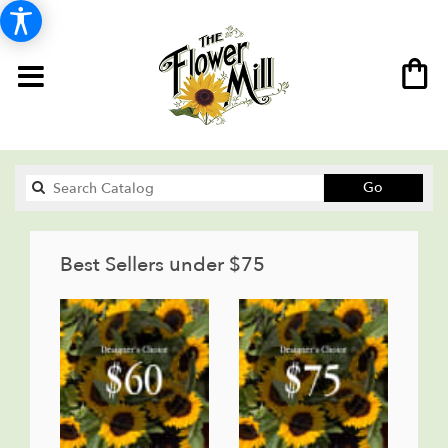
Search
Go
catalog
Best Sellers under $75