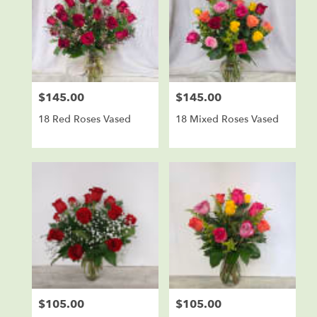
$145.00
$145.00
Price:
Price:
18 Red Roses Vased
18 Mixed Roses Vased
$105.00
$105.00
Price:
Price: