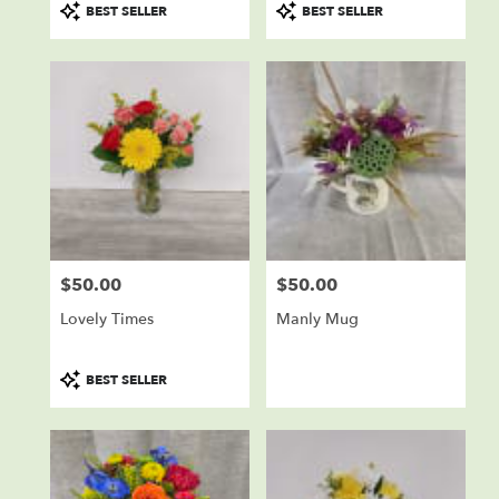
Product
Product
BEST SELLER
BEST SELLER
Tags:
Tags:
$50.00
$50.00
Price:
Price:
Lovely Times
Manly Mug
Product
BEST SELLER
Tags: