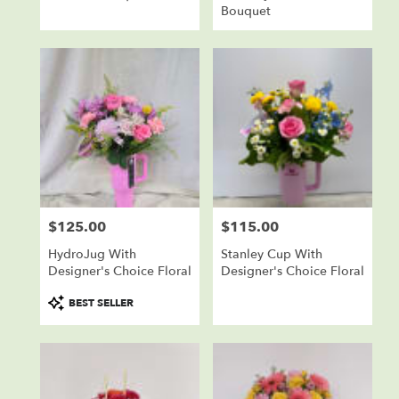
Bouquet
$125.00
$115.00
Price:
Price:
HydroJug With
Stanley Cup With
Designer's Choice Floral
Designer's Choice Floral
Product
BEST SELLER
Tags: