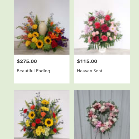
$275.00
$115.00
Price:
Price:
Beautiful Ending
Heaven Sent