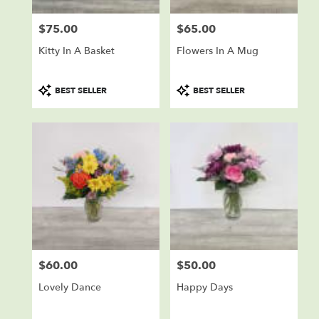
$75.00
$65.00
Price:
Price:
Kitty In A Basket
Flowers In A Mug
Product
Product
BEST SELLER
BEST SELLER
Tags:
Tags:
$60.00
$50.00
Price:
Price:
Lovely Dance
Happy Days