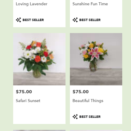
Loving Lavender
Sunshine Fun Time
Product
Product
BEST SELLER
BEST SELLER
Tags:
Tags:
$75.00
$75.00
Price:
Price:
Safari Sunset
Beautiful Things
Product
BEST SELLER
Tags: