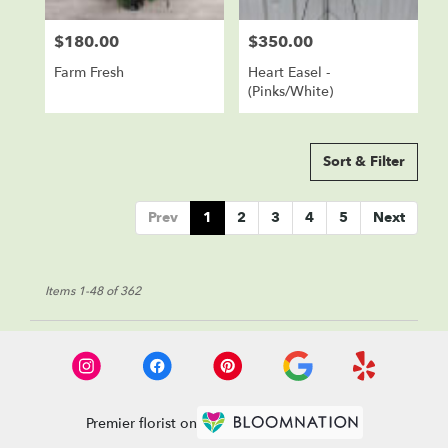
$180.00
$350.00
Price:
Price:
Farm Fresh
Heart Easel -
(Pinks/White)
Sort & Filter
Prev
1
2
3
4
5
Next
Items 1-48 of 362
Premier florist on