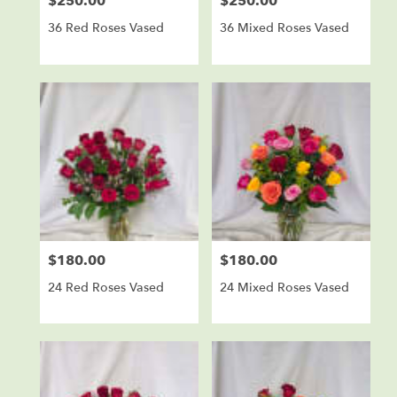
$250.00
$250.00
Price:
Price:
36 Red Roses Vased
36 Mixed Roses Vased
$180.00
$180.00
Price:
Price:
24 Red Roses Vased
24 Mixed Roses Vased