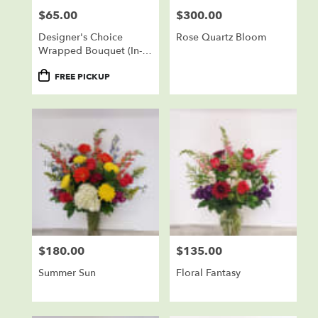
$65.00
$300.00
Price:
Price:
Designer's Choice
Rose Quartz Bloom
Wrapped Bouquet (In-
Store Pickup Only)
Product
FREE PICKUP
Tags:
$180.00
$135.00
Price:
Price:
Summer Sun
Floral Fantasy