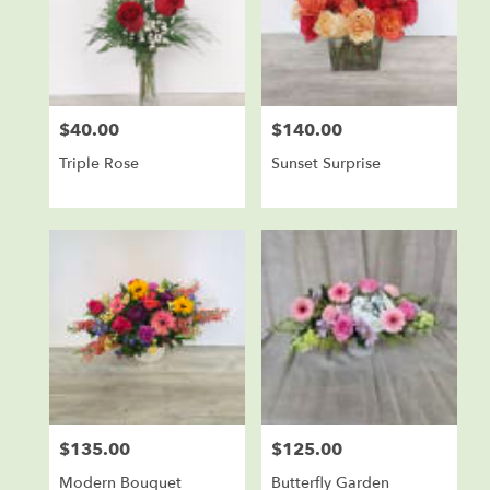
$40.00
$140.00
Price:
Price:
Triple Rose
Sunset Surprise
$135.00
$125.00
Price:
Price:
Modern Bouquet
Butterfly Garden