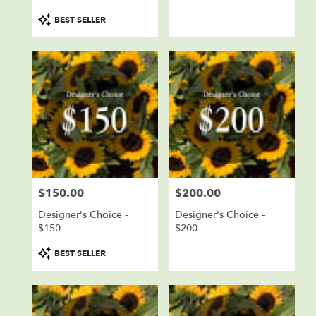
Product
BEST SELLER
Tags:
$150.00
$200.00
Price:
Price:
Designer's Choice -
Designer's Choice -
$150
$200
Product
BEST SELLER
Tags: