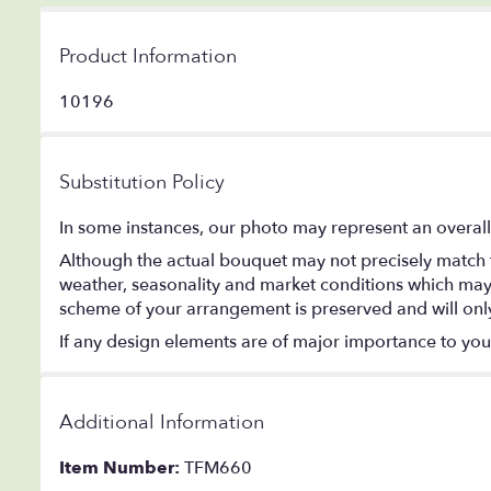
Product Information
10196
Substitution Policy
In some instances, our photo may represent an overall
Although the actual bouquet may not precisely match t
weather, seasonality and market conditions which may aff
scheme of your arrangement is preserved and will only 
If any design elements are of major importance to your o
Additional Information
Item Number:
TFM660