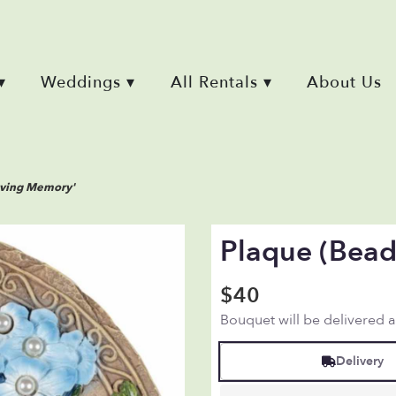
▾
Weddings ▾
All Rentals ▾
About Us
oving Memory'
Plaque (bead
$40
Bouquet will be delivered 
Delivery