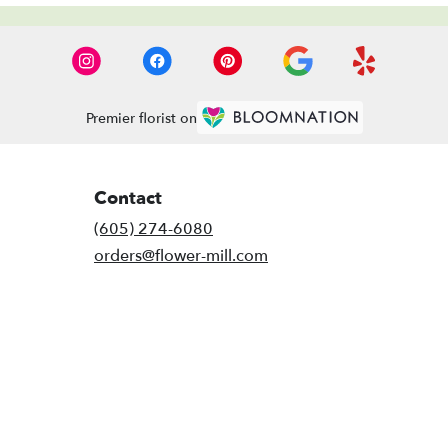
Premier florist on
Contact
(605) 274-6080
orders@flower-mill.com