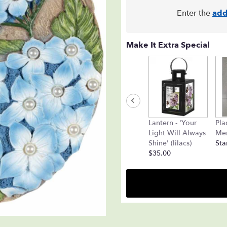
Enter the
add
Make It Extra Special
Lantern - 'Your
Pla
Light Will Always
Mem
Shine' (lilacs)
Sta
$35.00