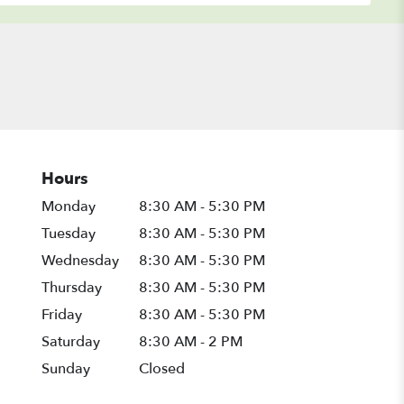
Hours
Monday
8:30 AM - 5:30 PM
Tuesday
8:30 AM - 5:30 PM
Wednesday
8:30 AM - 5:30 PM
Thursday
8:30 AM - 5:30 PM
Friday
8:30 AM - 5:30 PM
Saturday
8:30 AM - 2 PM
Sunday
Closed