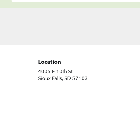
Location
4005 E 10th St
(link
Sioux Falls, SD 57103
opens
in
a
new
window)