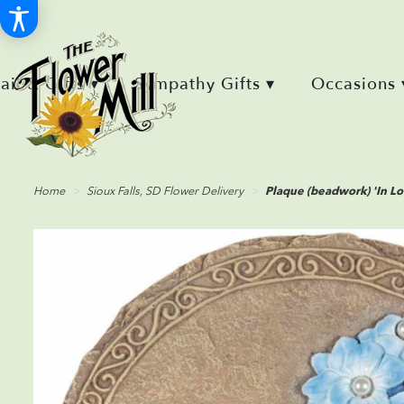
Retail & Gifts ▾
Sympathy Gifts ▾
Occasions 
Home
Sioux Falls, SD Flower Delivery
Plaque (beadwork) 'In L