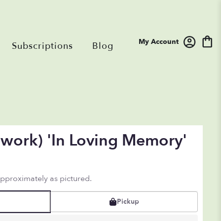
My Account
Subscriptions
Blog
work) 'In Loving Memory'
approximately as pictured.
Pickup