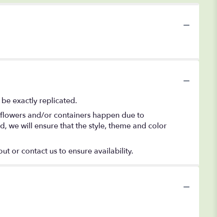
be exactly replicated.
f flowers and/or containers happen due to
ed, we will ensure that the style, theme and color
ut or contact us to ensure availability.