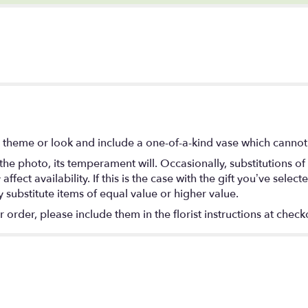
 theme or look and include a one-of-a-kind vase which cannot 
he photo, its temperament will. Occasionally, substitutions o
ect availability. If this is the case with the gift you’ve select
substitute items of equal value or higher value.
rder, please include them in the florist instructions at checko