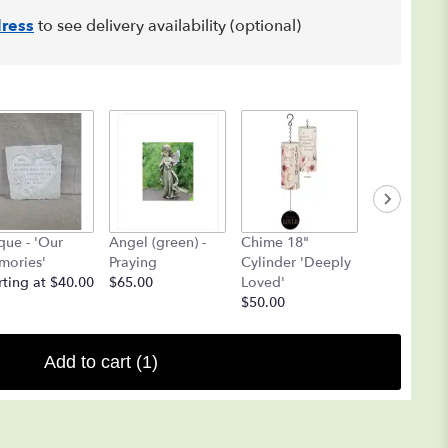
ress
to see delivery availability (optional)
que - 'Our
Angel (green) -
Chime 18"
Angel Chi
ories'
Praying
Cylinder 'Deeply
(Yellow ON
rting at $40.00
$65.00
Loved'
$25.00
$50.00
Add to cart
(1)