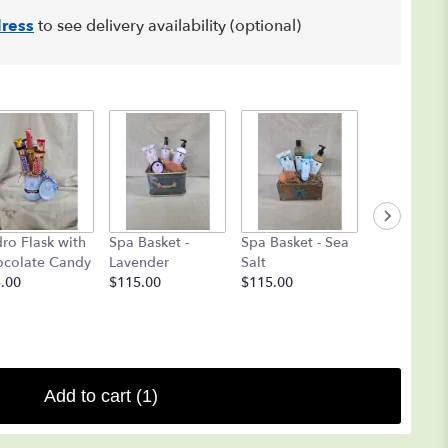
ress
to see delivery availability (optional)
Coblentz
ro Flask with
Spa Basket -
Spa Basket - Sea
Chocolate
colate Candy
Lavender
Salt
Deluxe
.00
$115.00
$115.00
Assortment 
$25.00
Add to cart
(1)