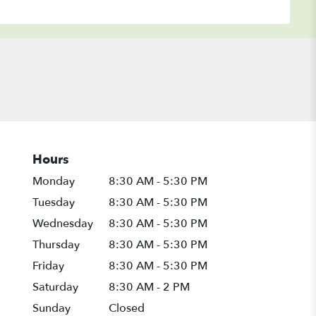
Hours
Monday
8:30 AM - 5:30 PM
Tuesday
8:30 AM - 5:30 PM
Wednesday
8:30 AM - 5:30 PM
Thursday
8:30 AM - 5:30 PM
Friday
8:30 AM - 5:30 PM
Saturday
8:30 AM - 2 PM
Sunday
Closed