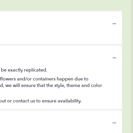
be exactly replicated.
f flowers and/or containers happen due to
ed, we will ensure that the style, theme and color
ut or contact us to ensure availability.