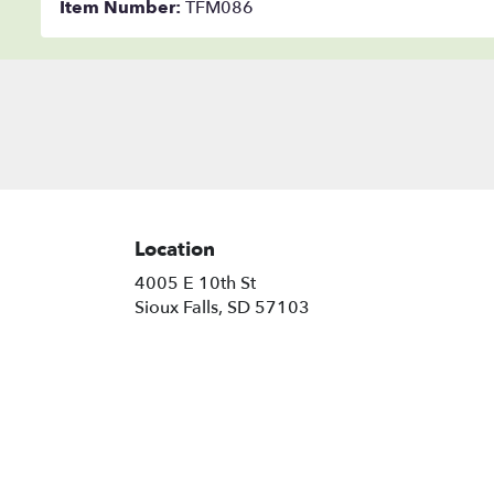
Item Number:
TFM086
Location
4005 E 10th St
(link
Sioux Falls, SD 57103
opens
in
a
new
window)