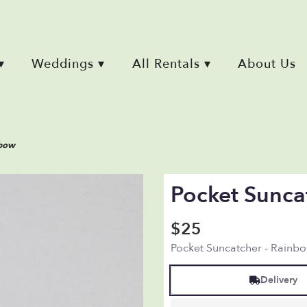
▾
Weddings ▾
All Rentals ▾
About Us
nbow
Pocket Sunca
$25
Pocket Suncatcher - Rainb
Delivery