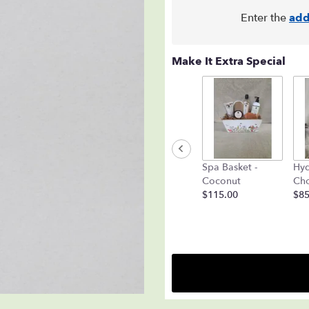
Enter the
add
Make It Extra Special
Spa Basket -
Hyd
Coconut
Cho
$115.00
$85