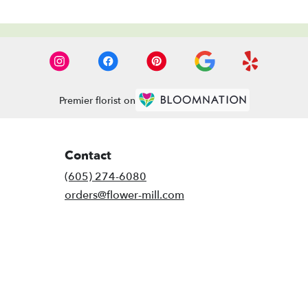
Premier florist on
Contact
(605) 274-6080
orders@flower-mill.com