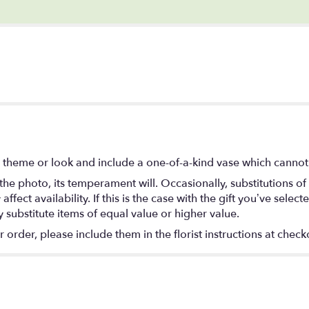
 theme or look and include a one-of-a-kind vase which cannot 
he photo, its temperament will. Occasionally, substitutions o
ect availability. If this is the case with the gift you’ve select
substitute items of equal value or higher value.
rder, please include them in the florist instructions at checko