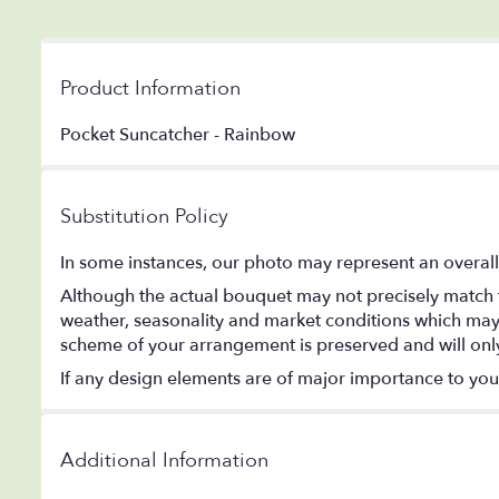
Product Information
Pocket Suncatcher - Rainbow
Substitution Policy
In some instances, our photo may represent an overall
Although the actual bouquet may not precisely match t
weather, seasonality and market conditions which may aff
scheme of your arrangement is preserved and will only 
If any design elements are of major importance to your o
Additional Information