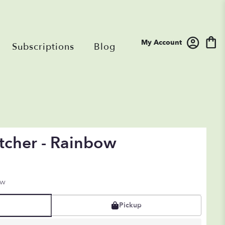
My Account
Subscriptions
Blog
tcher - Rainbow
ow
Pickup