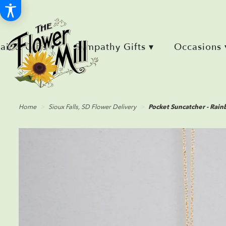
Retail & Gifts ▾
Sympathy Gifts ▾
Occasions 
Home
Sioux Falls, SD Flower Delivery
Pocket Suncatcher - Rai