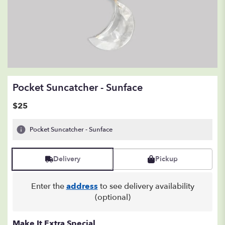
Pocket Suncatcher - Sunface
$25
Pocket Suncatcher - Sunface
Delivery
Pickup
Enter the
address
to see delivery availability
(optional)
Make It Extra Special