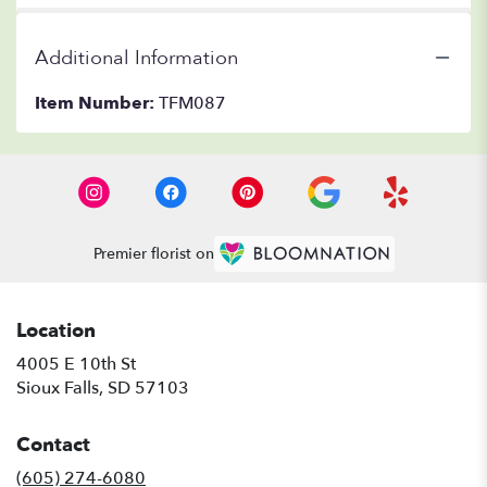
Additional Information
Item Number:
TFM087
Premier florist on
Location
4005 E 10th St
(link
Sioux Falls, SD 57103
opens
in
Contact
a
new
(605) 274-6080