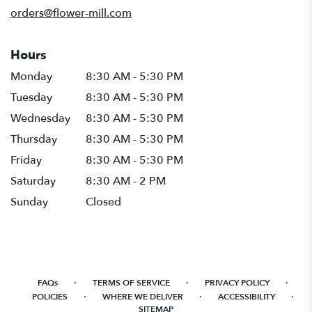
window)
orders@flower-mill.com
Hours
Monday
8:30 AM - 5:30 PM
Tuesday
8:30 AM - 5:30 PM
Wednesday
8:30 AM - 5:30 PM
Thursday
8:30 AM - 5:30 PM
Friday
8:30 AM - 5:30 PM
Saturday
8:30 AM - 2 PM
Sunday
Closed
·
·
·
FAQs
TERMS OF SERVICE
PRIVACY POLICY
·
·
·
POLICIES
WHERE WE DELIVER
ACCESSIBILITY
SITEMAP