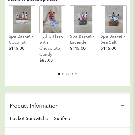
C
Spa Basket -
Hydro Flask
Spa Basket -
Spa Basket -
C
Coconut
with
Lavender
Sea Salt
D
$115.00
Chocolate
$115.00
$115.00
A
Candy
8o
$85.00
$
Product Information
Pocket Suncatcher - Sunface