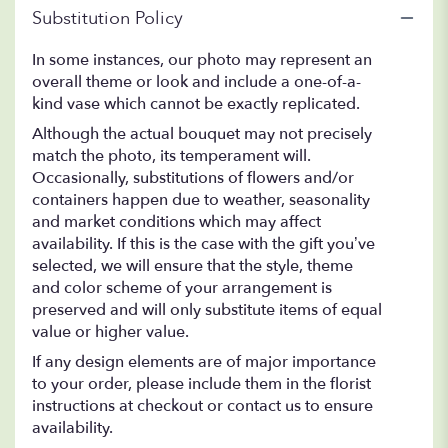
Substitution Policy
In some instances, our photo may represent an
overall theme or look and include a one-of-a-
kind vase which cannot be exactly replicated.
Although the actual bouquet may not precisely
match the photo, its temperament will.
Occasionally, substitutions of flowers and/or
containers happen due to weather, seasonality
and market conditions which may affect
availability. If this is the case with the gift you’ve
selected, we will ensure that the style, theme
and color scheme of your arrangement is
preserved and will only substitute items of equal
value or higher value.
If any design elements are of major importance
to your order, please include them in the florist
instructions at checkout or contact us to ensure
availability.