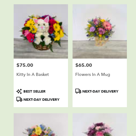
$75.00
$65.00
Price:
Price:
Kitty In A Basket
Flowers In A Mug
Product
Product
BEST SELLER
NEXT-DAY DELIVERY
Tags:
Tags:
NEXT-DAY DELIVERY