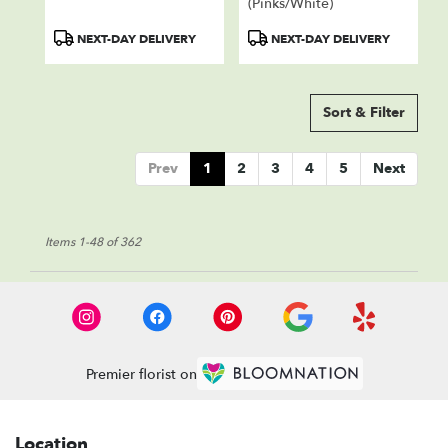
(Pinks/White)
Product
Product
NEXT-DAY DELIVERY
NEXT-DAY DELIVERY
Tags:
Tags:
Sort & Filter
Prev
1
2
3
4
5
Next
Items 1-48 of 362
Premier florist on
Location