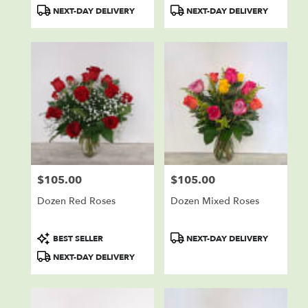
Product
Product
NEXT-DAY DELIVERY
NEXT-DAY DELIVERY
Tags:
Tags:
$105.00
$105.00
Price:
Price:
Dozen Red Roses
Dozen Mixed Roses
Product
Product
BEST SELLER
NEXT-DAY DELIVERY
Tags:
Tags:
NEXT-DAY DELIVERY