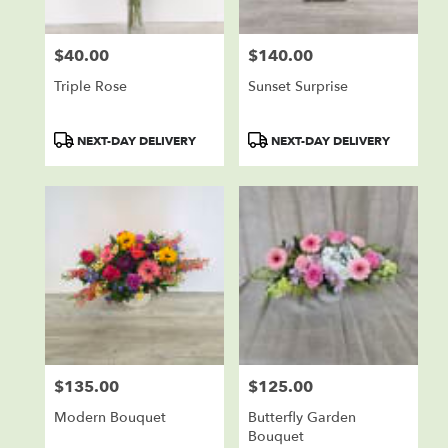
$40.00
$140.00
Price:
Price:
Triple Rose
Sunset Surprise
Product
Product
NEXT-DAY DELIVERY
NEXT-DAY DELIVERY
Tags:
Tags:
$135.00
$125.00
Price:
Price:
Modern Bouquet
Butterfly Garden
Bouquet