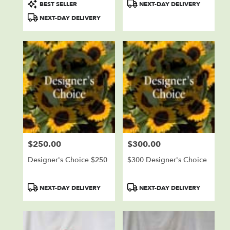
Product
Product
BEST SELLER
NEXT-DAY DELIVERY
Tags:
Tags:
NEXT-DAY DELIVERY
$250.00
$300.00
Price:
Price:
Designer's Choice $250
$300 Designer's Choice
Product
Product
NEXT-DAY DELIVERY
NEXT-DAY DELIVERY
Tags:
Tags: