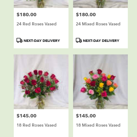
$180.00
$180.00
Price:
Price:
24 Red Roses Vased
24 Mixed Roses Vased
Product
Product
NEXT-DAY DELIVERY
NEXT-DAY DELIVERY
Tags:
Tags:
$145.00
$145.00
Price:
Price:
18 Red Roses Vased
18 Mixed Roses Vased