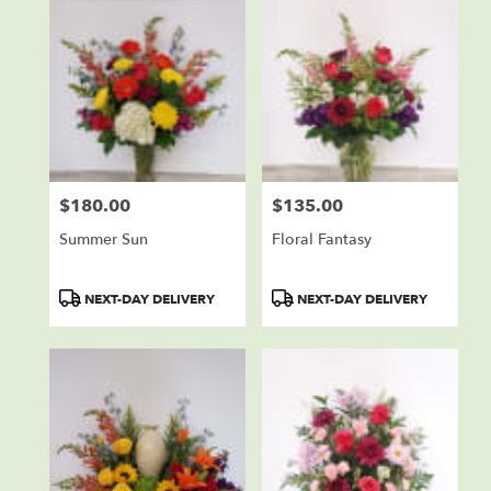
$180.00
$135.00
Price:
Price:
Summer Sun
Floral Fantasy
Product
Product
NEXT-DAY DELIVERY
NEXT-DAY DELIVERY
Tags:
Tags: