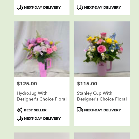
Product
Product
NEXT-DAY DELIVERY
NEXT-DAY DELIVERY
Tags:
Tags:
$125.00
$115.00
Price:
Price:
HydroJug With
Stanley Cup With
Designer's Choice Floral
Designer's Choice Floral
Product
Product
BEST SELLER
NEXT-DAY DELIVERY
Tags:
Tags:
NEXT-DAY DELIVERY