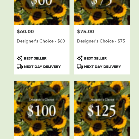
delivery
in
Sioux
Falls
from
$60.00
$75.00
local
Price:
Price:
florists
Designer's Choice - $60
Designer's Choice - $75
in
Sioux
Falls
Product
Product
BEST SELLER
BEST SELLER
.
Tags:
Tags:
NEXT-DAY DELIVERY
NEXT-DAY DELIVERY
Same
day
flower
delivery
available
Sioux
Falls,
SD
Sioux
Falls
,
SD