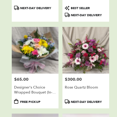
Product
Product
NEXT-DAY DELIVERY
BEST SELLER
Tags:
Tags:
NEXT-DAY DELIVERY
$65.00
$300.00
Price:
Price:
Designer's Choice
Rose Quartz Bloom
Wrapped Bouquet (In-
Store Pickup Only)
Product
Product
FREE PICKUP
NEXT-DAY DELIVERY
Tags:
Tags: