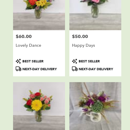
$60.00
$50.00
Price:
Price:
Lovely Dance
Happy Days
Product
Product
BEST SELLER
BEST SELLER
Tags:
Tags:
NEXT-DAY DELIVERY
NEXT-DAY DELIVERY