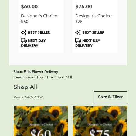
$60.00
$75.00
Price:
Price:
Designer's Choice -
Designer's Choice -
$60
$75
Product
Product
BEST SELLER
BEST SELLER
Tags:
Tags:
NEXT-DAY
NEXT-DAY
DELIVERY
DELIVERY
Sioux Falls Flower Delivery
Send Flowers From The Flower Mill
Shop All
Best
Sort & Filter
Items 1-48 of 362
Florists
in
Sioux
Falls,
SD
Flower