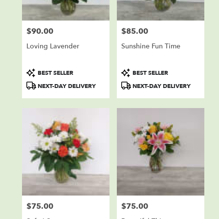
$90.00
$85.00
Price:
Price:
Loving Lavender
Sunshine Fun Time
Product
Product
BEST SELLER
BEST SELLER
Tags:
Tags:
NEXT-DAY DELIVERY
NEXT-DAY DELIVERY
$75.00
$75.00
Price:
Price: