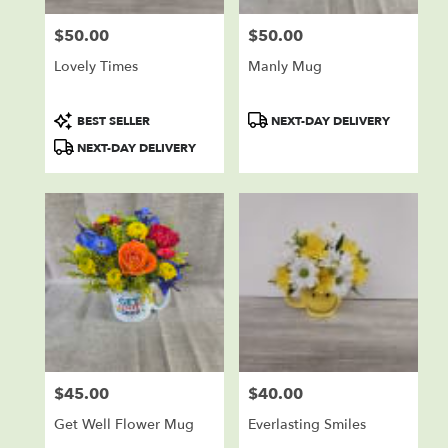
$50.00
$50.00
Price:
Price:
Lovely Times
Manly Mug
Product
Product
BEST SELLER
NEXT-DAY DELIVERY
Tags:
Tags:
NEXT-DAY DELIVERY
$45.00
$40.00
Price:
Price:
Get Well Flower Mug
Everlasting Smiles