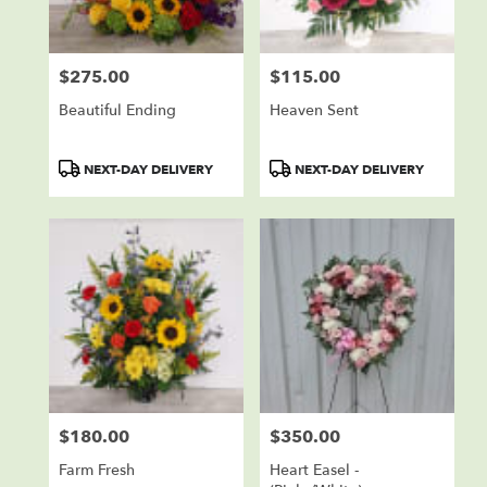
$275.00
$115.00
Price:
Price:
Beautiful Ending
Heaven Sent
Product
Product
NEXT-DAY DELIVERY
NEXT-DAY DELIVERY
Tags:
Tags:
$180.00
$350.00
Price:
Price:
Farm Fresh
Heart Easel -