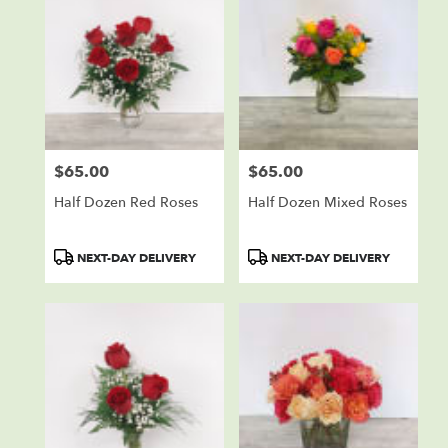
$65.00
$65.00
Price:
Price:
Half Dozen Red Roses
Half Dozen Mixed Roses
Product
Product
NEXT-DAY DELIVERY
NEXT-DAY DELIVERY
Tags:
Tags: