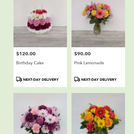
$120.00
$90.00
Price:
Price:
Birthday Cake
Pink Lemonade
Product
Product
NEXT-DAY DELIVERY
NEXT-DAY DELIVERY
Tags:
Tags: