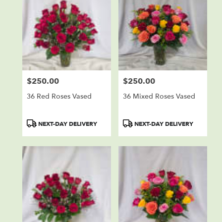
$250.00
$250.00
Price:
Price:
36 Red Roses Vased
36 Mixed Roses Vased
Product
Product
NEXT-DAY DELIVERY
NEXT-DAY DELIVERY
Tags:
Tags: