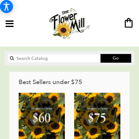
Search
Go
catalog
Best Sellers under $75