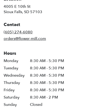
4005 E 10th St
(link
Sioux Falls, SD 57103
opens
in
Contact
a
new
(605) 274-6080
window)
orders@flower-mill.com
Hours
Monday
8:30 AM - 5:30 PM
Tuesday
8:30 AM - 5:30 PM
Wednesday
8:30 AM - 5:30 PM
Thursday
8:30 AM - 5:30 PM
Friday
8:30 AM - 5:30 PM
Saturday
8:30 AM - 2 PM
Sunday
Closed