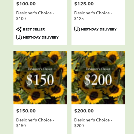
$100.00
$125.00
Price:
Price:
Designer's Choice -
Designer's Choice -
$100
$125
Product
Product
BEST SELLER
NEXT-DAY DELIVERY
Tags:
Tags:
NEXT-DAY DELIVERY
$150.00
$200.00
Price:
Price:
Designer's Choice -
Designer's Choice -
$150
$200