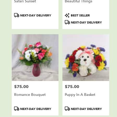
Safari Sunset
Beautiful Things
Product
Product
NEXT-DAY DELIVERY
BEST SELLER
Tags:
Tags:
NEXT-DAY DELIVERY
$75.00
$75.00
Price:
Price:
Romance Bouquet
Puppy In A Basket
Product
Product
NEXT-DAY DELIVERY
NEXT-DAY DELIVERY
Tags:
Tags: