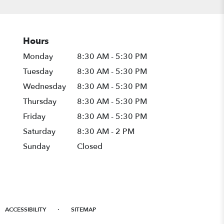
Hours
Monday
8:30 AM - 5:30 PM
Tuesday
8:30 AM - 5:30 PM
Wednesday
8:30 AM - 5:30 PM
Thursday
8:30 AM - 5:30 PM
Friday
8:30 AM - 5:30 PM
Saturday
8:30 AM - 2 PM
Sunday
Closed
·
ACCESSIBILITY
SITEMAP