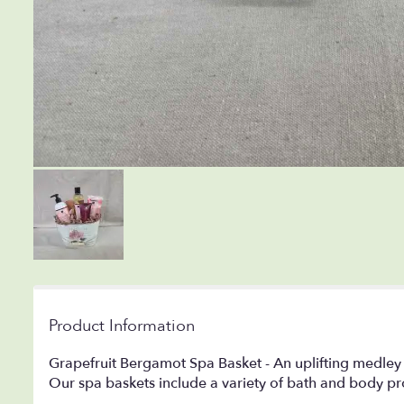
Product Information
Grapefruit Bergamot Spa Basket - An uplifting medley of 
Our spa baskets include a variety of bath and body pr