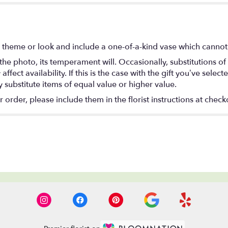
 theme or look and include a one-of-a-kind vase which cannot 
he photo, its temperament will. Occasionally, substitutions o
ect availability. If this is the case with the gift you’ve select
substitute items of equal value or higher value.
rder, please include them in the florist instructions at checko