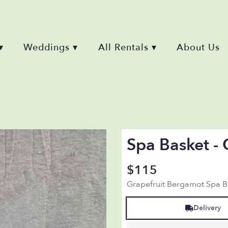
▾
Weddings ▾
All Rentals ▾
About Us
Spa Basket - 
$115
Grapefruit Bergamot Spa B
Delivery