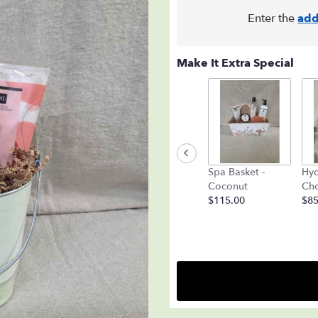
Enter the
add
Make It Extra Special
Spa Basket -
Hyd
Coconut
Cho
$115.00
$85