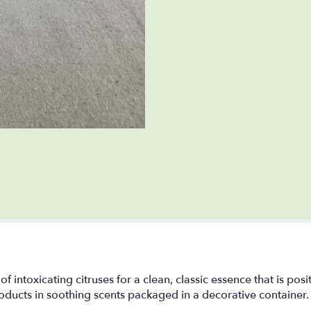
intoxicating citruses for a clean, classic essence that is posit
oducts in soothing scents packaged in a decorative container.