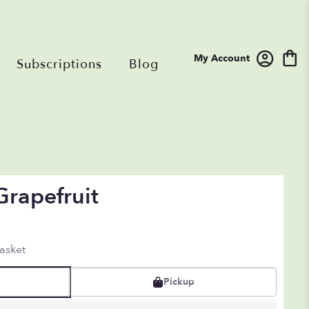
My Account
Subscriptions
Blog
Grapefruit
asket
Pickup