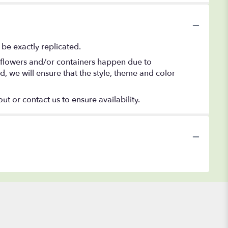
be exactly replicated.
f flowers and/or containers happen due to
ed, we will ensure that the style, theme and color
ut or contact us to ensure availability.