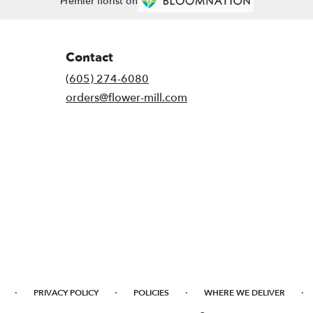
Premier florist on
Contact
(605) 274-6080
orders@flower-mill.com
·
·
·
·
PRIVACY POLICY
POLICIES
WHERE WE DELIVER