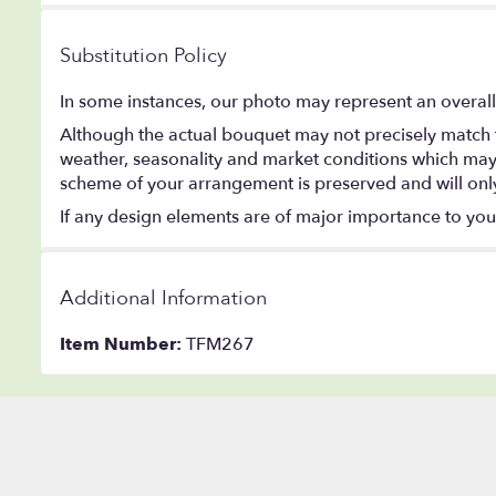
Substitution Policy
In some instances, our photo may represent an overall
Although the actual bouquet may not precisely match t
weather, seasonality and market conditions which may aff
scheme of your arrangement is preserved and will only 
If any design elements are of major importance to your o
Additional Information
Item Number:
TFM267