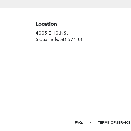
Location
4005 E 10th St
(link
Sioux Falls, SD 57103
opens
in
a
new
window)
·
FAQs
TERMS OF SERVICE