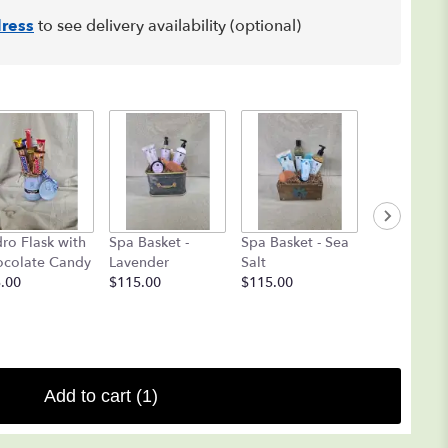
ress
to see delivery availability (optional)
Coblentz
ro Flask with
Spa Basket -
Spa Basket - Sea
Chocolate
colate Candy
Lavender
Salt
Deluxe
.00
$115.00
$115.00
Assortment 
$25.00
Add to cart
(1)