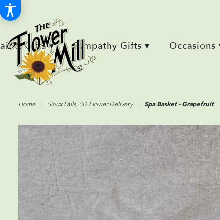
Retail & Gifts ▾
Sympathy Gifts ▾
Occasions 
Home
Sioux Falls, SD Flower Delivery
Spa Basket - Grapefruit