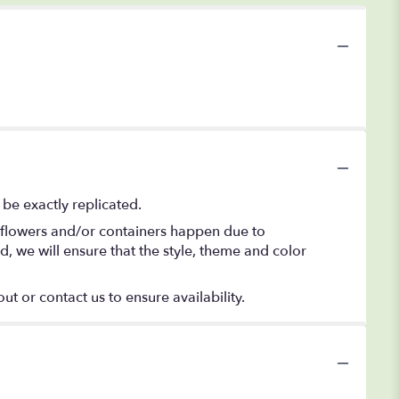
be exactly replicated.
f flowers and/or containers happen due to
ed, we will ensure that the style, theme and color
ut or contact us to ensure availability.