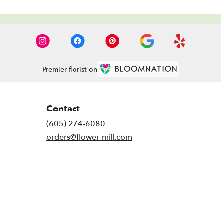
Premier florist on
Contact
(605) 274-6080
orders@flower-mill.com