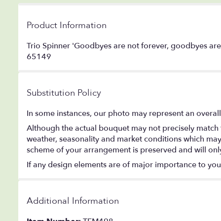
Product Information
Trio Spinner 'Goodbyes are not forever, goodbyes are 
65149
Substitution Policy
In some instances, our photo may represent an overall
Although the actual bouquet may not precisely match t
weather, seasonality and market conditions which may aff
scheme of your arrangement is preserved and will only 
If any design elements are of major importance to your o
Additional Information