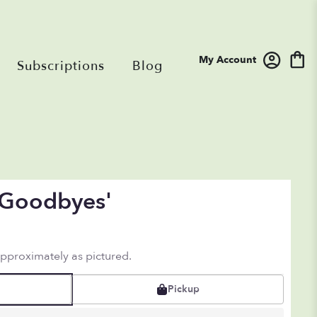
My Account
Subscriptions
Blog
 'Goodbyes'
approximately as pictured.
Pickup