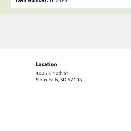
Item Number:
TFM498
Location
4005 E 10th St
(link
Sioux Falls, SD 57103
opens
in
a
new
window)