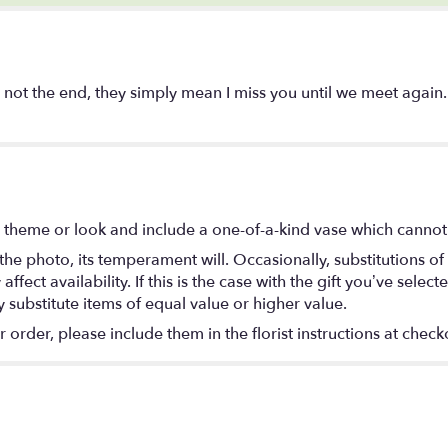
not the end, they simply mean I miss you until we meet again.
 theme or look and include a one-of-a-kind vase which cannot 
he photo, its temperament will. Occasionally, substitutions o
ect availability. If this is the case with the gift you’ve select
substitute items of equal value or higher value.
rder, please include them in the florist instructions at checko