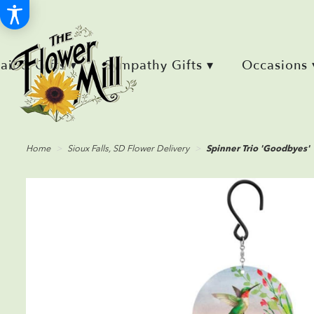
Retail & Gifts ▾
Sympathy Gifts ▾
Occasions 
Home
Sioux Falls, SD Flower Delivery
Spinner Trio 'Goodbyes'