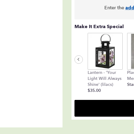
Enter the
add
Make It Extra Special
Lantern - 'Your
Pla
Light Will Always
Mem
Shine' (lilacs)
Sta
$35.00