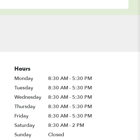
Hours
Monday
8:30 AM - 5:30 PM
Tuesday
8:30 AM - 5:30 PM
Wednesday
8:30 AM - 5:30 PM
Thursday
8:30 AM - 5:30 PM
Friday
8:30 AM - 5:30 PM
Saturday
8:30 AM - 2 PM
Sunday
Closed