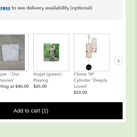
ress
to see delivery availability (optional)
que - 'Our
Angel (green) -
Chime 18"
Angel Chi
ories'
Praying
Cylinder 'Deeply
(Yellow ON
rting at $40.00
$65.00
Loved'
$25.00
$50.00
Add to cart
(1)