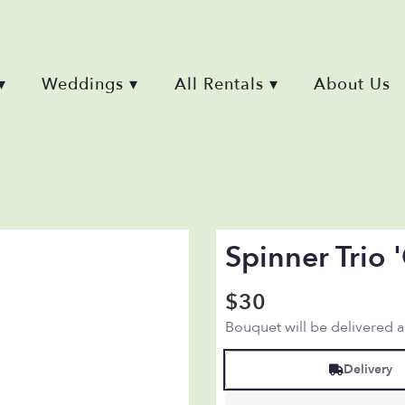
▾
Weddings ▾
All Rentals ▾
About Us
Spinner Trio
$30
Bouquet will be delivered 
Delivery