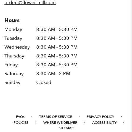
orders@flower-mill.com
Hours
Monday
8:30 AM - 5:30 PM
Tuesday
8:30 AM - 5:30 PM
Wednesday
8:30 AM - 5:30 PM
Thursday
8:30 AM - 5:30 PM
Friday
8:30 AM - 5:30 PM
Saturday
8:30 AM - 2 PM
Sunday
Closed
·
·
·
FAQs
TERMS OF SERVICE
PRIVACY POLICY
·
·
·
POLICIES
WHERE WE DELIVER
ACCESSIBILITY
SITEMAP