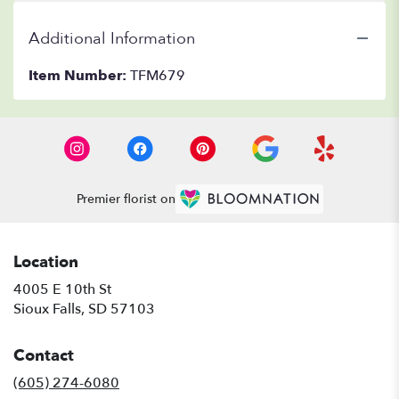
Additional Information
Item Number:
TFM679
Premier florist on
Location
4005 E 10th St
(link
Sioux Falls, SD 57103
opens
in
Contact
a
new
(605) 274-6080
window)