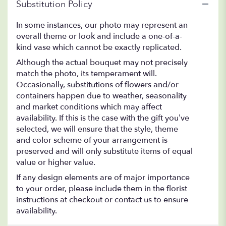
Substitution Policy
In some instances, our photo may represent an
overall theme or look and include a one-of-a-
kind vase which cannot be exactly replicated.
Although the actual bouquet may not precisely
match the photo, its temperament will.
Occasionally, substitutions of flowers and/or
containers happen due to weather, seasonality
and market conditions which may affect
availability. If this is the case with the gift you’ve
selected, we will ensure that the style, theme
and color scheme of your arrangement is
preserved and will only substitute items of equal
value or higher value.
If any design elements are of major importance
to your order, please include them in the florist
instructions at checkout or contact us to ensure
availability.