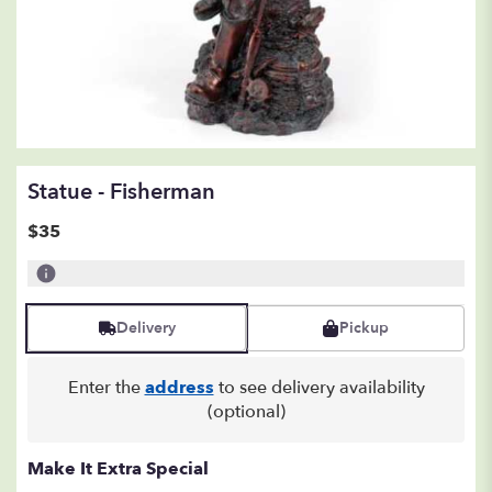
Statue - Fisherman
$35
Delivery
Pickup
Enter the
address
to see delivery availability
(optional)
Make It Extra Special