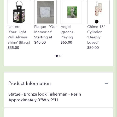
A
Lantern -
Plaque - 'Our
Angel
Chime 18"
(
'Your Light
Memories'
(green) -
Cylinder
O
Will Always
Starting at
Praying
'Deeply
$
Shine' (lilacs)
$40.00
$65.00
Loved'
$35.00
$50.00
Product Information
Statue - Bronze look Fisherman - Resin
Approximately 3"W x 9"H