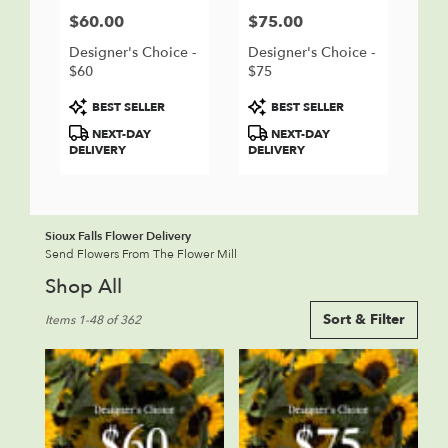
$60.00
$75.00
Price:
Price:
Designer's Choice -
Designer's Choice -
$60
$75
Product
Product
BEST SELLER
BEST SELLER
Tags:
Tags:
NEXT-DAY
NEXT-DAY
DELIVERY
DELIVERY
Sioux Falls Flower Delivery
Send Flowers From The Flower Mill
Shop All
Best
Sort & Filter
Items 1-48 of 362
Florists
in
Sioux
Falls,
SD
Flower