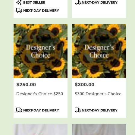
Product
Product
BEST SELLER
NEXT-DAY DELIVERY
Tags:
Tags:
NEXT-DAY DELIVERY
$250.00
$300.00
Price:
Price:
Designer's Choice $250
$300 Designer's Choice
Product
Product
NEXT-DAY DELIVERY
NEXT-DAY DELIVERY
Tags:
Tags: