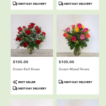
Product
Product
NEXT-DAY DELIVERY
NEXT-DAY DELIVERY
Tags:
Tags:
$105.00
$105.00
Price:
Price:
Dozen Red Roses
Dozen Mixed Roses
Product
Product
BEST SELLER
NEXT-DAY DELIVERY
Tags:
Tags:
NEXT-DAY DELIVERY