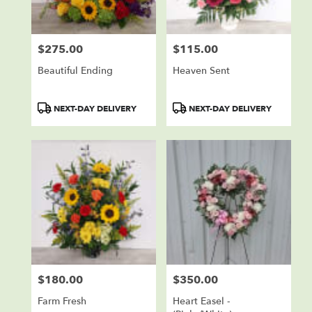
$275.00
$115.00
Price:
Price:
Beautiful Ending
Heaven Sent
Product
Product
NEXT-DAY DELIVERY
NEXT-DAY DELIVERY
Tags:
Tags:
$180.00
$350.00
Price:
Price:
Farm Fresh
Heart Easel -