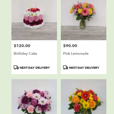
$120.00
$90.00
Price:
Price:
Birthday Cake
Pink Lemonade
Product
Product
NEXT-DAY DELIVERY
NEXT-DAY DELIVERY
Tags:
Tags: