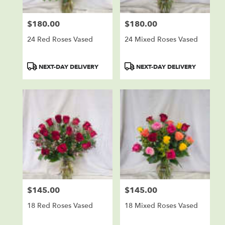
$180.00
$180.00
Price:
Price:
24 Red Roses Vased
24 Mixed Roses Vased
Product
Product
NEXT-DAY DELIVERY
NEXT-DAY DELIVERY
Tags:
Tags:
$145.00
$145.00
Price:
Price:
18 Red Roses Vased
18 Mixed Roses Vased