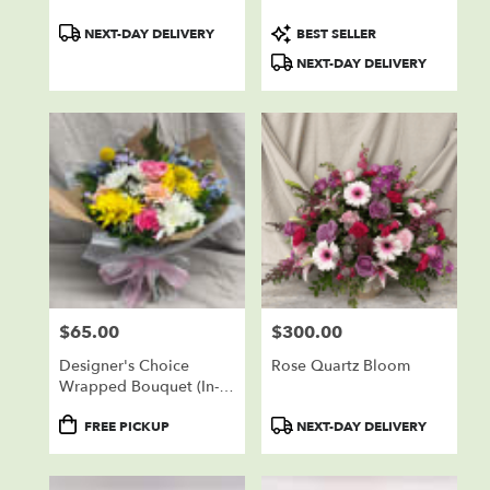
Product
Product
NEXT-DAY DELIVERY
BEST SELLER
Tags:
Tags:
NEXT-DAY DELIVERY
$65.00
$300.00
Price:
Price:
Designer's Choice
Rose Quartz Bloom
Wrapped Bouquet (In-
Store Pickup Only)
Product
Product
FREE PICKUP
NEXT-DAY DELIVERY
Tags:
Tags: