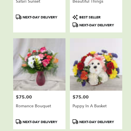
Safari Sunset
Beautiful Things
Product
Product
NEXT-DAY DELIVERY
BEST SELLER
Tags:
Tags:
NEXT-DAY DELIVERY
$75.00
$75.00
Price:
Price:
Romance Bouquet
Puppy In A Basket
Product
Product
NEXT-DAY DELIVERY
NEXT-DAY DELIVERY
Tags:
Tags: