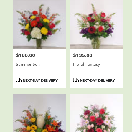
$180.00
$135.00
Price:
Price:
Summer Sun
Floral Fantasy
Product
Product
NEXT-DAY DELIVERY
NEXT-DAY DELIVERY
Tags:
Tags: