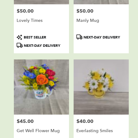
$50.00
$50.00
Price:
Price:
Lovely Times
Manly Mug
Product
Product
BEST SELLER
NEXT-DAY DELIVERY
Tags:
Tags:
NEXT-DAY DELIVERY
$45.00
$40.00
Price:
Price:
Get Well Flower Mug
Everlasting Smiles