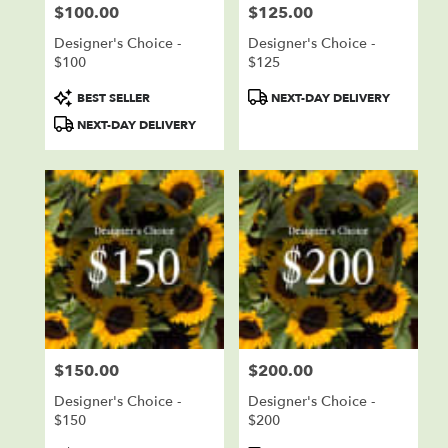
$100.00
$125.00
Price:
Price:
Designer's Choice -
Designer's Choice -
$100
$125
Product
Product
BEST SELLER
NEXT-DAY DELIVERY
Tags:
Tags:
NEXT-DAY DELIVERY
$150.00
$200.00
Price:
Price:
Designer's Choice -
Designer's Choice -
$150
$200