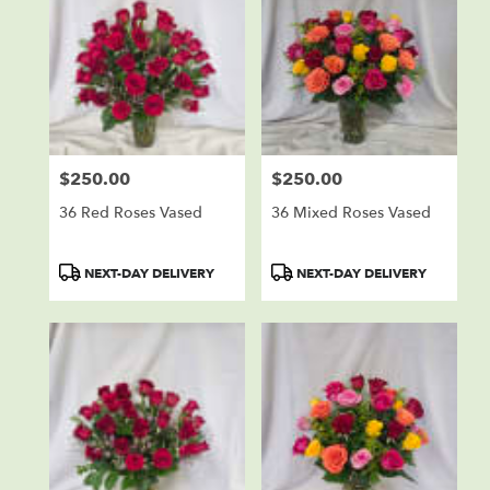
$250.00
$250.00
Price:
Price:
36 Red Roses Vased
36 Mixed Roses Vased
Product
Product
NEXT-DAY DELIVERY
NEXT-DAY DELIVERY
Tags:
Tags: