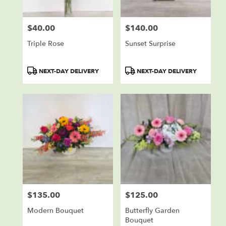
$40.00
$140.00
Price:
Price:
Triple Rose
Sunset Surprise
Product
Product
NEXT-DAY DELIVERY
NEXT-DAY DELIVERY
Tags:
Tags:
$135.00
$125.00
Price:
Price:
Modern Bouquet
Butterfly Garden
Bouquet