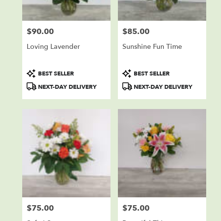
$90.00
$85.00
Price:
Price:
Loving Lavender
Sunshine Fun Time
Product
Product
BEST SELLER
BEST SELLER
Tags:
Tags:
NEXT-DAY DELIVERY
NEXT-DAY DELIVERY
$75.00
$75.00
Price:
Price: