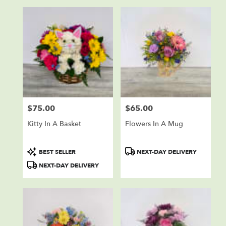
$75.00
$65.00
Price:
Price:
Kitty In A Basket
Flowers In A Mug
Product
Product
BEST SELLER
NEXT-DAY DELIVERY
Tags:
Tags:
NEXT-DAY DELIVERY