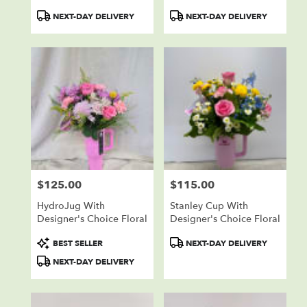
Product
Product
NEXT-DAY DELIVERY
NEXT-DAY DELIVERY
Tags:
Tags:
$125.00
$115.00
Price:
Price:
HydroJug With
Stanley Cup With
Designer's Choice Floral
Designer's Choice Floral
Product
Product
BEST SELLER
NEXT-DAY DELIVERY
Tags:
Tags:
NEXT-DAY DELIVERY