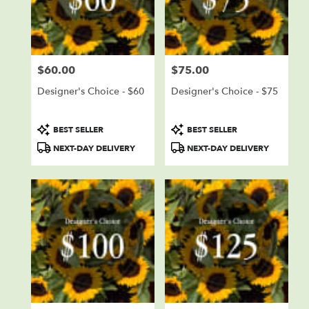
delivery
in
Sioux
Falls
from
$60.00
$75.00
local
Price:
Price:
florists
Designer's Choice - $60
Designer's Choice - $75
in
Sioux
Falls
Product
Product
BEST SELLER
BEST SELLER
.
Tags:
Tags:
NEXT-DAY DELIVERY
NEXT-DAY DELIVERY
Same
day
flower
delivery
available
Sioux
Falls,
SD
Sioux
Falls
,
SD