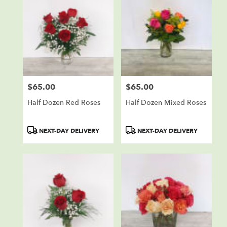
$65.00
$65.00
Price:
Price:
Half Dozen Red Roses
Half Dozen Mixed Roses
Product
Product
NEXT-DAY DELIVERY
NEXT-DAY DELIVERY
Tags:
Tags: