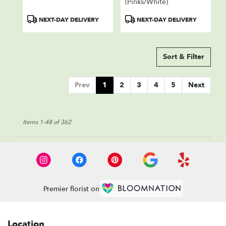
(Pinks/White)
Product
Product
NEXT-DAY DELIVERY
NEXT-DAY DELIVERY
Tags:
Tags:
Sort & Filter
Prev
1
2
3
4
5
Next
Items 1-48 of 362
Premier florist on
Location