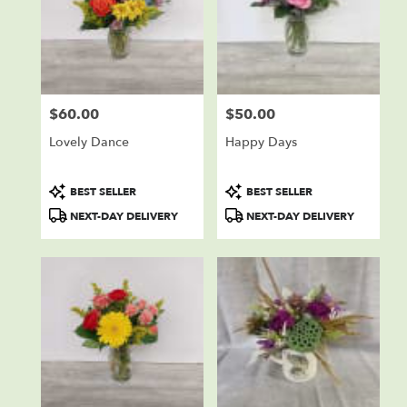
$60.00
$50.00
Price:
Price:
Lovely Dance
Happy Days
Product
Product
BEST SELLER
BEST SELLER
Tags:
Tags:
NEXT-DAY DELIVERY
NEXT-DAY DELIVERY