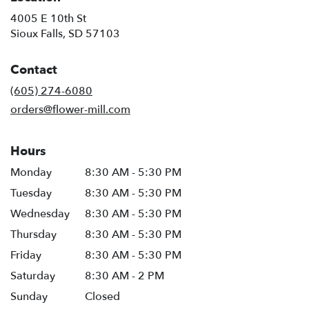
4005 E 10th St
(link
Sioux Falls, SD 57103
opens
in
Contact
a
new
(605) 274-6080
window)
orders@flower-mill.com
Hours
Monday
8:30 AM - 5:30 PM
Tuesday
8:30 AM - 5:30 PM
Wednesday
8:30 AM - 5:30 PM
Thursday
8:30 AM - 5:30 PM
Friday
8:30 AM - 5:30 PM
Saturday
8:30 AM - 2 PM
Sunday
Closed