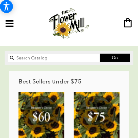
Search
Go
catalog
Best Sellers under $75