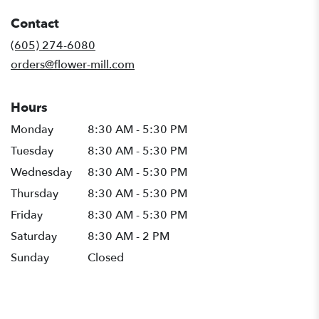
in
Contact
a
new
(605) 274-6080
window)
orders@flower-mill.com
Hours
Monday
8:30 AM - 5:30 PM
Tuesday
8:30 AM - 5:30 PM
Wednesday
8:30 AM - 5:30 PM
Thursday
8:30 AM - 5:30 PM
Friday
8:30 AM - 5:30 PM
Saturday
8:30 AM - 2 PM
Sunday
Closed