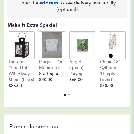
Enter the
address
to see delivery availability
(optional)
Make It Extra Special
A
Lantern -
Plaque - 'Our
Angel
Chime 18"
(
'Your Light
Memories'
(green) -
Cylinder
O
Will Always
Starting at
Praying
'Deeply
$
Shine' (lilacs)
$40.00
$65.00
Loved'
$35.00
$50.00
Product Information