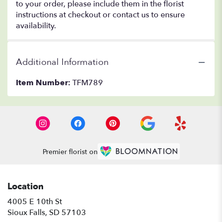
to your order, please include them in the florist
instructions at checkout or contact us to ensure
availability.
Additional Information
Item Number:
TFM789
Premier florist on
Location
4005 E 10th St
(link
Sioux Falls, SD 57103
opens