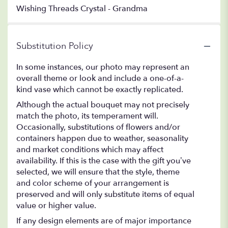
Wishing Threads Crystal - Grandma
Substitution Policy
In some instances, our photo may represent an
overall theme or look and include a one-of-a-
kind vase which cannot be exactly replicated.
Although the actual bouquet may not precisely
match the photo, its temperament will.
Occasionally, substitutions of flowers and/or
containers happen due to weather, seasonality
and market conditions which may affect
availability. If this is the case with the gift you’ve
selected, we will ensure that the style, theme
and color scheme of your arrangement is
preserved and will only substitute items of equal
value or higher value.
If any design elements are of major importance