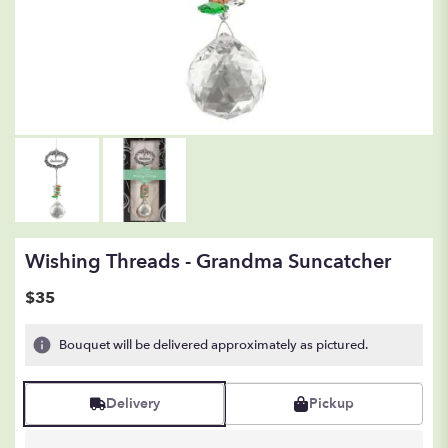
Wishing Threads - Grandma Suncatcher
$35
Bouquet will be delivered approximately as pictured.
Delivery
Pickup