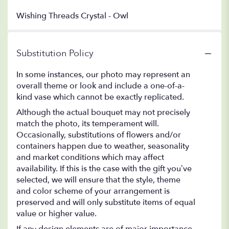
Wishing Threads Crystal - Owl
Substitution Policy
In some instances, our photo may represent an
overall theme or look and include a one-of-a-
kind vase which cannot be exactly replicated.
Although the actual bouquet may not precisely
match the photo, its temperament will.
Occasionally, substitutions of flowers and/or
containers happen due to weather, seasonality
and market conditions which may affect
availability. If this is the case with the gift you’ve
selected, we will ensure that the style, theme
and color scheme of your arrangement is
preserved and will only substitute items of equal
value or higher value.