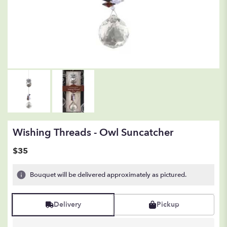
Wishing Threads - Owl Suncatcher
$35
Bouquet will be delivered approximately as pictured.
Delivery
Pickup