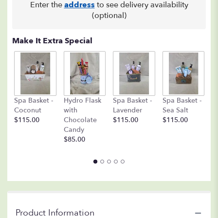
Enter the
address
to see delivery availability
(optional)
Make It Extra Special
C
Spa Basket -
Hydro Flask
Spa Basket -
Spa Basket -
C
Coconut
with
Lavender
Sea Salt
D
$115.00
Chocolate
$115.00
$115.00
A
Candy
8o
$85.00
$
Product Information