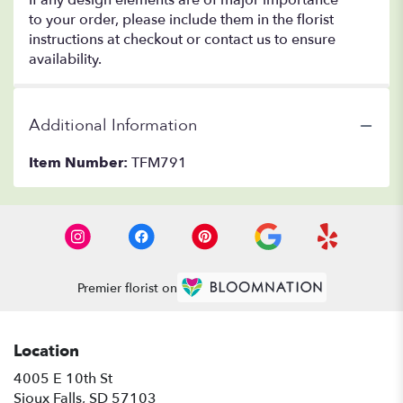
If any design elements are of major importance
to your order, please include them in the florist
instructions at checkout or contact us to ensure
availability.
Additional Information
Item Number:
TFM791
Premier florist on
Location
4005 E 10th St
(link
Sioux Falls, SD 57103