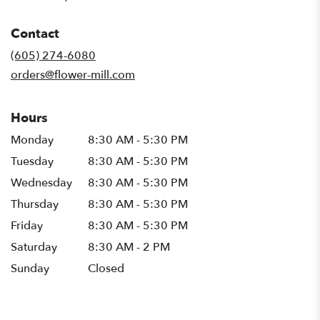
opens
in
Contact
a
new
(605) 274-6080
window)
orders@flower-mill.com
Hours
Monday
8:30 AM - 5:30 PM
Tuesday
8:30 AM - 5:30 PM
Wednesday
8:30 AM - 5:30 PM
Thursday
8:30 AM - 5:30 PM
Friday
8:30 AM - 5:30 PM
Saturday
8:30 AM - 2 PM
Sunday
Closed