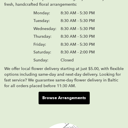
fresh, handcrafted floral arrangements:
Monday:
8:30 AM - 5:30 PM
Tuesday:
8:30 AM - 5:30 PM
Wednesday:
8:30 AM - 5:30 PM
Thursday:
8:30 AM - 5:30 PM
Friday:
8:30 AM - 5:30 PM
Saturday:
8:30 AM - 2:00 PM
Sunday:
Closed
We offer local flower delivery starting at just $5.00, with flexible
options including same-day and next-day delivery. Looking for
fast service? We guarantee same-day flower delivery in Baltic
for all orders placed before 11:30 AM.
Browse Arrangements