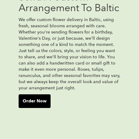
Arrangement To Baltic
We offer custom flower delivery in Baltic, using
fresh, seasonal blooms arranged with care.
Whether you're sending flowers for a birthday,
Valentine's Day, or just because, we'll design
something one of a kind to match the moment.
Just tell us the colors, style, or feeling you want
to share, and we'll bring your vision to life. You
can also add a handwritten card or small gift to
make it even more personal. Roses, tulips,
ranunculus, and other seasonal favorites may vary,
but we always keep the overall look and value of
your arrangement just right.
Order Now