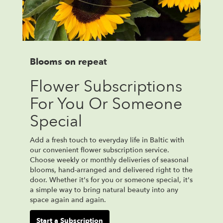
Blooms on repeat
Flower Subscriptions
For You Or Someone
Special
Add a fresh touch to everyday life in Baltic with
our convenient flower subscription service.
Choose weekly or monthly deliveries of seasonal
blooms, hand-arranged and delivered right to the
door. Whether it's for you or someone special, it's
a simple way to bring natural beauty into any
space again and again.
Start a Subscription