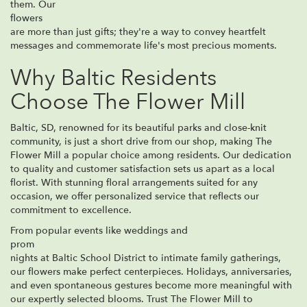
them. Our
flowers
are more than just gifts; they're a way to convey heartfelt
messages and commemorate life's most precious moments.
Why Baltic Residents
Choose The Flower Mill
Baltic, SD, renowned for its beautiful parks and close-knit
community, is just a short drive from our shop, making The
Flower Mill a popular choice among residents. Our dedication
to quality and customer satisfaction sets us apart as a local
florist. With stunning floral arrangements suited for any
occasion, we offer personalized service that reflects our
commitment to excellence.
From popular events like weddings and
prom
nights at Baltic School District to intimate family gatherings,
our flowers make perfect centerpieces. Holidays, anniversaries,
and even spontaneous gestures become more meaningful with
our expertly selected blooms. Trust The Flower Mill to