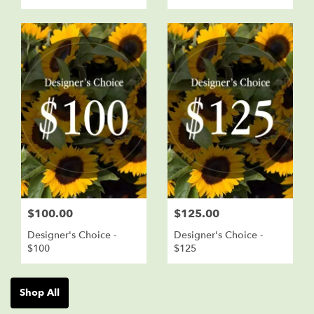
$100.00
$125.00
Designer's Choice -
Designer's Choice -
$100
$125
Shop All