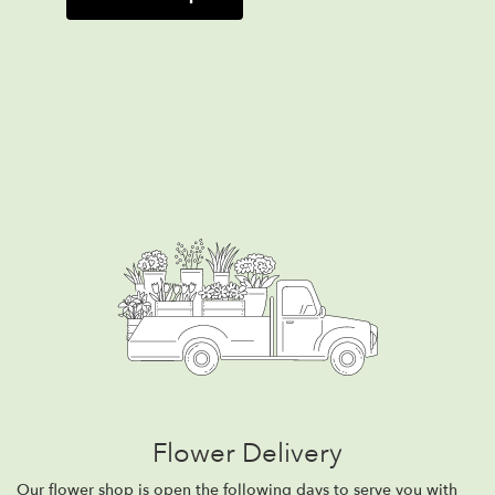
Flower Delivery
Our flower shop is open the following days to serve you with