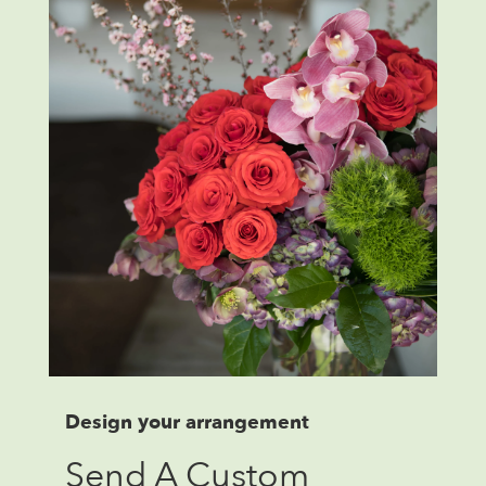
Design your arrangement
Send A Custom