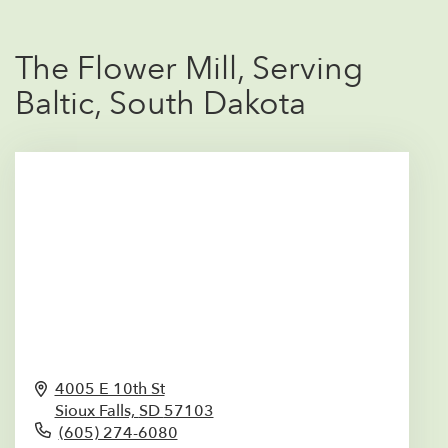
The Flower Mill, Serving
Baltic, South Dakota
4005 E 10th St
Sioux Falls,
SD
57103
(605) 274-6080