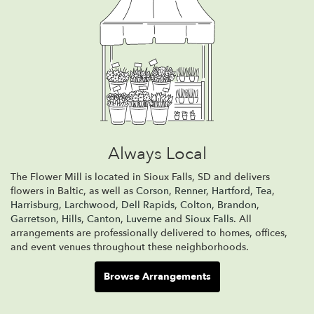
Always Local
The Flower Mill is located in Sioux Falls, SD and delivers
flowers in Baltic, as well as
Corson
,
Renner
,
Hartford
,
Tea
,
Harrisburg
,
Larchwood
,
Dell Rapids
,
Colton
,
Brandon
,
Garretson
,
Hills
,
Canton
,
Luverne
and
Sioux Falls
. All
arrangements are professionally delivered to homes, offices,
and event venues throughout these neighborhoods.
Browse Arrangements