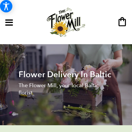
Flower Delivery In Baltic
The Flower Mill, your local Baltic
florist