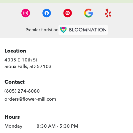
Premier florist on
Location
4005 E 10th St
(link
Sioux Falls, SD 57103
opens
in
Contact
a
new
(605) 274-6080
window)
orders@flower-mill.com
Hours
Monday
8:30 AM - 5:30 PM