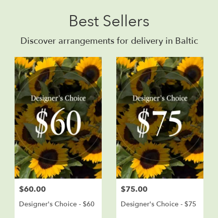
Best Sellers
Discover arrangements for delivery in Baltic
$60.00
$75.00
Designer's Choice - $60
Designer's Choice - $75