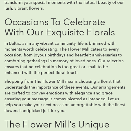
transform your special moments with the natural beauty of our
lush, vibrant flowers.
Occasions To Celebrate
With Our Exquisite Florals
In Baltic, as in any vibrant community, life is brimmed with
moments worth celebrating. The Flower Mill caters to every
occasion, from joyous birthdays and heartfelt anniversaries to
comforting gatherings in memory of loved ones. Our selection
ensures that no celebration is too great or small to be
enhanced with the perfect floral touch.
Shopping from The Flower Mill means choosing a florist that
understands the importance of these events. Our arrangements
are crafted to convey emotions with elegance and grace,
ensuring your message is communicated as intended. Let us
help you make your next occasion unforgettable with the finest
flowers handpicked just for you.
The Flower Mill's Unique