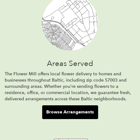
Areas Served
The Flower Mill offers local flower delivery to homes and
businesses throughout Baltic, including zip code 57003 and
surrounding areas. Whether you're sending flowers to a
residence, office, or commercial location, we guarantee fresh,
delivered arrangements across these Baltic neighborhoods.
Browse Arrangements