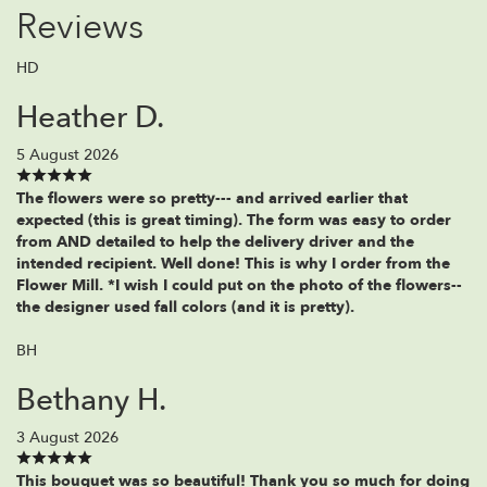
Reviews
HD
Heather D.
5 August 2026
The flowers were so pretty--- and arrived earlier that
expected (this is great timing). The form was easy to order
from AND detailed to help the delivery driver and the
intended recipient. Well done! This is why I order from the
Flower Mill. *I wish I could put on the photo of the flowers--
the designer used fall colors (and it is pretty).
BH
Bethany H.
3 August 2026
This bouquet was so beautiful! Thank you so much for doing