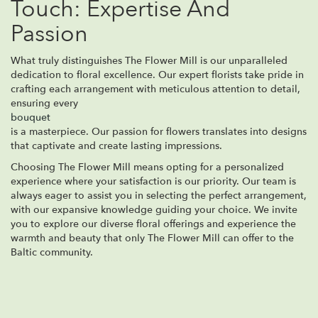
Touch: Expertise And
Passion
What truly distinguishes The Flower Mill is our unparalleled
dedication to floral excellence. Our expert florists take pride in
crafting each arrangement with meticulous attention to detail,
ensuring every
bouquet
is a masterpiece. Our passion for flowers translates into designs
that captivate and create lasting impressions.
Choosing The Flower Mill means opting for a personalized
experience where your satisfaction is our priority. Our team is
always eager to assist you in selecting the perfect arrangement,
with our expansive knowledge guiding your choice. We invite
you to explore our diverse floral offerings and experience the
warmth and beauty that only The Flower Mill can offer to the
Baltic community.