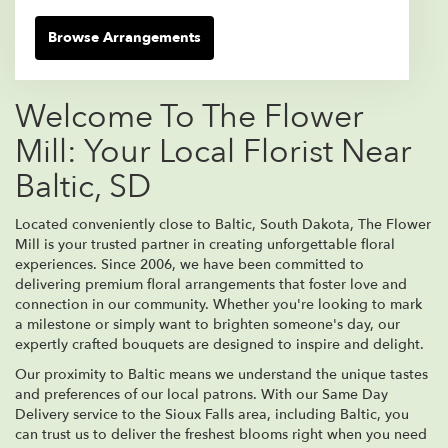
Browse Arrangements
Welcome To The Flower
Mill: Your Local Florist Near
Baltic, SD
Located conveniently close to Baltic, South Dakota, The Flower
Mill is your trusted partner in creating unforgettable floral
experiences. Since 2006, we have been committed to
delivering premium floral arrangements that foster love and
connection in our community. Whether you're looking to mark
a milestone or simply want to brighten someone's day, our
expertly crafted bouquets are designed to inspire and delight.
Our proximity to Baltic means we understand the unique tastes
and preferences of our local patrons. With our Same Day
Delivery service to the Sioux Falls area, including Baltic, you
can trust us to deliver the freshest blooms right when you need