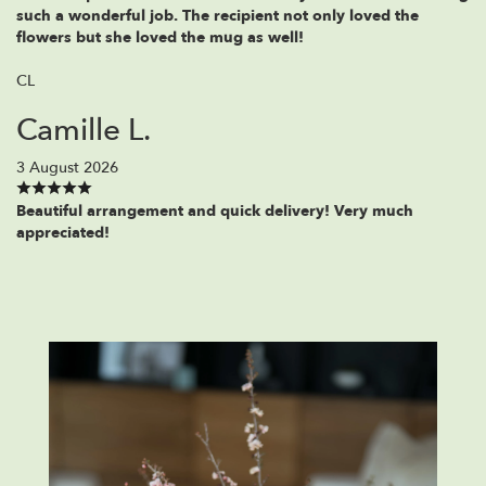
such a wonderful job. The recipient not only loved the
flowers but she loved the mug as well!
CL
Camille L.
3 August 2026
Beautiful arrangement and quick delivery! Very much
appreciated!