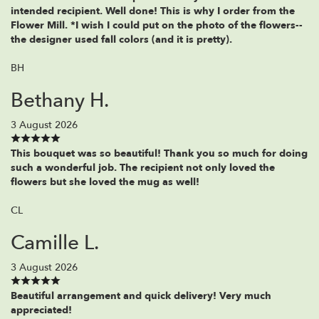
intended recipient. Well done! This is why I order from the
Flower Mill. *I wish I could put on the photo of the flowers--
the designer used fall colors (and it is pretty).
BH
Bethany H.
3 August 2026
This bouquet was so beautiful! Thank you so much for doing
such a wonderful job. The recipient not only loved the
flowers but she loved the mug as well!
CL
Camille L.
3 August 2026
Beautiful arrangement and quick delivery! Very much
appreciated!