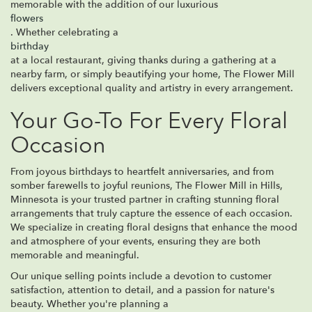
memorable with the addition of our luxurious
flowers
. Whether celebrating a
birthday
at a local restaurant, giving thanks during a gathering at a
nearby farm, or simply beautifying your home, The Flower Mill
delivers exceptional quality and artistry in every arrangement.
Your Go-To For Every Floral
Occasion
From joyous birthdays to heartfelt anniversaries, and from
somber farewells to joyful reunions, The Flower Mill in Hills,
Minnesota is your trusted partner in crafting stunning floral
arrangements that truly capture the essence of each occasion.
We specialize in creating floral designs that enhance the mood
and atmosphere of your events, ensuring they are both
memorable and meaningful.
Our unique selling points include a devotion to customer
satisfaction, attention to detail, and a passion for nature's
beauty. Whether you're planning a