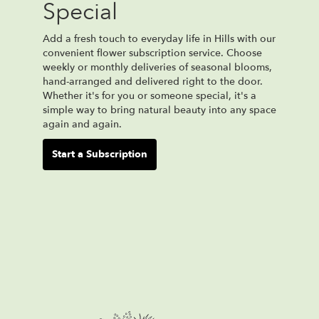
Special
Add a fresh touch to everyday life in Hills with our
convenient flower subscription service. Choose
weekly or monthly deliveries of seasonal blooms,
hand-arranged and delivered right to the door.
Whether it's for you or someone special, it's a
simple way to bring natural beauty into any space
again and again.
Start a Subscription