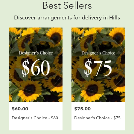
Best Sellers
Discover arrangements for delivery in Hills
$60.00
$75.00
Designer's Choice - $60
Designer's Choice - $75