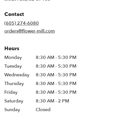
opens
in
Contact
a
new
(605) 274-6080
window)
orders@flower-mill.com
Hours
Monday
8:30 AM - 5:30 PM
Tuesday
8:30 AM - 5:30 PM
Wednesday
8:30 AM - 5:30 PM
Thursday
8:30 AM - 5:30 PM
Friday
8:30 AM - 5:30 PM
Saturday
8:30 AM - 2 PM
Sunday
Closed