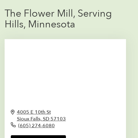
The Flower Mill, Serving
Hills, Minnesota
4005 E 10th St
Sioux Falls,
SD
57103
(605) 274-6080