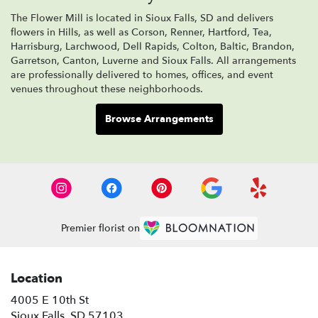
The Flower Mill is located in Sioux Falls, SD and delivers
flowers in Hills, as well as
Corson
,
Renner
,
Hartford
,
Tea
,
Harrisburg
,
Larchwood
,
Dell Rapids
,
Colton
,
Baltic
,
Brandon
,
Garretson
,
Canton
,
Luverne
and
Sioux Falls
. All arrangements
are professionally delivered to homes, offices, and event
venues throughout these neighborhoods.
Browse Arrangements
Premier florist on
Location
4005 E 10th St
(link
Sioux Falls, SD 57103