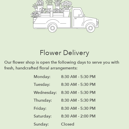
Flower Delivery
Our flower shop is open the following days to serve you with
fresh, handcrafted floral arrangements:
Monday:
8:30 AM - 5:30 PM
Tuesday:
8:30 AM - 5:30 PM
Wednesday:
8:30 AM - 5:30 PM
Thursday:
8:30 AM - 5:30 PM
Friday:
8:30 AM - 5:30 PM
Saturday:
8:30 AM - 2:00 PM
Sunday:
Closed