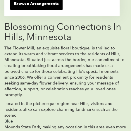
Browse Arrangements
Blossoming Connections In
Hills, Minnesota
The Flower Mill, an exquisite floral boutique, is thrilled to
extend its warm and vibrant services to the residents of Hills,
Minnesota. Situated just across the border, our commitment to
creating breathtaking floral arrangements has made us a
beloved choice for those celebrating life's special moments
since 2006. We offer a convenient proximity for residents
seeking same-day flower delivery, ensuring your message of
affection, support, or celebration reaches your loved ones
promptly.
Located in the picturesque region near Hills, visitors and
residents alike can explore charming landmarks such as the
scenic
Blue
Mounds State Park, making any occasion in this area even more