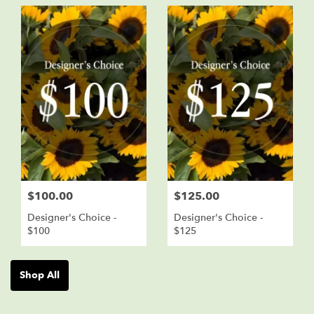
$100.00
$125.00
Designer's Choice -
Designer's Choice -
$100
$125
Shop All