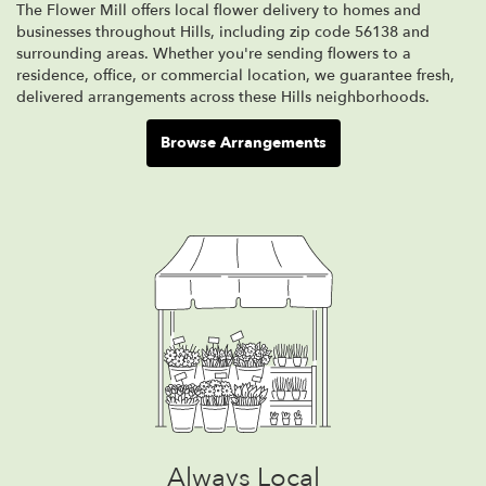
The Flower Mill offers local flower delivery to homes and
businesses throughout Hills, including zip code 56138 and
surrounding areas. Whether you're sending flowers to a
residence, office, or commercial location, we guarantee fresh,
delivered arrangements across these Hills neighborhoods.
Browse Arrangements
Always Local