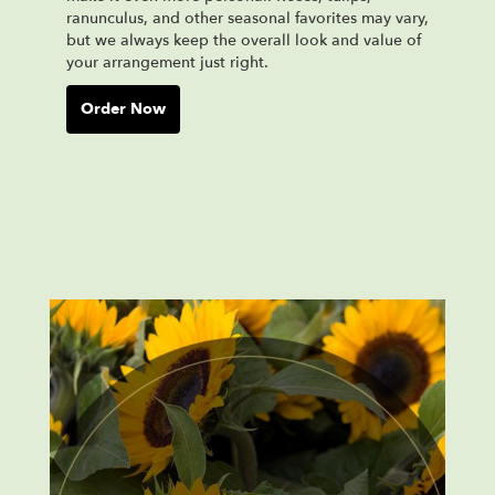
ranunculus, and other seasonal favorites may vary,
but we always keep the overall look and value of
your arrangement just right.
Order Now