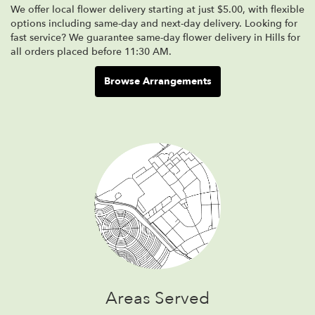
We offer local flower delivery starting at just $5.00, with flexible
options including same-day and next-day delivery. Looking for
fast service? We guarantee same-day flower delivery in Hills for
all orders placed before 11:30 AM.
Browse Arrangements
Areas Served