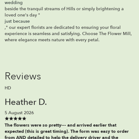
wedding
beside the tranquil streams of Hills or simply brightening a
loved one's day "
just because
," our expert florists are dedicated to ensuring your floral
experience is seamless and satisfying. Choose The Flower Mill,
where elegance meets nature with every petal.
Reviews
HD
Heather D.
5 August 2026
The flowers were so pretty--- and arrived earlier that
expected (this is great timing). The form was easy to order
from AND detailed to help the delivery driver and the