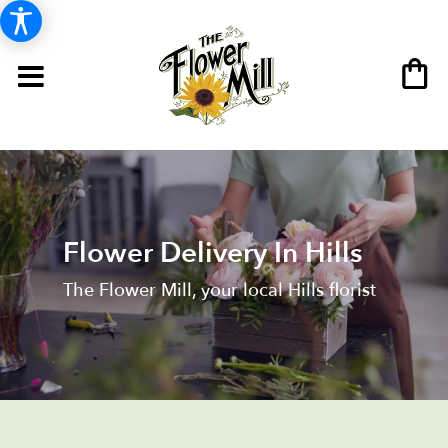
Flower Delivery In Hills
The Flower Mill, your local Hills florist