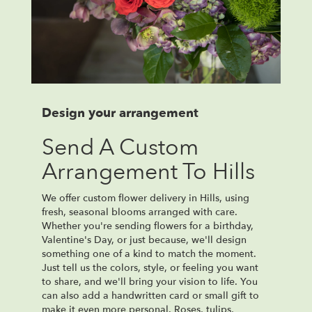
Design your arrangement
Send A Custom
Arrangement To Hills
We offer custom flower delivery in Hills, using
fresh, seasonal blooms arranged with care.
Whether you're sending flowers for a birthday,
Valentine's Day, or just because, we'll design
something one of a kind to match the moment.
Just tell us the colors, style, or feeling you want
to share, and we'll bring your vision to life. You
can also add a handwritten card or small gift to
make it even more personal. Roses, tulips,