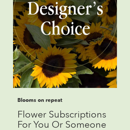
Blooms on repeat
Flower Subscriptions
For You Or Someone