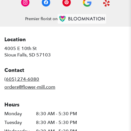
Premier florist on
Location
4005 E 10th St
(link
Sioux Falls, SD 57103
opens
in
Contact
a
new
(605) 274-6080
window)
orders@flower-mill.com
Hours
Monday
8:30 AM - 5:30 PM
Tuesday
8:30 AM - 5:30 PM