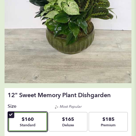
12" Sweet Memory Plant Dishgarden
Size
Most Popular
$160
$165
$185
Arrangement size
Arrangement size
Arrangement size
Standard
Deluxe
Premium