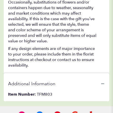
Occasionally, substitutions of flowers and/or
containers happen due to weather, seasonality
and market conditions which may affect
availability. If this is the case with the gift you’ve
selected, we will ensure that the style, theme
and color scheme of your arrangement is
preserved and will only substitute items of equal
value or higher value.
If any design elements are of major importance
to your order, please include them in the florist
instructions at checkout or contact us to ensure
availability.
Additional Information
Item Number:
TFM803