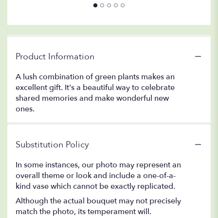
Product Information
A lush combination of green plants makes an
excellent gift. It's a beautiful way to celebrate
shared memories and make wonderful new
ones.
Substitution Policy
In some instances, our photo may represent an
overall theme or look and include a one-of-a-
kind vase which cannot be exactly replicated.
Although the actual bouquet may not precisely
match the photo, its temperament will.