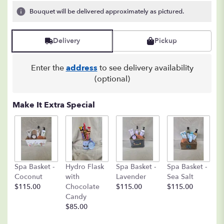
Bouquet will be delivered approximately as pictured.
Delivery
Pickup
Enter the
address
to see delivery availability
(optional)
Make It Extra Special
C
Spa Basket -
Hydro Flask
Spa Basket -
Spa Basket -
C
Coconut
with
Lavender
Sea Salt
D
$115.00
Chocolate
$115.00
$115.00
A
Candy
8o
$85.00
$