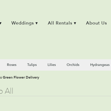
▾
Weddings ▾
All Rentals ▾
About Us
Roses
Tulips
Lilies
Orchids
Hydrangeas
ls Green Flower Delivery
 All