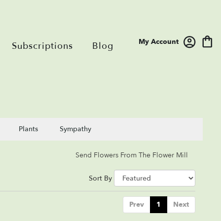
My Account
Subscriptions
Blog
Plants
Sympathy
Send Flowers From The Flower Mill
Sort By
Prev
1
Next