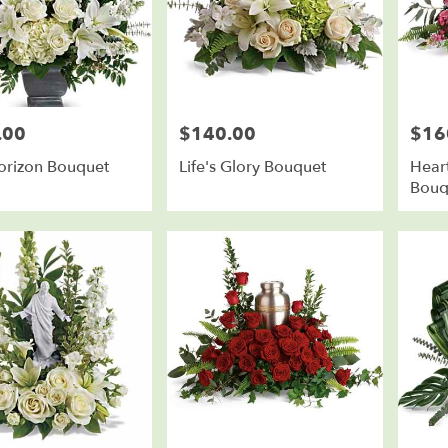
.00
$140.00
$16
Price:
Price:
orizon Bouquet
Life's Glory Bouquet
Heart
Bouq