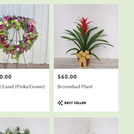
0.00
$65.00
Price:
 Easel (Pinks/Green)
Bromeliad Plant
Product
BEST SELLER
Tags: