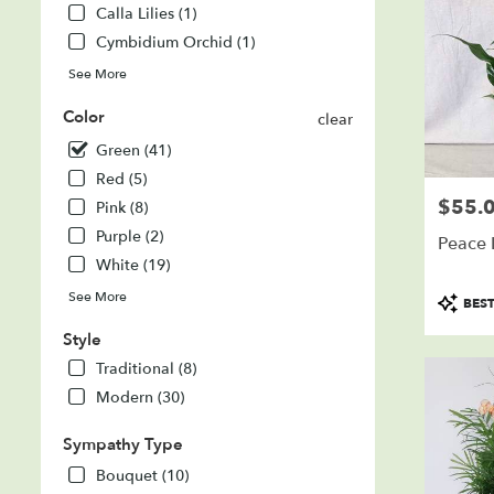
Calla Lilies (1)
SD
Cymbidium Orchid (1)
See More
Color
clear
Green (41)
Red (5)
$55.
Price:
Pink (8)
Purple (2)
Peace L
White (19)
Product
See More
BEST
Tags:
Style
Traditional (8)
Modern (30)
Sympathy Type
Bouquet (10)