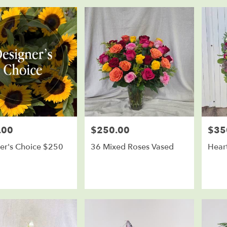
.00
$250.00
$35
Price:
Price:
er's Choice $250
36 Mixed Roses Vased
Heart