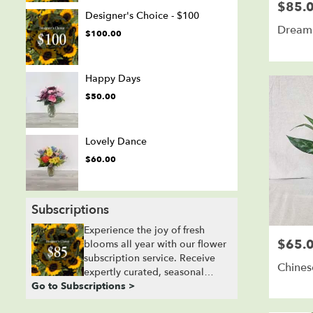
$85.
Price:
Designer's Choice - $100
Dream 
$100.00
Happy Days
$50.00
Lovely Dance
$60.00
Subscriptions
Experience the joy of fresh
$65.
Price:
blooms all year with our flower
subscription service. Receive
Chines
expertly curated, seasonal
Go to Subscriptions >
arrangements delivered to your
doorstep at your preferred