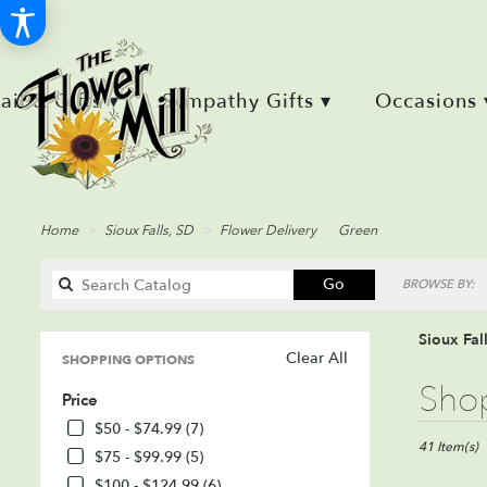
Retail & Gifts ▾
Sympathy Gifts ▾
Occasions 
Home
Sioux Falls, SD
Flower Delivery
Green
Search
Go
BROWSE BY:
catalog
Sioux Fal
Clear All
SHOPPING OPTIONS
Best
Shop
Price
Florists
in
$50 - $74.99 (7)
Sioux
41 Item(s)
$75 - $99.99 (5)
Falls,
$100 - $124.99 (6)