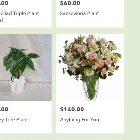
.00
$60.00
Price:
liad Triple Plant
Sansevieria Plant
et
.00
$140.00
Price:
y Tree Plant
Anything For You