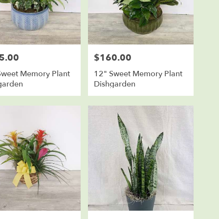
5.00
$160.00
Price:
Sweet Memory Plant
12" Sweet Memory Plant
garden
Dishgarden