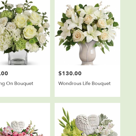
.00
$130.00
Price:
ing On Bouquet
Wondrous Life Bouquet