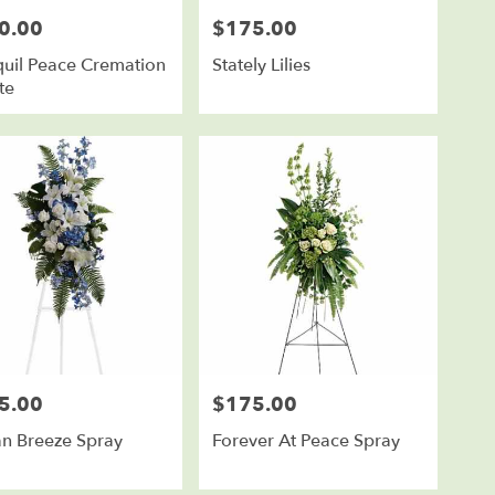
0.00
$175.00
Price:
quil Peace Cremation
Stately Lilies
te
5.00
$175.00
Price:
n Breeze Spray
Forever At Peace Spray