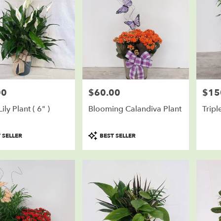
00
$60.00
$15
Price:
Price:
ily Plant ( 6" )
Blooming Calandiva Plant
Tripl
Product
 SELLER
BEST SELLER
Tags: