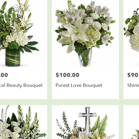
.00
$100.00
$90
Price:
Price:
cal Beauty Bouquet
Purest Love Bouquet
Shin