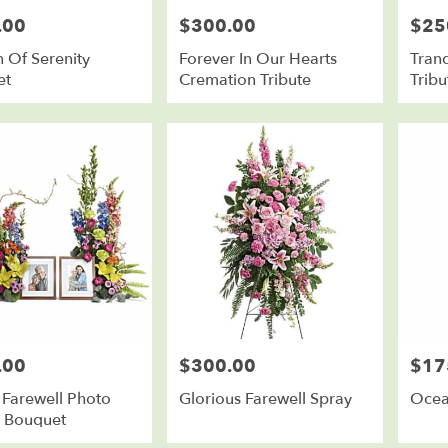
.00
$300.00
$25
Price:
Price:
 Of Serenity
Forever In Our Hearts
Tran
et
Cremation Tribute
Tribu
.00
$300.00
$17
Price:
Price:
 Farewell Photo
Glorious Farewell Spray
Ocea
e Bouquet