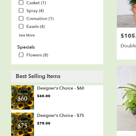
Casket (1)
Spray (4)
Cremation (1)
Easels (4)
$105
Price:
See More
Double
Specials
Flowers (8)
Best Selling Items
Designer's Choice - $60
$60.00
Designer's Choice - $75
$75.00