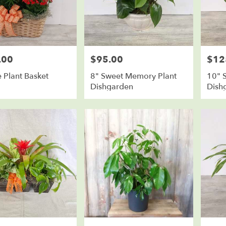
.00
$95.00
$12
Price:
Price:
 Plant Basket
8" Sweet Memory Plant
10" 
Dishgarden
Dish