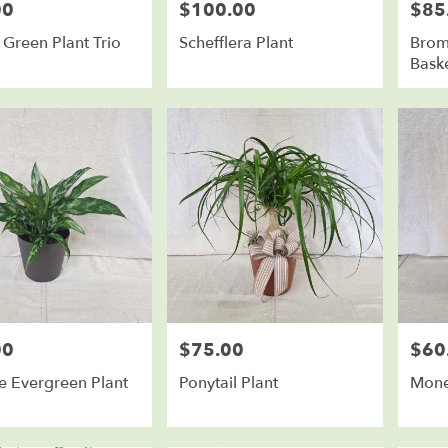
00
$100.00
$85
Price:
Price:
Green Plant Trio
Schefflera Plant
Brome
Bask
00
$75.00
$60
Price:
Price:
e Evergreen Plant
Ponytail Plant
Mone