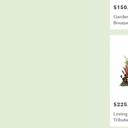
$150
Price:
Garden
Bouqu
$225
Price:
Loving
Tribut