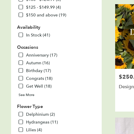
SD
$125 - $149.99 (4)
Flower
delivery
$150 and above (19)
in
Sioux
Availability
Falls
In Stock (41)
from
local
Occasions
florists
Anniversary (17)
in
Sioux
Autumn (16)
Falls
Birthday (17)
.
$250
Price:
Congrats (18)
Same
day
Design
Get Well (18)
flower
See More
delivery
available
Flower Type
Sioux
Delphinium (2)
Falls,
SD
Hydrangeas (11)
Sioux
Lilies (4)
Falls
,