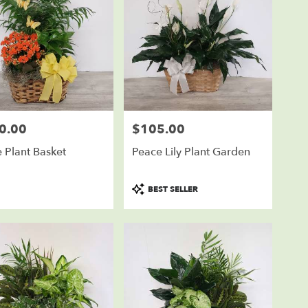
0.00
$105.00
Price:
e Plant Basket
Peace Lily Plant Garden
Product
BEST SELLER
Tags: