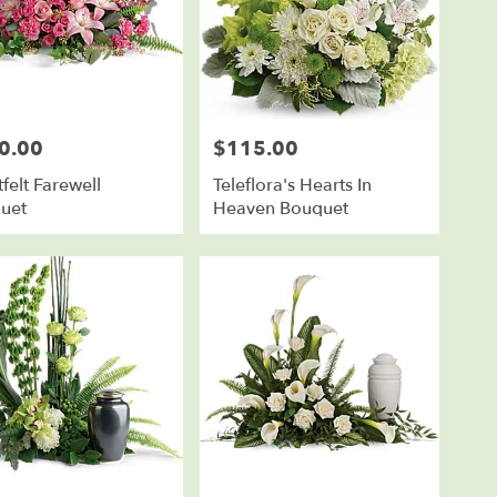
0.00
$115.00
Price:
felt Farewell
Teleflora's Hearts In
uet
Heaven Bouquet