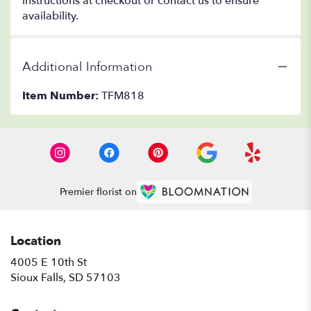
instructions at checkout or contact us to ensure
availability.
Additional Information
Item Number:
TFM818
Premier florist on
Location
4005 E 10th St
(link
Sioux Falls, SD 57103
opens
in