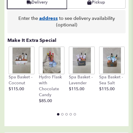
Delivery
Pickup
2
ratings.
Read
Enter the
address
to see delivery availability
reviews
(optional)
by
clicking
here.
Make It Extra Special
This
link
will
scroll
down
C
this
Spa Basket -
Hydro Flask
Spa Basket -
Spa Basket -
C
page
Coconut
with
Lavender
Sea Salt
D
to
$115.00
Chocolate
$115.00
$115.00
A
the
Candy
8o
reviews
$85.00
$
section
for
"Peace
Lily
Plant