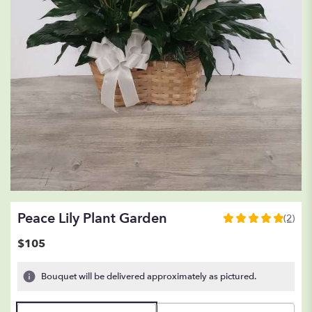
Peace Lily Plant Garden
(2)
5
out
$105
of
5
Bouquet will be delivered approximately as pictured.
stars
based
on