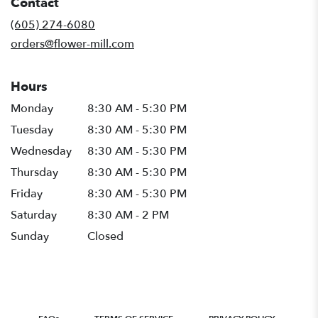
Contact
a
new
(605) 274-6080
window)
orders@flower-mill.com
Hours
Monday
8:30 AM - 5:30 PM
Tuesday
8:30 AM - 5:30 PM
Wednesday
8:30 AM - 5:30 PM
Thursday
8:30 AM - 5:30 PM
Friday
8:30 AM - 5:30 PM
Saturday
8:30 AM - 2 PM
Sunday
Closed