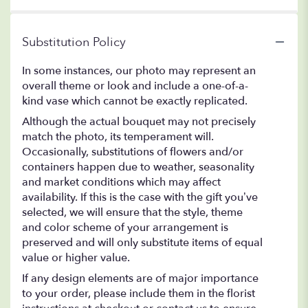
Substitution Policy
In some instances, our photo may represent an
overall theme or look and include a one-of-a-
kind vase which cannot be exactly replicated.
Although the actual bouquet may not precisely
match the photo, its temperament will.
Occasionally, substitutions of flowers and/or
containers happen due to weather, seasonality
and market conditions which may affect
availability. If this is the case with the gift you’ve
selected, we will ensure that the style, theme
and color scheme of your arrangement is
preserved and will only substitute items of equal
value or higher value.
If any design elements are of major importance
to your order, please include them in the florist