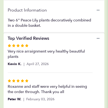
Garden".
Product Information
Two 6" Peace Lily plants decoratively combined
in a double basket.
Top Verified Reviews
Rated
5
Very nice arraignment very healthy beautiful
out
plants
of
Kevin K.
April 27, 2026
5
stars
Rated
5
Roxanne and staff were very helpful in seeing
out
the order through. Thank you all
of
Peter W.
February 03, 2026
5
stars