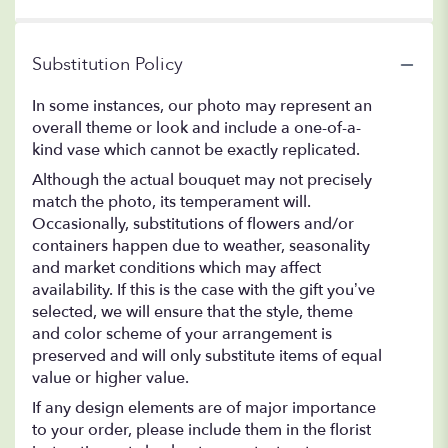
Substitution Policy
In some instances, our photo may represent an
overall theme or look and include a one-of-a-
kind vase which cannot be exactly replicated.
Although the actual bouquet may not precisely
match the photo, its temperament will.
Occasionally, substitutions of flowers and/or
containers happen due to weather, seasonality
and market conditions which may affect
availability. If this is the case with the gift you’ve
selected, we will ensure that the style, theme
and color scheme of your arrangement is
preserved and will only substitute items of equal
value or higher value.
If any design elements are of major importance
to your order, please include them in the florist