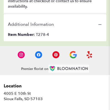
instructions at checkout or contact us to ensure
availability.
Additional Information
Item Number:
T278-4
Premier florist on
Location
4005 E 10th St
(link
Sioux Falls, SD 57103
opens
in