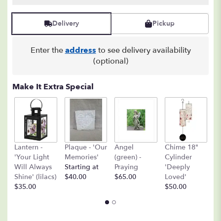
Delivery
Pickup
Enter the
address
to see delivery availability
(optional)
Make It Extra Special
A
Lantern -
Plaque - 'Our
Angel
Chime 18"
(
'Your Light
Memories'
(green) -
Cylinder
O
Will Always
Starting at
Praying
'Deeply
$
Shine' (lilacs)
$40.00
$65.00
Loved'
$35.00
$50.00