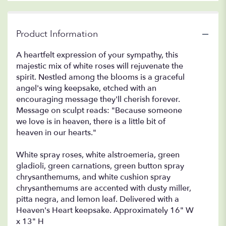
Product Information
A heartfelt expression of your sympathy, this
majestic mix of white roses will rejuvenate the
spirit. Nestled among the blooms is a graceful
angel's wing keepsake, etched with an
encouraging message they'll cherish forever.
Message on sculpt reads: "Because someone
we love is in heaven, there is a little bit of
heaven in our hearts."
White spray roses, white alstroemeria, green
gladioli, green carnations, green button spray
chrysanthemums, and white cushion spray
chrysanthemums are accented with dusty miller,
pitta negra, and lemon leaf. Delivered with a
Heaven's Heart keepsake. Approximately 16" W
x 13" H