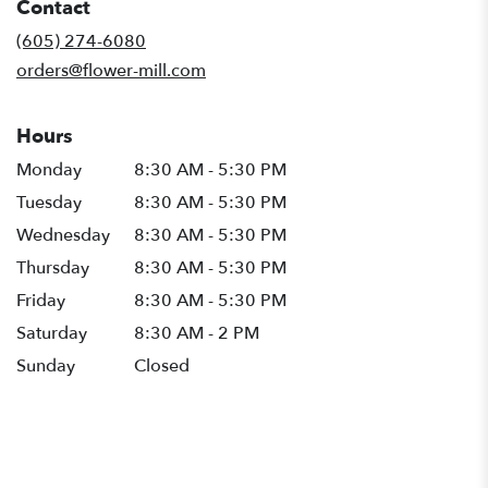
Contact
a
new
(605) 274-6080
window)
orders@flower-mill.com
Hours
Monday
8:30 AM - 5:30 PM
Tuesday
8:30 AM - 5:30 PM
Wednesday
8:30 AM - 5:30 PM
Thursday
8:30 AM - 5:30 PM
Friday
8:30 AM - 5:30 PM
Saturday
8:30 AM - 2 PM
Sunday
Closed