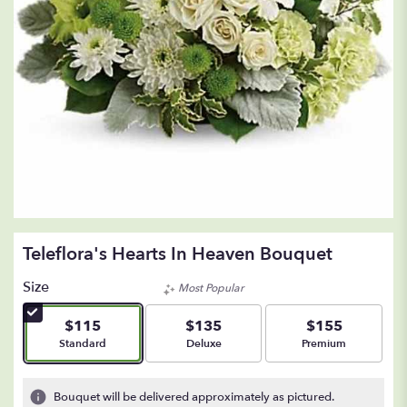
Teleflora's Hearts In Heaven Bouquet
Size
Most Popular
$115
$135
$155
Arrangement size
Arrangement size
Arrangement size
Standard
Deluxe
Premium
Bouquet will be delivered approximately as pictured.