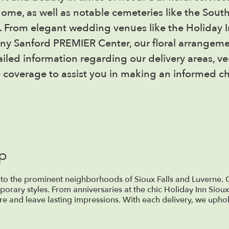
me, as well as notable cemeteries like the Sout
s. From elegant wedding venues like the Holiday In
nny Sanford PREMIER Center, our floral arrange
tailed information regarding our delivery areas, v
 coverage to assist you in making an informed ch
op
 to the prominent neighborhoods of Sioux Falls and Luverne. O
porary styles. From anniversaries at the chic Holiday Inn Sioux
e and leave lasting impressions. With each delivery, we uphol