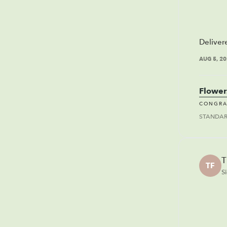
Deliver
AUG 5, 2
Flower
CONGRA
STANDA
T
TF
S