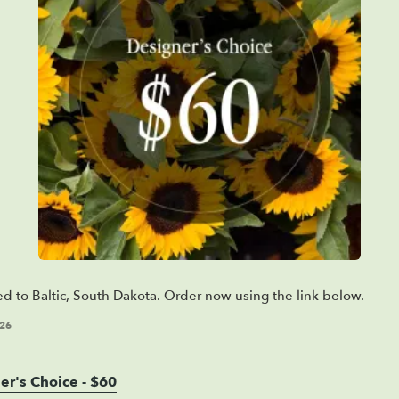
ed to Baltic, South Dakota. Order now using the link below.
026
er's Choice - $60