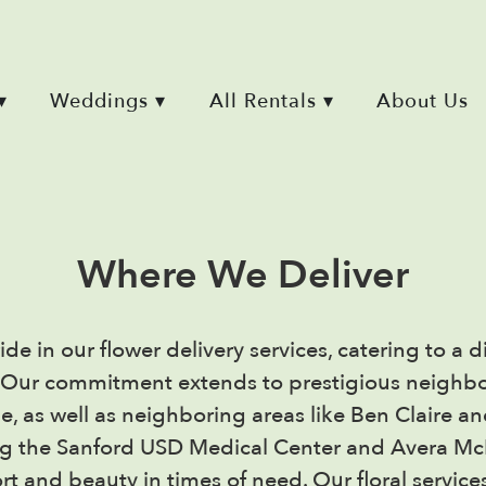
▾
Weddings ▾
All Rentals ▾
About Us
Where We Deliver
ide in our flower delivery services, catering to 
a. Our commitment extends to prestigious neighb
ne, as well as neighboring areas like Ben Claire a
ng the Sanford USD Medical Center and Avera Mc
rt and beauty in times of need. Our floral servic