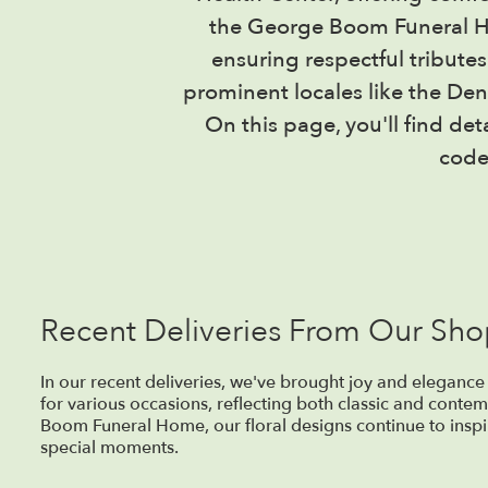
the George Boom Funeral Ho
ensuring respectful tribute
prominent locales like the De
On this page, you'll find de
code
Recent Deliveries From Our Sh
In our recent deliveries, we've brought joy and elegance
for various occasions, reflecting both classic and contem
Boom Funeral Home, our floral designs continue to inspir
special moments.