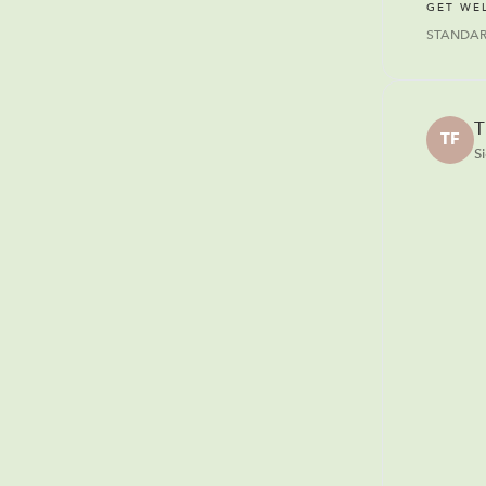
GET WE
STANDA
T
TF
S