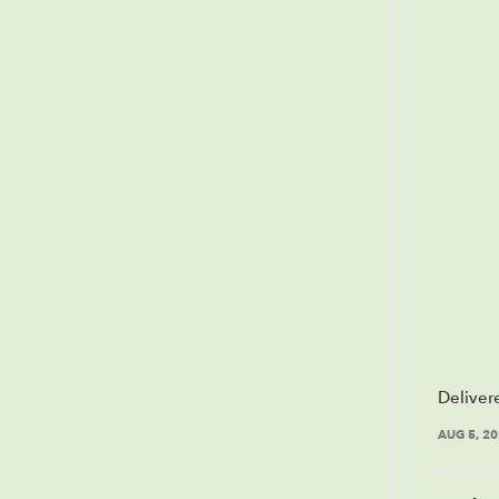
Deliver
AUG 5, 2