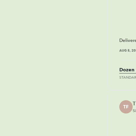
Deliver
AUG 5, 2
Dozen 
STANDA
T
TF
S