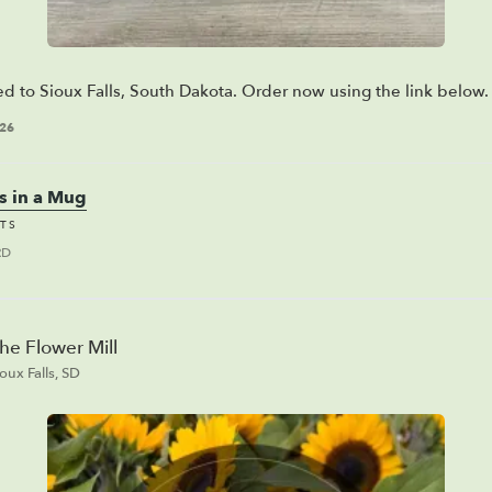
ed to Sioux Falls, South Dakota. Order now using the link below.
026
s in a Mug
TS
RD
he Flower Mill
ioux Falls, SD