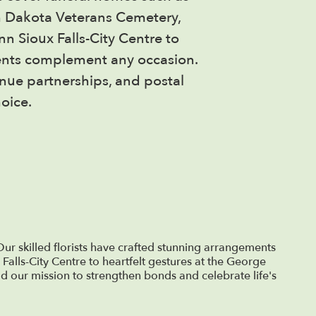
h Dakota Veterans Cemetery,
n Sioux Falls-City Centre to
ments complement any occasion.
enue partnerships, and postal
oice.
ur skilled florists have crafted stunning arrangements
 Falls-City Centre to heartfelt gestures at the George
d our mission to strengthen bonds and celebrate life's