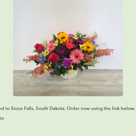
ed to Sioux Falls, South Dakota. Order now using the link below.
026