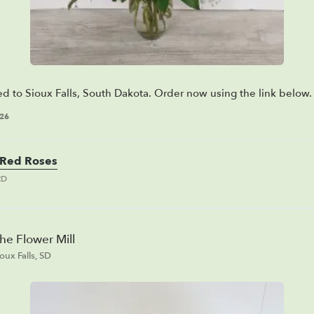
ed to Sioux Falls, South Dakota. Order now using the link below.
026
Red Roses
RD
he Flower Mill
ioux Falls, SD