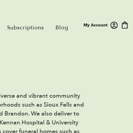
My Account
Subscriptions
Blog
a diverse and vibrant community
orhoods such as Sioux Falls and
nd Brandon. We also deliver to
Kennan Hospital & University
es cover funeral homes such as