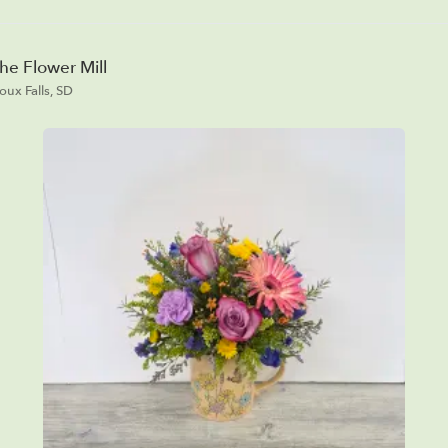
he Flower Mill
ioux Falls, SD