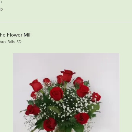
LL
RD
he Flower Mill
ioux Falls, SD