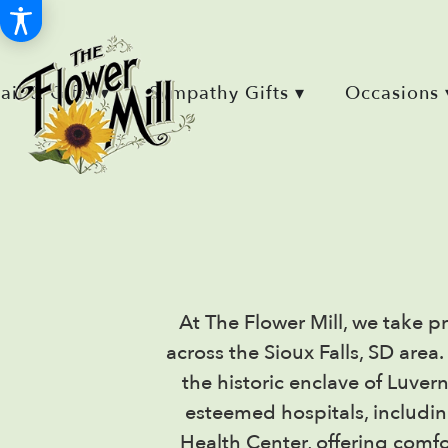
Retail & Gifts ▾
Sympathy Gifts ▾
Occasions 
At The Flower Mill, we take pr
across the Sioux Falls, SD are
the historic enclave of Luver
esteemed hospitals, includi
Health Center, offering comfo