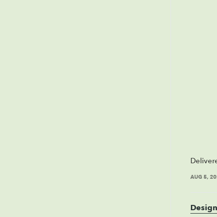
Deliver
AUG 5, 2
Design