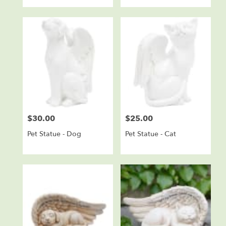
$30.00
$25.00
Price:
Price:
Pet Statue - Dog
Pet Statue - Cat