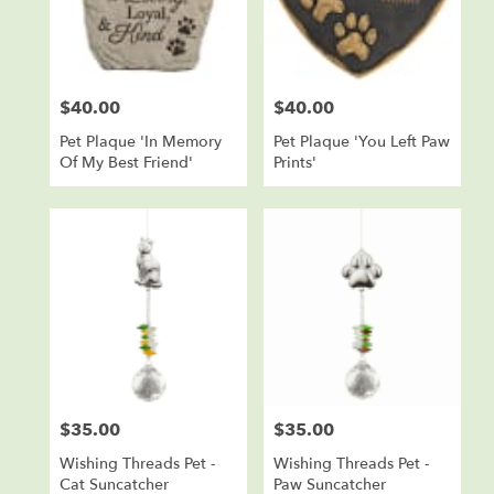
in
Sioux
Falls
from
$40.00
$40.00
local
Price:
Price:
florists
Pet Plaque 'In Memory
Pet Plaque 'You Left Paw
in
Of My Best Friend'
Prints'
Sioux
Falls
.
Same
day
flower
delivery
available
Sioux
Falls,
SD
Sioux
$35.00
$35.00
Price:
Price:
Falls
,
SD
Wishing Threads Pet -
Wishing Threads Pet -
Cat Suncatcher
Paw Suncatcher