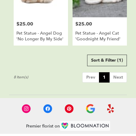
$25.00
$25.00
Price:
Price:
Pet Statue - Angel Dog
Pet Statue - Angel Cat
'No Longer By My Side'
'Goodnight My Friend'
Sort & Filter
(1)
Prev
1
Next
8 Item(s)
Premier florist on