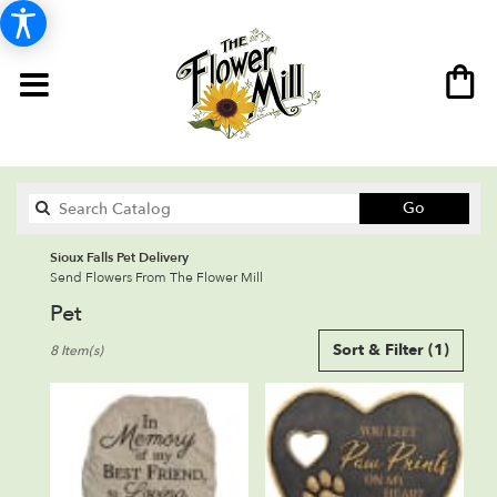
Search
Go
catalog
Sioux Falls Pet Delivery
Send Flowers From The Flower Mill
Pet
Best
Sort & Filter
(1)
8 Item(s)
Florists
in
Sioux
Falls,
SD
Flower
delivery