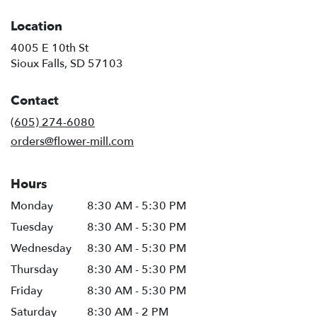
Location
4005 E 10th St
(link
Sioux Falls, SD 57103
opens
in
Contact
a
new
(605) 274-6080
window)
orders@flower-mill.com
Hours
Monday
8:30 AM - 5:30 PM
Tuesday
8:30 AM - 5:30 PM
Wednesday
8:30 AM - 5:30 PM
Thursday
8:30 AM - 5:30 PM
Friday
8:30 AM - 5:30 PM
Saturday
8:30 AM - 2 PM