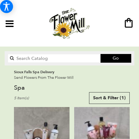
Search
Go
catalog
Sioux Falls Spa Delivery
Send Flowers From The Flower Mill
Spa
Best
Sort & Filter
(1)
5 Item(s)
Florists
in
Sioux
Falls,
SD
Flower
delivery