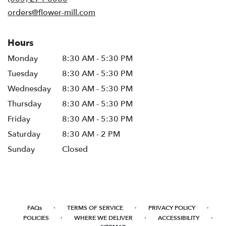
window)
orders@flower-mill.com
Hours
Monday
8:30 AM - 5:30 PM
Tuesday
8:30 AM - 5:30 PM
Wednesday
8:30 AM - 5:30 PM
Thursday
8:30 AM - 5:30 PM
Friday
8:30 AM - 5:30 PM
Saturday
8:30 AM - 2 PM
Sunday
Closed
·
·
·
FAQs
TERMS OF SERVICE
PRIVACY POLICY
·
·
·
POLICIES
WHERE WE DELIVER
ACCESSIBILITY