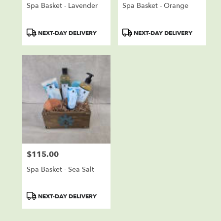
Spa Basket - Lavender
Spa Basket - Orange
Product
Product
NEXT-DAY DELIVERY
NEXT-DAY DELIVERY
Tags:
Tags:
$115.00
Price:
Spa Basket - Sea Salt
Product
NEXT-DAY DELIVERY
Tags: