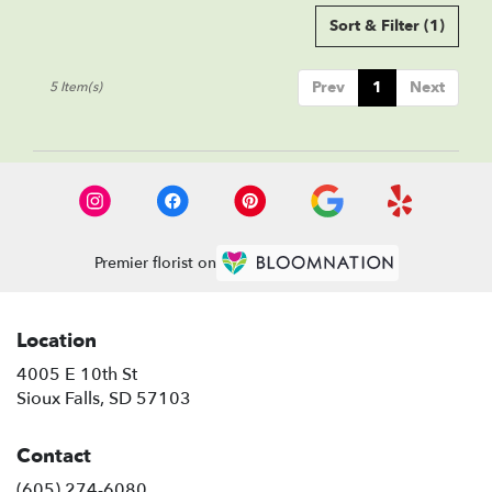
Sort & Filter
(1)
Prev
1
Next
5 Item(s)
Premier florist on
Location
4005 E 10th St
(link
Sioux Falls, SD 57103
opens
in
Contact
a
new
(605) 274-6080