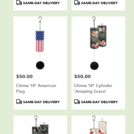
Product
Product
SAME-DAY DELIVERY
SAME-DAY DELIVERY
Tags:
Tags:
$50.00
$50.00
Price:
Price:
Chime 18" American
Chime 18" Cylinder
Flag
'Amazing Grace'
Product
Product
SAME-DAY DELIVERY
SAME-DAY DELIVERY
Tags:
Tags: