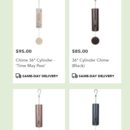
$95.00
$85.00
Price:
Price:
Chime 36" Cylinder -
36" Cylinder Chime
'Time May Pass'
(black)
Product
Product
SAME-DAY DELIVERY
SAME-DAY DELIVERY
Tags:
Tags: