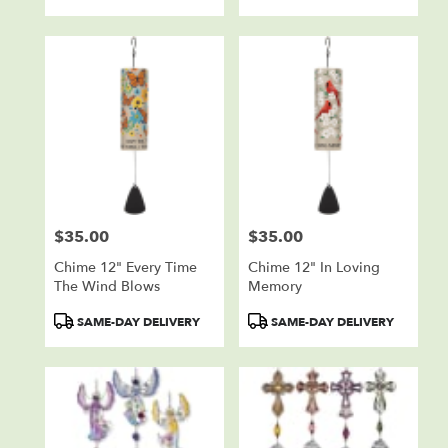
Tags:
Tags:
$35.00
$35.00
Price:
Price:
Chime 12" Every Time
Chime 12" In Loving
The Wind Blows
Memory
Product
Product
SAME-DAY DELIVERY
SAME-DAY DELIVERY
Tags:
Tags: