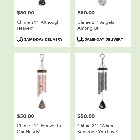
$50.00
$50.00
Price:
Price:
Chime 21" 'Although
Chime 21" Angels
Heaven'
Among Us
Product
Product
SAME-DAY DELIVERY
SAME-DAY DELIVERY
Tags:
Tags:
$50.00
$50.00
Price:
Price:
Chime 21" 'Forever In
Chime 21" 'When
Our Hearts'
Someone You Love'