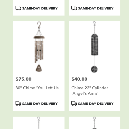
Product
Product
SAME-DAY DELIVERY
SAME-DAY DELIVERY
Tags:
Tags:
$75.00
$40.00
Price:
Price:
30" Chime 'You Left Us'
Chime 22" Cylinder
'Angel's Arms'
Product
Product
SAME-DAY DELIVERY
SAME-DAY DELIVERY
Tags:
Tags: