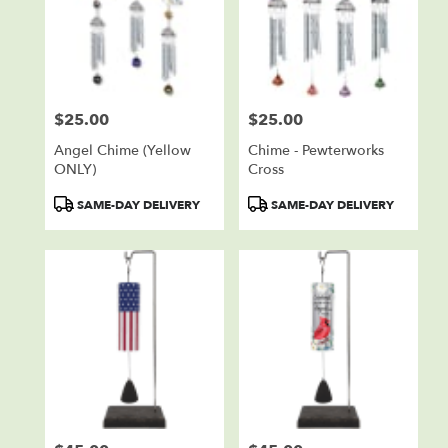
$25.00
$25.00
Price:
Price:
Angel Chime (Yellow
Chime - Pewterworks
ONLY)
Cross
Product
Product
SAME-DAY DELIVERY
SAME-DAY DELIVERY
Tags:
Tags: