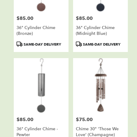
$85.00
$85.00
Price:
Price:
36" Cylinder Chime
36" Cylinder Chime
(bronze)
(Midnight Blue)
Product
Product
SAME-DAY DELIVERY
SAME-DAY DELIVERY
Tags:
Tags:
$85.00
$75.00
Price:
Price:
36" Cylinder Chime -
Chime 30" 'Those We
Pewter
Love' (champagne)