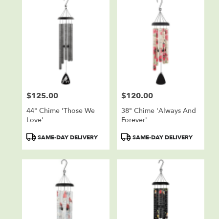
$125.00
$120.00
Price:
Price:
44" Chime 'Those We
38" Chime 'Always And
Love'
Forever'
Product
Product
SAME-DAY DELIVERY
SAME-DAY DELIVERY
Tags:
Tags: