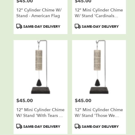
$45.00
$45.00
Price:
Price:
12" Cylinder Chime W/
12" Mini Cylinder Chime
Stand - American Flag
W/ Stand 'Cardinals
Appear'
Product
Product
SAME-DAY DELIVERY
SAME-DAY DELIVERY
Tags:
Tags:
$45.00
$45.00
Price:
Price:
12" Mini Cylinder Chime
12" Mini Cylinder Chime
W/ Stand 'With Tears Of
W/ Stand 'Those We
Sorrow'
Love'
Product
Product
SAME-DAY DELIVERY
SAME-DAY DELIVERY
Tags:
Tags: