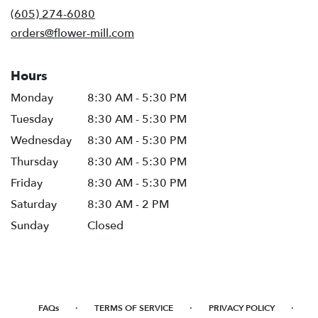
new
(605) 274-6080
window)
orders@flower-mill.com
Hours
Monday
8:30 AM - 5:30 PM
Tuesday
8:30 AM - 5:30 PM
Wednesday
8:30 AM - 5:30 PM
Thursday
8:30 AM - 5:30 PM
Friday
8:30 AM - 5:30 PM
Saturday
8:30 AM - 2 PM
Sunday
Closed
·
·
·
FAQs
TERMS OF SERVICE
PRIVACY POLICY