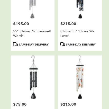
in
Sioux
Falls
from
$195.00
$215.00
local
Price:
Price:
florists
55" Chime 'No Farewell
Chime 55" 'Those We
in
Words'
Love'
Sioux
Falls
Product
Product
SAME-DAY DELIVERY
SAME-DAY DELIVERY
.
Tags:
Tags:
Same
day
flower
delivery
available
Sioux
Falls,
SD
Sioux
Falls
,
SD
$75.00
$215.00
Price:
Price: