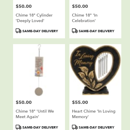
$50.00
$50.00
Price:
Price:
Chime 18" Cylinder
Chime 18" 'In
'Deeply Loved'
Celebration'
Product
Product
SAME-DAY DELIVERY
SAME-DAY DELIVERY
Tags:
Tags:
$50.00
$55.00
Price:
Price:
Chime 18" 'Until We
Heart Chime 'In Loving
Meet Again'
Memory'
Product
Product
SAME-DAY DELIVERY
SAME-DAY DELIVERY