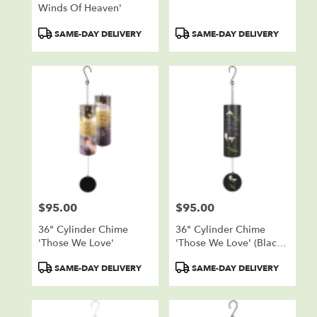
Winds Of Heaven'
Product
Product
SAME-DAY DELIVERY
SAME-DAY DELIVERY
Tags:
Tags:
$95.00
$95.00
Price:
Price:
36" Cylinder Chime
36" Cylinder Chime
'Those We Love'
'Those We Love' (Black
W/ Callas)
Product
Product
SAME-DAY DELIVERY
SAME-DAY DELIVERY
Tags:
Tags: