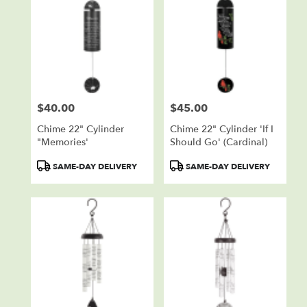
$40.00
$45.00
Price:
Price:
Chime 22" Cylinder
Chime 22" Cylinder 'If I
"Memories'
Should Go' (cardinal)
Product
Product
SAME-DAY DELIVERY
SAME-DAY DELIVERY
Tags:
Tags: