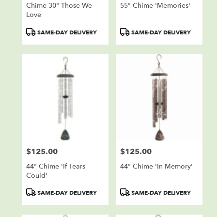
Chime 30" Those We
55" Chime 'Memories'
Love
Product
Product
SAME-DAY DELIVERY
SAME-DAY DELIVERY
Tags:
Tags:
$125.00
$125.00
Price:
Price:
44" Chime 'If Tears
44" Chime 'In Memory'
Could'
Product
Product
SAME-DAY DELIVERY
SAME-DAY DELIVERY
Tags:
Tags: