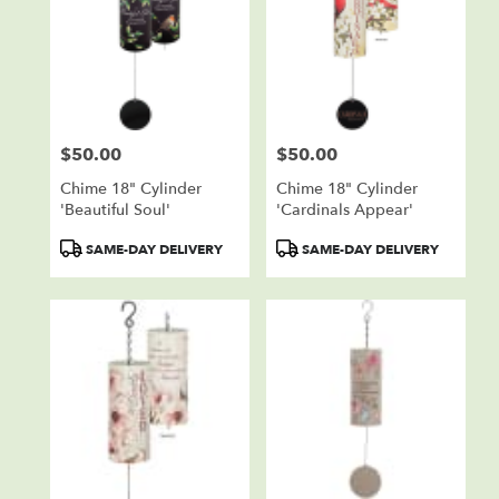
$50.00
$50.00
Price:
Price:
Chime 18" Cylinder
Chime 18" Cylinder
'Beautiful Soul'
'Cardinals Appear'
Product
Product
SAME-DAY DELIVERY
SAME-DAY DELIVERY
Tags:
Tags: