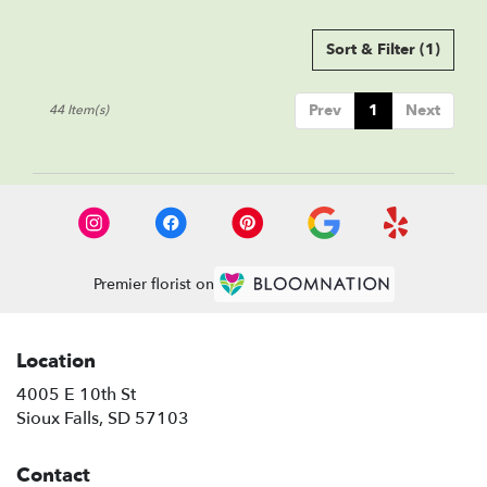
Sort & Filter
(1)
Prev
1
Next
44 Item(s)
Premier florist on
Location
4005 E 10th St
(link
Sioux Falls, SD 57103
opens
in
Contact
a