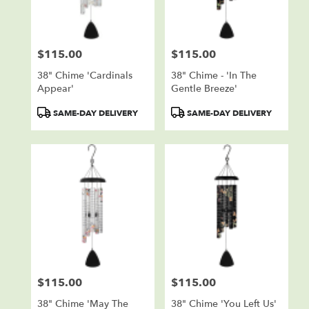
$115.00
$115.00
Price:
Price:
38" Chime 'Cardinals
38" Chime - 'In The
Appear'
Gentle Breeze'
Product
Product
SAME-DAY DELIVERY
SAME-DAY DELIVERY
Tags:
Tags:
$115.00
$115.00
Price:
Price:
38" Chime 'May The
38" Chime 'You Left Us'