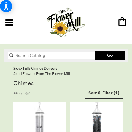
Search
Go
catalog
Sioux Falls Chimes Delivery
Send Flowers From The Flower Mill
Chimes
Best
Sort & Filter
(1)
44 Item(s)
Florists
in
Sioux
Falls,
SD
Flower
delivery